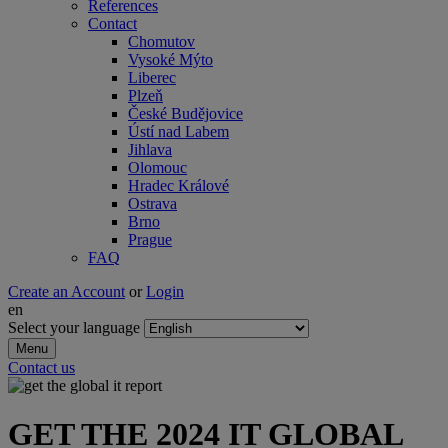
References
Contact
Chomutov
Vysoké Mýto
Liberec
Plzeň
České Budějovice
Ústí nad Labem
Jihlava
Olomouc
Hradec Králové
Ostrava
Brno
Prague
FAQ
Create an Account
or
Login
en
Select your language
Menu
Contact us
GET THE 2024 IT GLOBAL