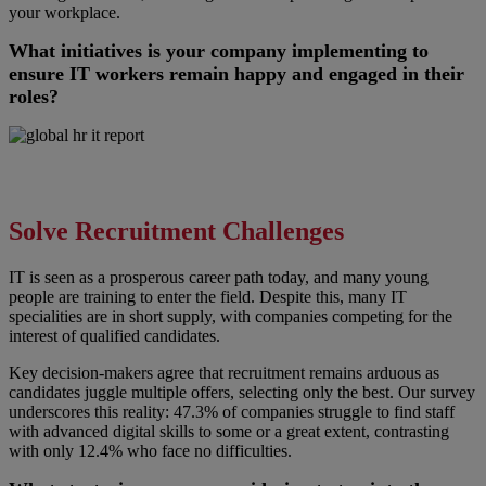
your workplace.
What initiatives is your company implementing to
ensure IT workers remain happy and engaged in their
roles?
Solve Recruitment Challenges
IT is seen as a prosperous career path today, and many young
people are training to enter the field. Despite this, many IT
specialities are in short supply, with companies competing for the
interest of qualified candidates.
Key decision-makers agree that recruitment remains arduous as
candidates juggle multiple offers, selecting only the best. Our survey
underscores this reality: 47.3% of companies struggle to find staff
with advanced digital skills to some or a great extent, contrasting
with only 12.4% who face no difficulties.