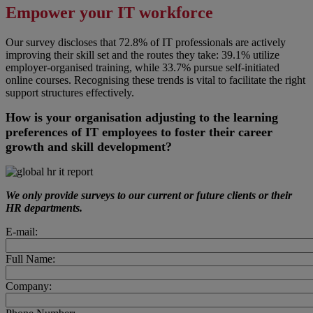
Empower your IT workforce
Our survey discloses that 72.8% of IT professionals are actively
improving their skill set and the routes they take: 39.1% utilize
employer-organised training, while 33.7% pursue self-initiated
online courses. Recognising these trends is vital to facilitate the right
support structures effectively.
How is your organisation adjusting to the learning
preferences of IT employees to foster their career
growth and skill development?
We only provide surveys to our current or future clients or their
HR departments.
E-mail:
Full Name:
Company: