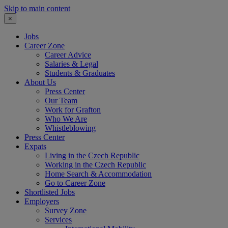
Skip to main content
×
Jobs
Career Zone
Career Advice
Salaries & Legal
Students & Graduates
About Us
Press Center
Our Team
Work for Grafton
Who We Are
Whistleblowing
Press Center
Expats
Living in the Czech Republic
Working in the Czech Republic
Home Search & Accommodation
Go to Career Zone
Shortlisted Jobs
Employers
Survey Zone
Services