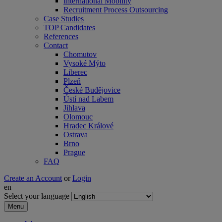
International Mobility
Recruitment Process Outsourcing
Case Studies
TOP Candidates
References
Contact
Chomutov
Vysoké Mýto
Liberec
Plzeň
České Budějovice
Ústí nad Labem
Jihlava
Olomouc
Hradec Králové
Ostrava
Brno
Prague
FAQ
Create an Account
or
Login
en
Select your language
Menu