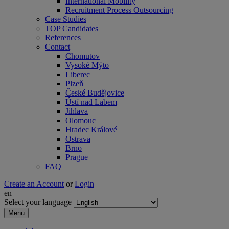
International Mobility
Recruitment Process Outsourcing
Case Studies
TOP Candidates
References
Contact
Chomutov
Vysoké Mýto
Liberec
Plzeň
České Budějovice
Ústí nad Labem
Jihlava
Olomouc
Hradec Králové
Ostrava
Brno
Prague
FAQ
Create an Account
or
Login
en
Select your language
Menu