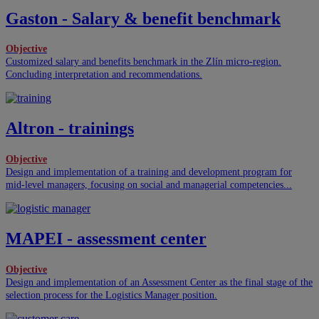
Gaston - Salary & benefit benchmark
Objective
Customized salary and benefits benchmark in the Zlín micro-region.
Concluding interpretation and recommendations.
Altron - trainings
Objective
Design and implementation of a training and development program for
mid-level managers, focusing on social and managerial competencies...
MAPEI - assessment center
Objective
Design and implementation of an Assessment Center as the final stage of the
selection process for the Logistics Manager position.