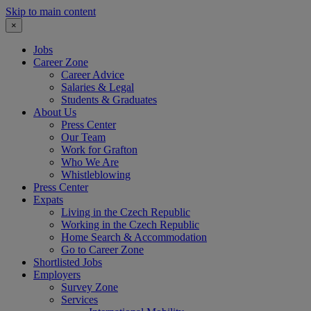
Skip to main content
×
Jobs
Career Zone
Career Advice
Salaries & Legal
Students & Graduates
About Us
Press Center
Our Team
Work for Grafton
Who We Are
Whistleblowing
Press Center
Expats
Living in the Czech Republic
Working in the Czech Republic
Home Search & Accommodation
Go to Career Zone
Shortlisted Jobs
Employers
Survey Zone
Services