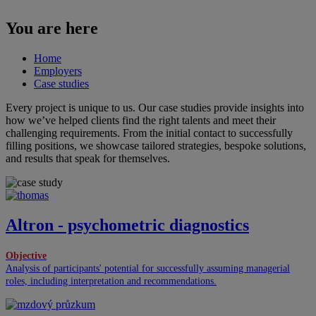
You are here
Home
Employers
Case studies
Every project is unique to us. Our case studies provide insights into
how we’ve helped clients find the right talents and meet their
challenging requirements. From the initial contact to successfully
filling positions, we showcase tailored strategies, bespoke solutions,
and results that speak for themselves.
Altron - psychometric diagnostics
Objective
Analysis of participants' potential for successfully assuming managerial
roles, including interpretation and recommendations.