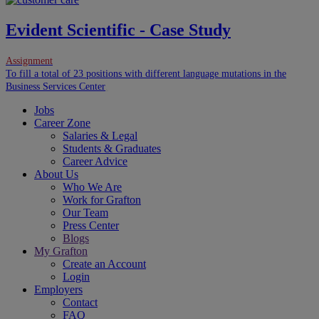
Evident Scientific - Case Study
Assignment
To fill a total of 23 positions with different language mutations in the
Business Services Center
.
Jobs
Career Zone
Salaries & Legal
Students & Graduates
Career Advice
About Us
Who We Are
Work for Grafton
Our Team
Press Center
Blogs
My Grafton
Create an Account
Login
Employers
Contact
FAQ