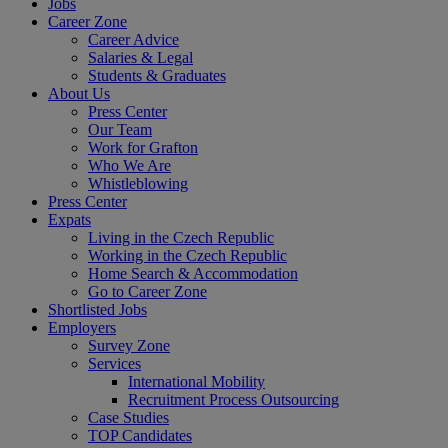
Jobs
Career Zone
Career Advice
Salaries & Legal
Students & Graduates
About Us
Press Center
Our Team
Work for Grafton
Who We Are
Whistleblowing
Press Center
Expats
Living in the Czech Republic
Working in the Czech Republic
Home Search & Accommodation
Go to Career Zone
Shortlisted Jobs
Employers
Survey Zone
Services
International Mobility
Recruitment Process Outsourcing
Case Studies
TOP Candidates