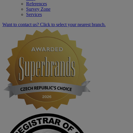
References
Survey Zone
Services
Want to contact us? Click to select your nearest branch.