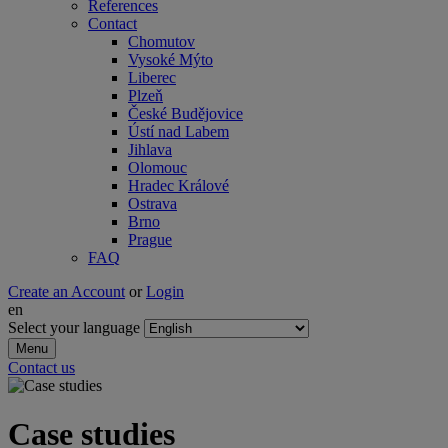
References
Contact
Chomutov
Vysoké Mýto
Liberec
Plzeň
České Budějovice
Ústí nad Labem
Jihlava
Olomouc
Hradec Králové
Ostrava
Brno
Prague
FAQ
Create an Account
or
Login
en
Select your language
Menu
Contact us
Case studies