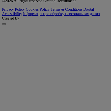
©2026 All rights reserved Grafton Recruitment
Privacy Policy
Cookies Policy
Terms & Conditions
Digital
Accessibility
Інформація про обробку персональних даних
Created by