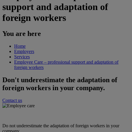
support and adaptation of
foreign workers
You are here
Home
Employers
Services
Employee Care – professional support and adaptation of
foreign workers
Don't underestimate the adaptation of
foreign workers in your company.
Contact us
Do not underestimate the adaptation of foreign workers in your
company.