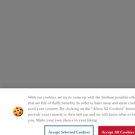
With our cookies, we try to come up with the freshest possible offe
that are full of fluffy benefits. In order to bake more and more coo
need your consent. By clicking on the “Allow All Cookies” butto
provide your consent to their full use and we will know what to b
you. Make your own choice to your liking.
Accept Selected Cookies
Accept All Cookies