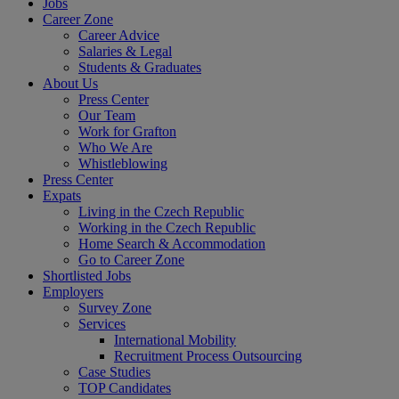
Jobs
Career Zone
Career Advice
Salaries & Legal
Students & Graduates
About Us
Press Center
Our Team
Work for Grafton
Who We Are
Whistleblowing
Press Center
Expats
Living in the Czech Republic
Working in the Czech Republic
Home Search & Accommodation
Go to Career Zone
Shortlisted Jobs
Employers
Survey Zone
Services
International Mobility
Recruitment Process Outsourcing
Case Studies
TOP Candidates