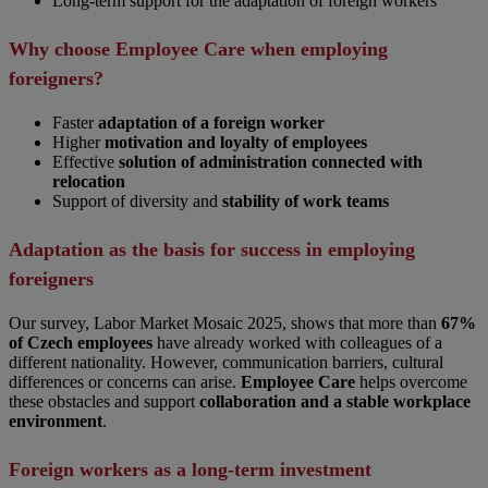
Long-term support for the adaptation of foreign workers
Why choose Employee Care when employing
foreigners?
Faster
adaptation of a foreign worker
Higher
motivation and loyalty of employees
Effective
solution of administration connected with
relocation
Support of diversity and
stability of work teams
Adaptation as the basis for success in employing
foreigners
Our survey, Labor Market Mosaic 2025, shows that more than
67%
of Czech employees
have already worked with colleagues of a
different nationality. However, communication barriers, cultural
differences or concerns can arise.
Employee Care
helps overcome
these obstacles and support
collaboration and a stable workplace
environment
.
Foreign workers as a long-term investment