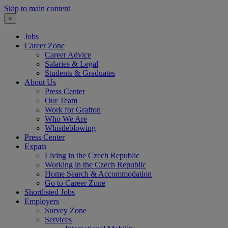
Skip to main content
×
Jobs
Career Zone
Career Advice
Salaries & Legal
Students & Graduates
About Us
Press Center
Our Team
Work for Grafton
Who We Are
Whistleblowing
Press Center
Expats
Living in the Czech Republic
Working in the Czech Republic
Home Search & Accommodation
Go to Career Zone
Shortlisted Jobs
Employers
Survey Zone
Services