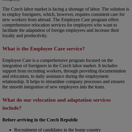
The Czech labor market is facing a shortage of labor. The solution is
to employ foreigners, which, however, requires consistent care for
new workers from abroad. The Employee Care program offers
comprehensive relocation services for employers who want to
facilitate the adaptation of foreign employees and increase their
loyalty and productivity.
What is the Employee Care service?
Employee Care is a comprehensive program focused on the
integration of foreigners in the Czech labor market. It includes
support from recruiting workers, through providing documentation
and relocation, to daily assistance during the employment
relationship. It helps to streamline company processes and ensures
the smooth integration of new employees into the team.
What do our relocation and adaptation services
include?
Before arriving in the Czech Republic
Recruitment of candidates in the home country