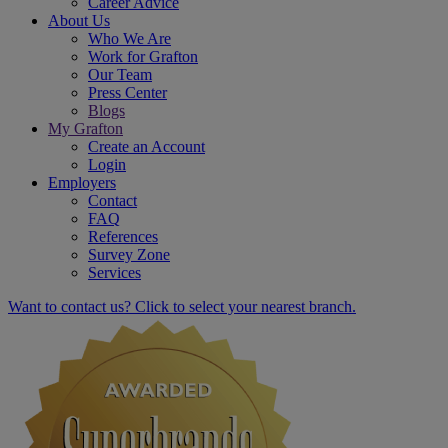
Career Advice
About Us
Who We Are
Work for Grafton
Our Team
Press Center
Blogs
My Grafton
Create an Account
Login
Employers
Contact
FAQ
References
Survey Zone
Services
Want to contact us? Click to select your nearest branch.