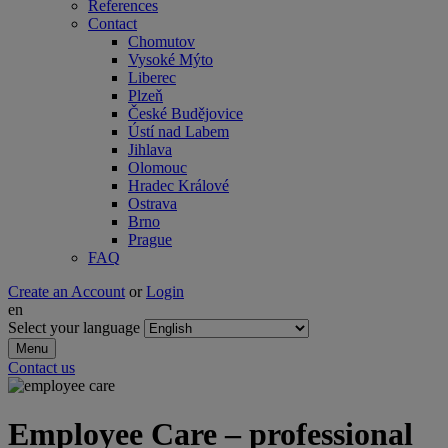
References
Contact
Chomutov
Vysoké Mýto
Liberec
Plzeň
České Budějovice
Ústí nad Labem
Jihlava
Olomouc
Hradec Králové
Ostrava
Brno
Prague
FAQ
Create an Account
or
Login
en
Select your language
Menu
Contact us
Employee Care – professional