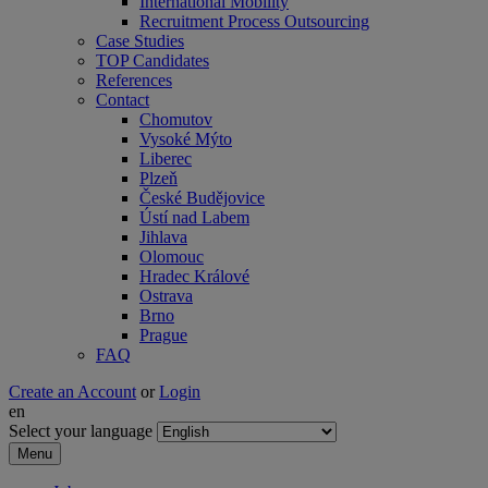
International Mobility
Recruitment Process Outsourcing
Case Studies
TOP Candidates
References
Contact
Chomutov
Vysoké Mýto
Liberec
Plzeň
České Budějovice
Ústí nad Labem
Jihlava
Olomouc
Hradec Králové
Ostrava
Brno
Prague
FAQ
Create an Account
or
Login
en
Select your language
Menu