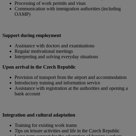
Processing of work permits and visas
Communication with immigration authorities (including
OAMP)
Support during employment
Assistance with doctors and examinations
Regular motivational meetings
Interpreting and solving everyday situations
Upon arrival in the Czech Republic
Provision of transport from the airport and accommodation
Introductory training and information service
Assistance with registration at the authorities and opening a
bank account
Integration and cultural adaptation
Training for existing work teams
Tips on leisure activities and life in the Czech Republic