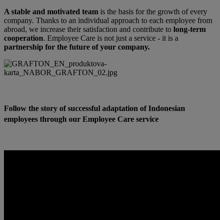
A stable and motivated team
is the basis for the growth of every
company. Thanks to an individual approach to each employee from
abroad, we increase their satisfaction and contribute to
long-term
cooperation
. Employee Care is not just a service - it is a
partnership for the future of your company.
Follow the story of successful adaptation of Indonesian
employees through our Employee Care service