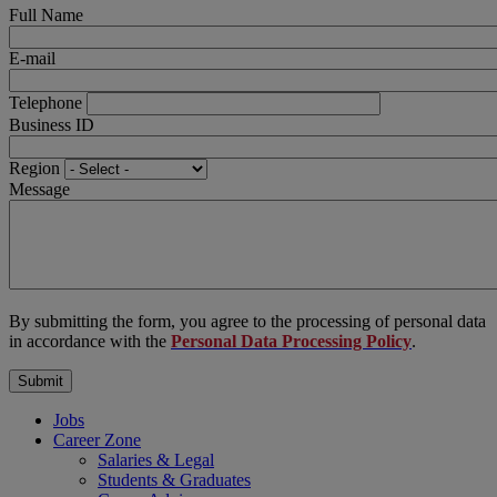
Full Name
E-mail
Telephone
Business ID
Region
Message
By submitting the form, you agree to the processing of personal data
in accordance with the
Personal Data Processing Policy
.
Jobs
Career Zone
Salaries & Legal
Students & Graduates