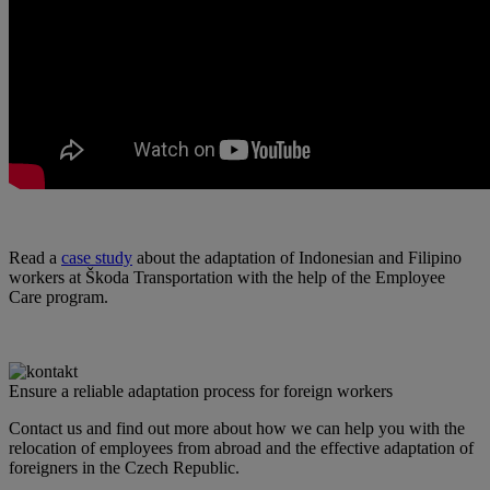
Read a
case study
about the adaptation of Indonesian and Filipino
workers at Škoda Transportation with the help of the Employee
Care program.
Ensure a reliable adaptation process for foreign workers
Contact us and find out more about how we can help you with the
relocation of employees from abroad and the effective adaptation of
foreigners in the Czech Republic.