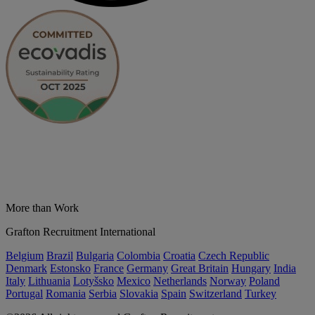
More than Work
Grafton Recruitment International
Belgium
Brazil
Bulgaria
Colombia
Croatia
Czech Republic
Denmark
Estonsko
France
Germany
Great Britain
Hungary
India
Italy
Lithuania
Lotyšsko
Mexico
Netherlands
Norway
Poland
Portugal
Romania
Serbia
Slovakia
Spain
Switzerland
Turkey