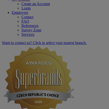
Create an Account
Login
Employers
Contact
FAQ
References
Survey Zone
Services
Want to contact us? Click to select your nearest branch.