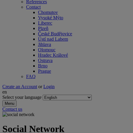
References
Contact
Chomutov
Vysoké Mýto
Liberec
Plzeň
České Budějovice
Ústí nad Labem
Jihlava
Olomouc
Hradec Králové
Ostrava
Brno
Prague
FAQ
Create an Account
or
Login
en
Select your language
Menu
Contact us
Social Network