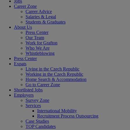
Jobs
Career Zone
Career Advice
Salaries & Legal
Students & Graduates
About Us
Press Center
Our Team
Work for Grafton
Who We Are
Whistleblowing
Press Center
Expats
Living in the Czech Republic
Working in the Czech Republic
Home Search & Accommodation
Go to Career Zone
Shortlisted Jobs
Employers
Survey Zone
Services
International Mobility
Recruitment Process Outsourcing
Case Studies
TOP Candidates