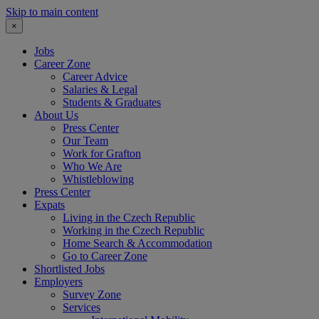
Skip to main content
×
Jobs
Career Zone
Career Advice
Salaries & Legal
Students & Graduates
About Us
Press Center
Our Team
Work for Grafton
Who We Are
Whistleblowing
Press Center
Expats
Living in the Czech Republic
Working in the Czech Republic
Home Search & Accommodation
Go to Career Zone
Shortlisted Jobs
Employers
Survey Zone
Services