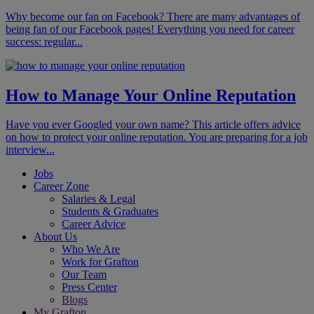
Why become our fan on Facebook? There are many advantages of
being fan of our Facebook pages! Everything you need for career
success: regular...
How to Manage Your Online Reputation
Have you ever Googled your own name? This article offers advice
on how to protect your online reputation. You are preparing for a job
interview...
Jobs
Career Zone
Salaries & Legal
Students & Graduates
Career Advice
About Us
Who We Are
Work for Grafton
Our Team
Press Center
Blogs
My Grafton