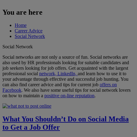
You are here
Home
Career Advice
Social Network
Social Network
Social networks are not only a source of fun. Social networks are
also used by HR professionals looking for suitable candidates and
job seekers looking for job offers. Get acquainted with the largest
professional social
network, LinkedIn,
and learn how to use it to
your advantage through effective and successful job hunting. You
can also find career advice and tips for current job
offers on
Facebook
. We also have some useful tips for social network lovers
on how to maintain a
positive on-line reputation
.
What You Shouldn’t Do on Social Media
to Get a Job Offer