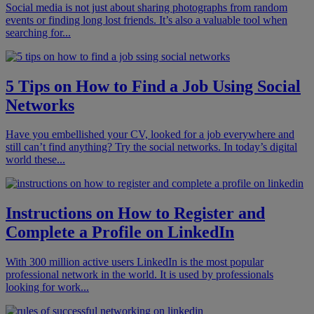
Social media is not just about sharing photographs from random
events or finding long lost friends. It’s also a valuable tool when
searching for...
5 Tips on How to Find a Job Using Social
Networks
Have you embellished your CV, looked for a job everywhere and
still can’t find anything? Try the social networks. In today’s digital
world these...
Instructions on How to Register and
Complete a Profile on LinkedIn
With 300 million active users LinkedIn is the most popular
professional network in the world. It is used by professionals
looking for work...