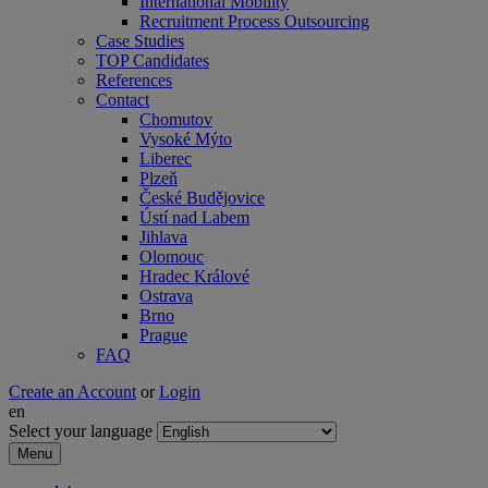
International Mobility
Recruitment Process Outsourcing
Case Studies
TOP Candidates
References
Contact
Chomutov
Vysoké Mýto
Liberec
Plzeň
České Budějovice
Ústí nad Labem
Jihlava
Olomouc
Hradec Králové
Ostrava
Brno
Prague
FAQ
Create an Account
or
Login
en
Select your language
Menu