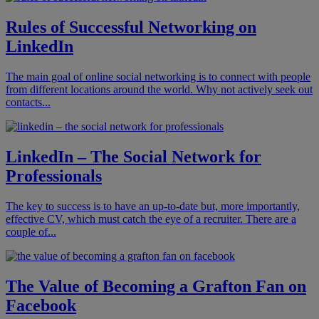
Rules of Successful Networking on
LinkedIn
The main goal of online social networking is to connect with people
from different locations around the world. Why not actively seek out
contacts...
LinkedIn – The Social Network for
Professionals
The key to success is to have an up-to-date but, more importantly,
effective CV, which must catch the eye of a recruiter. There are a
couple of...
The Value of Becoming a Grafton Fan on
Facebook