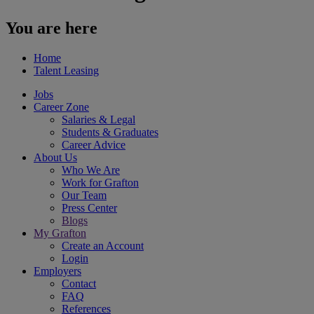
You are here
Home
Talent Lea sing
Jobs
Career Zone
Salaries & Legal
Students & Graduates
Career Advice
About Us
Who We Are
Work for Grafton
Our Team
Press Center
Blogs
My Grafton
Create an Account
Login
Employers
Contact
FAQ
References