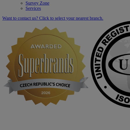
Survey Zone
Services
Want to contact us? Click to select your nearest branch.