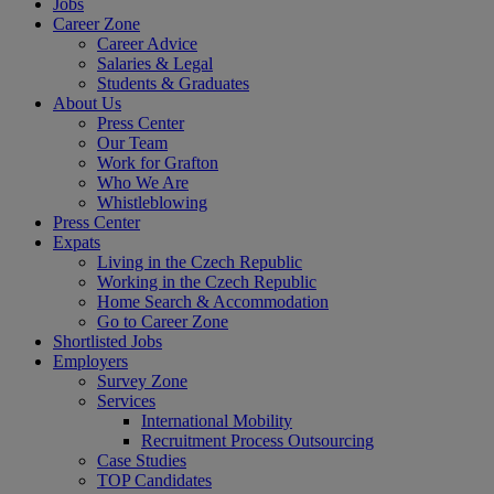
Jobs
Career Zone
Career Advice
Salaries & Legal
Students & Graduates
About Us
Press Center
Our Team
Work for Grafton
Who We Are
Whistleblowing
Press Center
Expats
Living in the Czech Republic
Working in the Czech Republic
Home Search & Accommodation
Go to Career Zone
Shortlisted Jobs
Employers
Survey Zone
Services
International Mobility
Recruitment Process Outsourcing
Case Studies
TOP Candidates