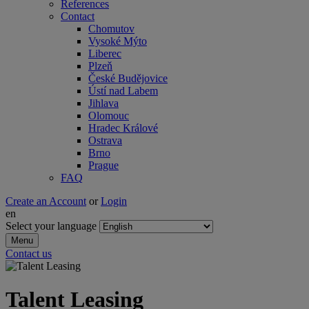
References
Contact
Chomutov
Vysoké Mýto
Liberec
Plzeň
České Budějovice
Ústí nad Labem
Jihlava
Olomouc
Hradec Králové
Ostrava
Brno
Prague
FAQ
Create an Account
or
Login
en
Select your language
Menu
Contact us
Talent Lea sing