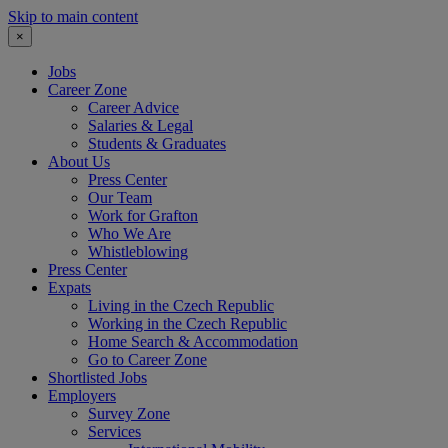
Skip to main content
×
Jobs
Career Zone
Career Advice
Salaries & Legal
Students & Graduates
About Us
Press Center
Our Team
Work for Grafton
Who We Are
Whistleblowing
Press Center
Expats
Living in the Czech Republic
Working in the Czech Republic
Home Search & Accommodation
Go to Career Zone
Shortlisted Jobs
Employers
Survey Zone
Services