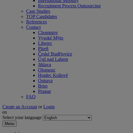
International Mobility
Recruitment Process Outsourcing
Case Studies
TOP Candidates
References
Contact
Chomutov
Vysoké Mýto
Liberec
Plzeň
České Budějovice
Ústí nad Labem
Jihlava
Olomouc
Hradec Králové
Ostrava
Brno
Prague
FAQ
Create an Account
or
Login
en
Select your language
Menu