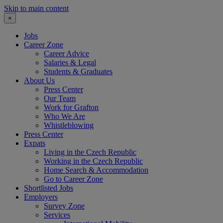
Skip to main content
×
Jobs
Career Zone
Career Advice
Salaries & Legal
Students & Graduates
About Us
Press Center
Our Team
Work for Grafton
Who We Are
Whistleblowing
Press Center
Expats
Living in the Czech Republic
Working in the Czech Republic
Home Search & Accommodation
Go to Career Zone
Shortlisted Jobs
Employers
Survey Zone
Services