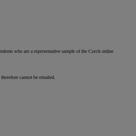
ndents who are a representative sample of the Czech online
d therefore cannot be emailed.