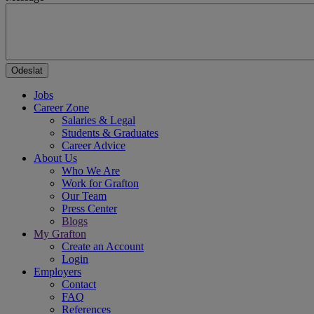
Jobs
Career Zone
Salaries & Legal
Students & Graduates
Career Advice
About Us
Who We Are
Work for Grafton
Our Team
Press Center
Blogs
My Grafton
Create an Account
Login
Employers
Contact
FAQ
References