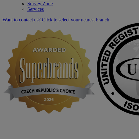
Survey Zone
Services
Want to contact us? Click to select your nearest branch.