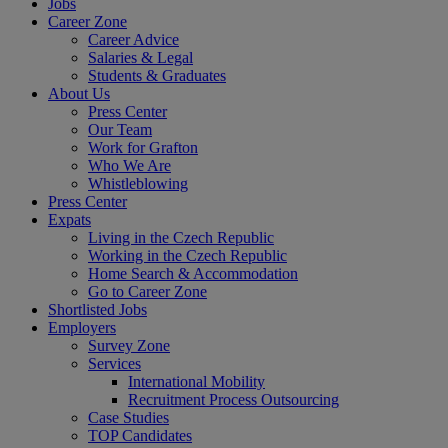
Jobs
Career Zone
Career Advice
Salaries & Legal
Students & Graduates
About Us
Press Center
Our Team
Work for Grafton
Who We Are
Whistleblowing
Press Center
Expats
Living in the Czech Republic
Working in the Czech Republic
Home Search & Accommodation
Go to Career Zone
Shortlisted Jobs
Employers
Survey Zone
Services
International Mobility
Recruitment Process Outsourcing
Case Studies
TOP Candidates