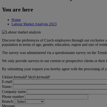
You are here
Home
Labour Market Analysis 2023
Discover the preferences of Czech employees through our exclusive s
population in terms of age, gender, education, region and size of resid
The survey was administered via a questionnaire survey on the Trend
We only provide surveys to our current or prospective clients or their
By submitting your request you hereby agree with the processing of y
Ukázat formulář
Skrýt formulář
E-mail
Name:
Company name
Phone number
Branch
Message