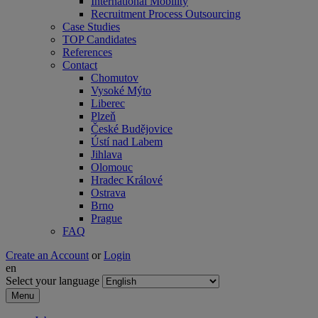
International Mobility
Recruitment Process Outsourcing
Case Studies
TOP Candidates
References
Contact
Chomutov
Vysoké Mýto
Liberec
Plzeň
České Budějovice
Ústí nad Labem
Jihlava
Olomouc
Hradec Králové
Ostrava
Brno
Prague
FAQ
Create an Account
or
Login
en
Select your language
Menu