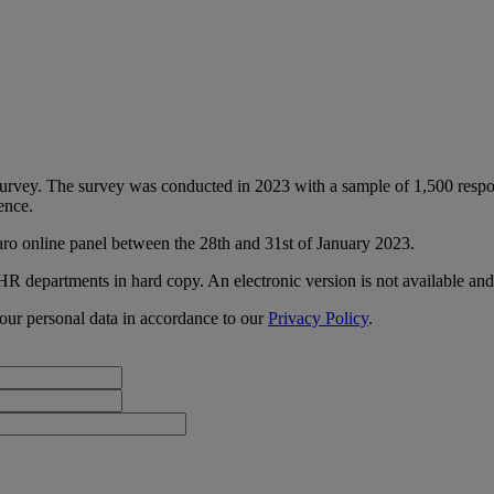
urvey. The survey was conducted in 2023 with a sample of 1,500 respo
ence.
aro online panel between the 28th and 31st of January 2023.
 HR departments in hard copy. An electronic version is not available an
our personal data in accordance to our
Privacy Policy
.