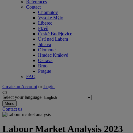
References
Contact
Chomutov
Vysoké Mýto
Liberec
Plzeň
České Budějovice
Ústí nad Labem
Jihlava
Olomouc
Hradec Králové
Ostrava
Brno
Prague
FAQ
Create an Account
or
Login
en
Select your language
Menu
Contact us
Labour Market Analysis 2023