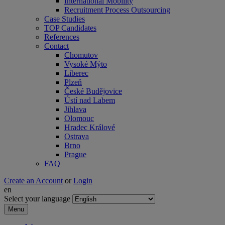
International Mobility
Recruitment Process Outsourcing
Case Studies
TOP Candidates
References
Contact
Chomutov
Vysoké Mýto
Liberec
Plzeň
České Budějovice
Ústí nad Labem
Jihlava
Olomouc
Hradec Králové
Ostrava
Brno
Prague
FAQ
Create an Account
or
Login
en
Select your language
Menu