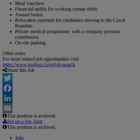
Meal vouchers
Financial uplifts for working certain shifts
Annual bonus
Relocation payment for candidates moving to the Czech
Republic
Private medical programme, with a company pension
contribution
On-site parking
Other notes
For more related job opportunities visit
https://www.grafton.cz/en/job-search
Share this Job
Twitter
Facebook
LinkedIn
This position is archived.
Email
Set up a Job Alert
This position is archived.
Jobs