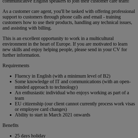
communicative English speakers to join their customer care team!
As a customer care agent, you'll be tasked with offering professional
support to customers through phone calls and email - training
customers how to use their products, handling any technical issues,
and assisting with billing.
This is an excellent opportunity to work in a multicultural
environment in the heart of Europe. If you are motivated to learn
new skills and enjoy helping people, please send in your CV for
further information.
Requirements
Fluency in English (with a minimum level of B2)
Some knowledge of IT and communications (with an open-
minded approach to technology)
An enthusiastic individual who enjoys working as part of a
team
EU citizenship (our client cannot currently process work visas
or employee card changes)
Ability to start in March 2021 onwards
Benefits
25 days holiday