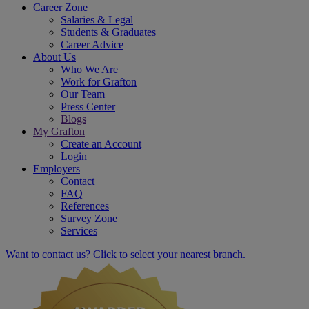
Career Zone
Salaries & Legal
Students & Graduates
Career Advice
About Us
Who We Are
Work for Grafton
Our Team
Press Center
Blogs
My Grafton
Create an Account
Login
Employers
Contact
FAQ
References
Survey Zone
Services
Want to contact us? Click to select your nearest branch.