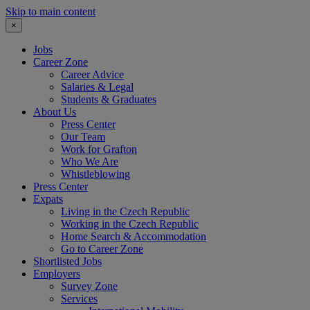
Skip to main content
×
Jobs
Career Zone
Career Advice
Salaries & Legal
Students & Graduates
About Us
Press Center
Our Team
Work for Grafton
Who We Are
Whistleblowing
Press Center
Expats
Living in the Czech Republic
Working in the Czech Republic
Home Search & Accommodation
Go to Career Zone
Shortlisted Jobs
Employers
Survey Zone
Services