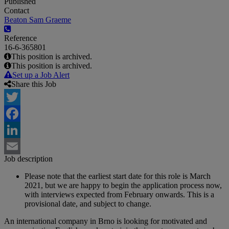
Published
Contact
Beaton Sam Graeme
Reference
16-6-365801
This position is archived.
This position is archived.
Set up a Job Alert
Share this Job
Twitter
Facebook
LinkedIn
Job description
Email
Please note that the earliest start date for this role is March
2021, but we are happy to begin the application process now,
with interviews expected from February onwards. This is a
provisional date, and subject to change.
An international company in Brno is looking for motivated and