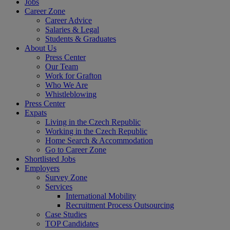
Jobs
Career Zone
Career Advice
Salaries & Legal
Students & Graduates
About Us
Press Center
Our Team
Work for Grafton
Who We Are
Whistleblowing
Press Center
Expats
Living in the Czech Republic
Working in the Czech Republic
Home Search & Accommodation
Go to Career Zone
Shortlisted Jobs
Employers
Survey Zone
Services
International Mobility
Recruitment Process Outsourcing
Case Studies
TOP Candidates