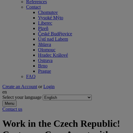
References
Contact
Chomutov
Vysoké Mýto
Liberec
Plzeň
České Budějovice
Ústí nad Labem
Jihlava
Olomouc
Hradec Králové
Ostrava
Brno
Prague
FAQ
Create an Account
or
Login
en
Select your language
Menu
Contact us
Work in the Czech Republic!