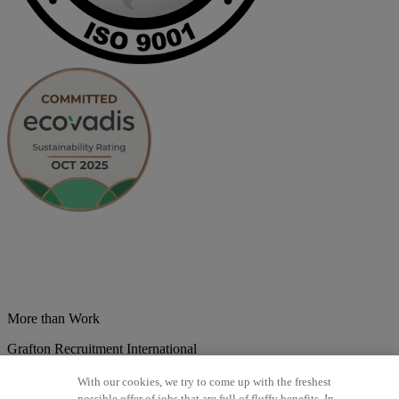
More than Work
Grafton Recruitment International
Belgium
Brazil
Bulgaria
Colombia
Croatia
Czech Republic
With our cookies, we try to come up with the freshest
Denmark
Estonsko
France
Germany
Great Britain
Hungary
India
possible offer of jobs that are full of fluffy benefits. In