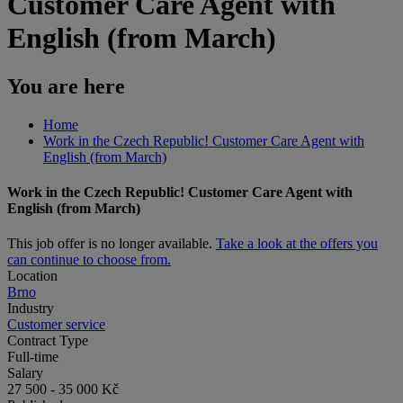
Customer Care Agent with
English (from March)
You are here
Home
Work in the Czech Republic! Customer Care Agent with
English (from March)
Work in the Czech Republic! Customer Care Agent with
English (from March)
This job offer is no longer available.
Take a look at the offers you
can continue to choose from.
Location
Brno
Industry
Customer service
Contract Type
Full-time
Salary
27 500 - 35 000 Kč