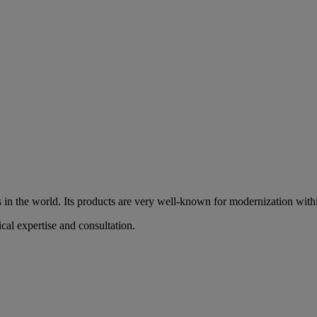
es in the world. Its products are very well-known for modernization withi
ical expertise and consultation.