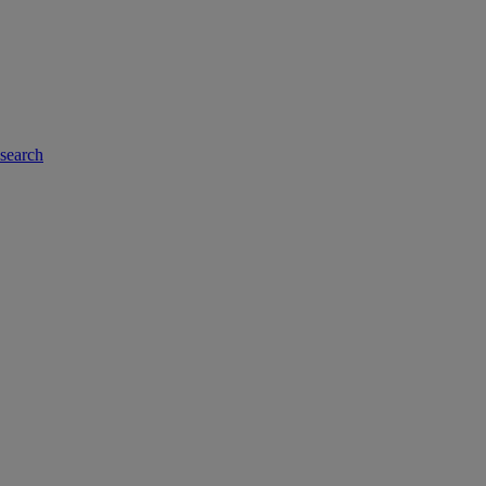
-search