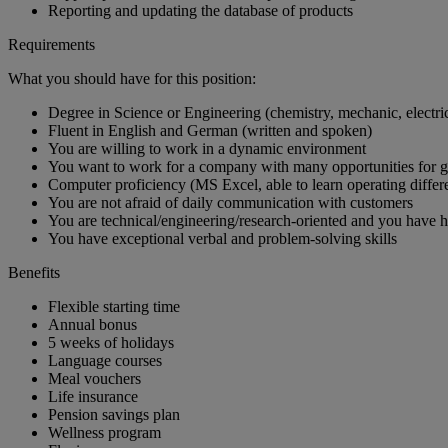
Reporting and updating the database of products
Requirements
What you should have for this position:
Degree in Science or Engineering (chemistry, mechanic, electric
Fluent in English and German (written and spoken)
You are willing to work in a dynamic environment
You want to work for a company with many opportunities for 
Computer proficiency (MS Excel, able to learn operating differ
You are not afraid of daily communication with customers
You are technical/engineering/research-oriented and you have h
You have exceptional verbal and problem-solving skills
Benefits
Flexible starting time
Annual bonus
5 weeks of holidays
Language courses
Meal vouchers
Life insurance
Pension savings plan
Wellness program