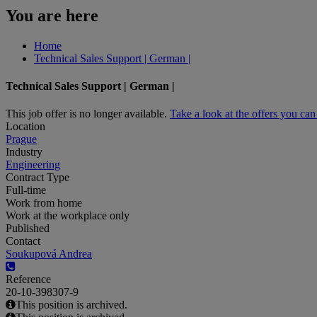
You are here
Home
Technical Sales Support | German |
Technical Sales Support | German |
This job offer is no longer available.
Take a look at the offers you ca
Location
Prague
Industry
Engineering
Contract Type
Full-time
Work from home
Work at the workplace only
Published
Contact
Soukupová Andrea
Reference
20-10-398307-9
This position is archived.