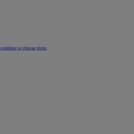
n continue to choose from.