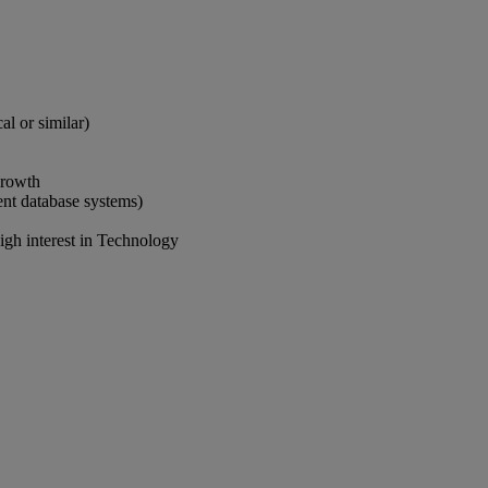
al or similar)
growth
ent database systems)
igh interest in Technology