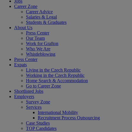
Jobs
Career Zone
Career Advice
Salaries & Legal
Students & Graduates
About Us
Press Center
Our Team
Work for Grafton
Who We Are
Whistleblowing
Press Center
Expats
Living in the Czech Republic
Working in the Czech Republic
Home Search & Accommodation
Go to Career Zone
Shortlisted Jobs
Employers
Survey Zone
Services
International Mobility
Recruitment Process Outsourcing
Case Studies
TOP Candidates