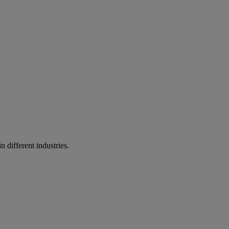
n different industries.