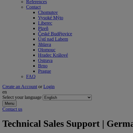
References
Contact
Chomutov
Vysoké Mýto
Liberec
Plzeň
České Budějovice
Ústí nad Labem
Jihlava
Olomouc
Hradec Králové
Ostrava
Brno
Prague
FAQ
Create an Account
or
Login
en
Select your language
Menu
Contact us
Technical Sales Support | Germa