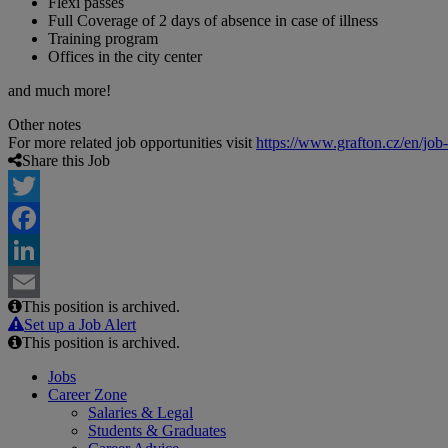
Flexi passes
Full Coverage of 2 days of absence in case of illness
Training program
Offices in the city center
and much more!
Other notes
For more related job opportunities visit
https://www.grafton.cz/en/job
Share this Job
Twitter
Facebook
LinkedIn
This position is archived.
Email
Set up a Job Alert
This position is archived.
Jobs
Career Zone
Salaries & Legal
Students & Graduates