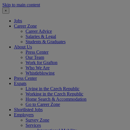
Skip to main content
×
Jobs
Career Zone
Career Advice
Salaries & Legal
Students & Graduates
About Us
Press Center
Our Team
Work for Grafton
Who We Are
Whistleblowing
Press Center
Expats
Living in the Czech Republic
Working in the Czech Republic
Home Search & Accommodation
Go to Career Zone
Shortlisted Jobs
Employers
Survey Zone
Services