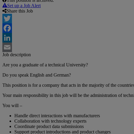
This position is archived.
Set up a Job Alert
Share this Job
Twitter
Facebook
LinkedIn
Job description
Email
Are you a graduate of a technical University?
Do you speak English and German?
This position is for a company that acts in the majority of the countri
Your main responsibility in this job will be the administration of techn
You will –
Handle direct interactions with manufacturers
Collaboration with technology experts
Coordinate product data submissions
Support product introductions and product changes