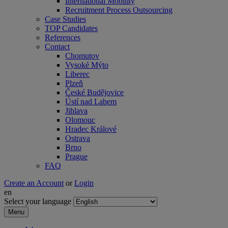
International Mobility
Recruitment Process Outsourcing
Case Studies
TOP Candidates
References
Contact
Chomutov
Vysoké Mýto
Liberec
Plzeň
České Budějovice
Ústí nad Labem
Jihlava
Olomouc
Hradec Králové
Ostrava
Brno
Prague
FAQ
Create an Account
or
Login
en
Select your language
Menu