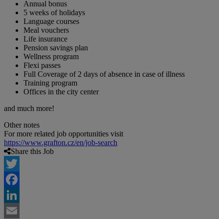
Annual bonus
5 weeks of holidays
Language courses
Meal vouchers
Life insurance
Pension savings plan
Wellness program
Flexi passes
Full Coverage of 2 days of absence in case of illness
Training program
Offices in the city center
and much more!
Other notes
For more related job opportunities visit
https://www.grafton.cz/en/job-search
Share this Job
Twitter
Facebook
LinkedIn