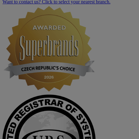
Want to contact us? Click to select your nearest branch.