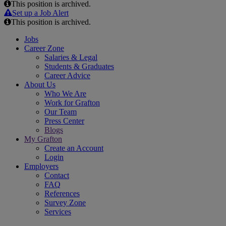
This position is archived.
Email
Set up a Job Alert
This position is archived.
Jobs
Career Zone
Salaries & Legal
Students & Graduates
Career Advice
About Us
Who We Are
Work for Grafton
Our Team
Press Center
Blogs
My Grafton
Create an Account
Login
Employers
Contact
FAQ
References
Survey Zone
Services