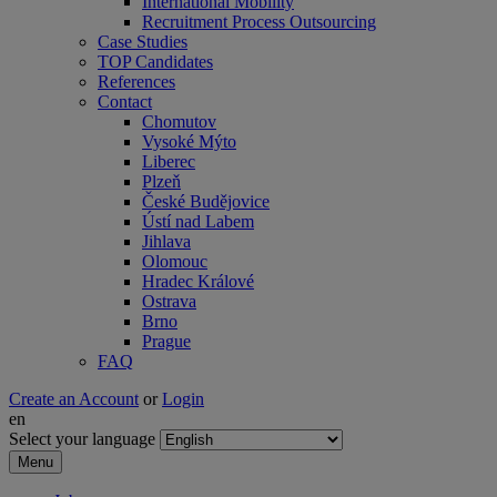
International Mobility
Recruitment Process Outsourcing
Case Studies
TOP Candidates
References
Contact
Chomutov
Vysoké Mýto
Liberec
Plzeň
České Budějovice
Ústí nad Labem
Jihlava
Olomouc
Hradec Králové
Ostrava
Brno
Prague
FAQ
Create an Account
or
Login
en
Select your language
Menu