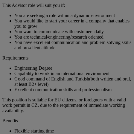
This Advisor role will suit you if:
You are seeking a role within a dynamic environment
You would like to start your career in a company that enables
you to grow
You want to communicate with customers daily
You are technical/engineering/research oriented
You have excellent communication and problem-solving skills
and pro-client attitude
Requirements
Engineering Degree
Capability to work in an international environment
Good command of English and Turkish(both written and oral,
at least B2+ level)
Excellent communication skills and professionalism
This position is suitable for EU citizens, or foreigners with a valid
work permit in CZ, due to the requirement of immediate working
availability.
Benefits
Flexible starting time