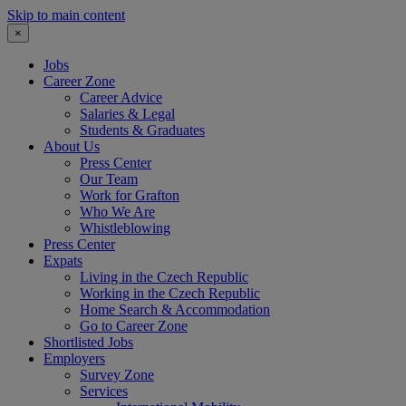
Skip to main content
×
Jobs
Career Zone
Career Advice
Salaries & Legal
Students & Graduates
About Us
Press Center
Our Team
Work for Grafton
Who We Are
Whistleblowing
Press Center
Expats
Living in the Czech Republic
Working in the Czech Republic
Home Search & Accommodation
Go to Career Zone
Shortlisted Jobs
Employers
Survey Zone
Services