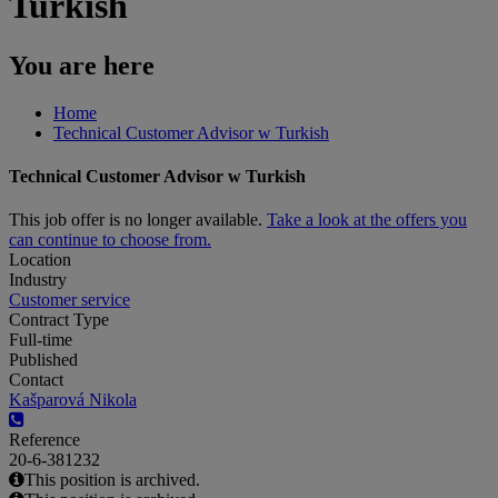
Turkish
You are here
Home
Technical Customer Advisor w Turkish
Technical Customer Advisor w Turkish
This job offer is no longer available.
Take a look at the offers you
can continue to choose from.
Location
Industry
Customer service
Contract Type
Full-time
Published
Contact
Kašparová Nikola
Reference
20-6-381232
This position is archived.