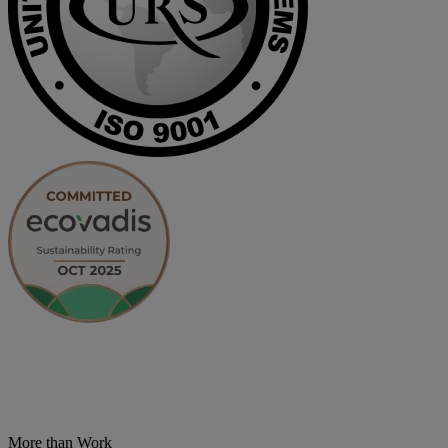
More than Work