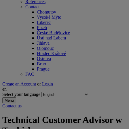
References
Contact
Chomutov
Vysoké Mýto
Liberec
Plzeň
České Budějovice
Ústí nad Labem
Jihlava
Olomouc
Hradec Králové
Ostrava
Brno
Prague
FAQ
Create an Account
or
Login
en
Select your language
Menu
Contact us
Technical Customer Advisor w