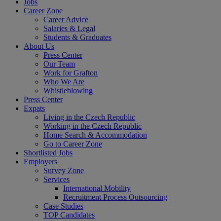
Jobs
Career Zone
Career Advice
Salaries & Legal
Students & Graduates
About Us
Press Center
Our Team
Work for Grafton
Who We Are
Whistleblowing
Press Center
Expats
Living in the Czech Republic
Working in the Czech Republic
Home Search & Accommodation
Go to Career Zone
Shortlisted Jobs
Employers
Survey Zone
Services
International Mobility
Recruitment Process Outsourcing
Case Studies
TOP Candidates