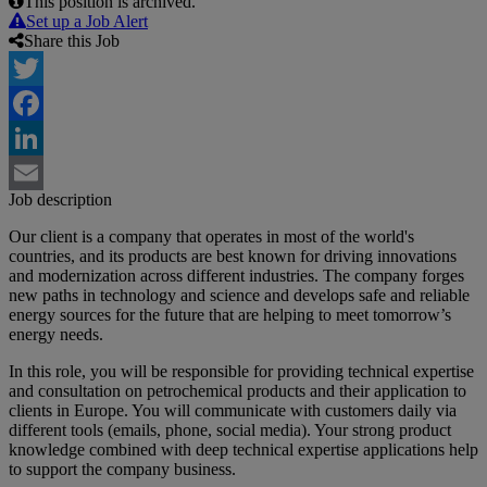
This position is archived.
Set up a Job Alert
Share this Job
Twitter
Facebook
LinkedIn
Job description
Email
Our client is a company that operates in most of the world's
countries, and its products are best known for driving innovations
and modernization across different industries. The company forges
new paths in technology and science and develops safe and reliable
energy sources for the future that are helping to meet tomorrow’s
energy needs.
In this role, you will be responsible for providing technical expertise
and consultation on petrochemical products and their application to
clients in Europe. You will communicate with customers daily via
different tools (emails, phone, social media). Your strong product
knowledge combined with deep technical expertise applications help
to support the company business.