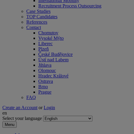
International Mobility
Recruitment Process Outsourcing
Case Studies
TOP Candidates
References
Contact
Chomutov
Vysoké Mýto
Liberec
Plzeň
České Budějovice
Ústí nad Labem
Jihlava
Olomouc
Hradec Králové
Ostrava
Brno
Prague
FAQ
Create an Account
or
Login
en
Select your language
Menu