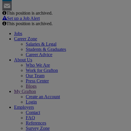
LinkedIn
This position is archived.
Email
Set up a Job Alert
This position is archived.
Jobs
Career Zone
Salaries & Legal
Students & Graduates
Career Advice
About Us
Who We Are
Work for Grafton
Our Team
Press Center
Blogs
My Grafton
Create an Account
Login
Employers
Contact
FAQ
References
Survey Zone