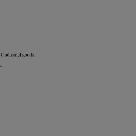
 industrial goods.
.