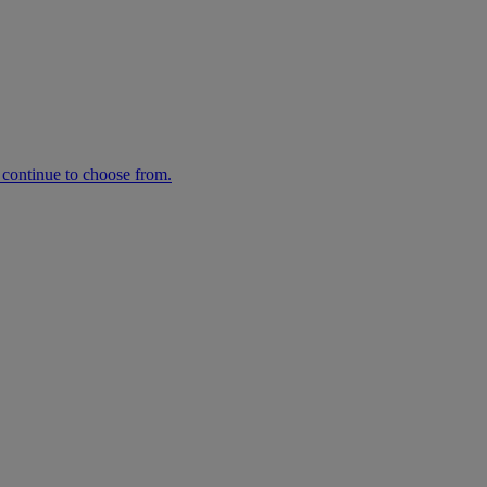
n continue to choose from.