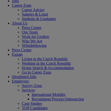
Jobs
Career Zone
Career Advice
Salaries & Legal
Students & Graduates
About Us
Press Center
Our Team
Work for Grafton
Who We Are
Whistleblowing
Press Center
Expats
Living in the Czech Republic
Working in the Czech Republic
Home Search & Accommodation
Go to Career Zone
Shortlisted Jobs
Employers
Survey Zone
Services
International Mobility
Recruitment Process Outsourcing
Case Studies
TOP Candidates