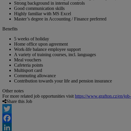
Strong background in internal controls
Good communication skills
Highly familiar with MS Excel
Master’s degree in Accounting / Finance preferred
Benefits
5 weeks of holiday
Home office upon agreement
Work-life balance employee support
A variety of training courses, incl. languages
Meal vouchers
Cafeteria points
Multisport card
Commuting allowance
Contribution towards your life and pension insurance
Other notes
For more related job opportunities visit
https://www.grafton.cz/en/job
Share this Job
Twitter
Facebook