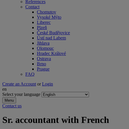
References
Contact
Chomutov
Vysoké Mýto
Liberec
Plzeň
České Budějovice
Ústí nad Labem
Jihlava
Olomouc
Hradec Králové
Ostrava
Brno
Prague
FAQ
Create an Account
or
Login
en
Select your language
Menu
Contact us
Sr. accountant with French