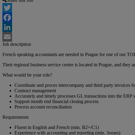
Share this Job
Twitter
Facebook
LinkedIn
Job description
Email
French speaking accountants are needed in Prague for one of our TOP 
Their regional business service centre is located in Prague, and they
What would be your role?
Coordinate and proces intercompany and third party invoices 
Contract management
Accurately and timely processes GL transactions into the ERP 
Support month end financial closing process
Process account reconciliation
Requirements
Fluent in English and French (min. B2+/C1)
Experience with accounting and reporting (min. 3years)