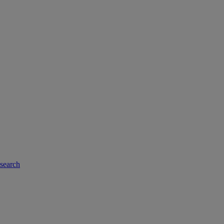
-search