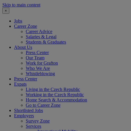
Skip to main content
×
Jobs
Career Zone
Career Advice
Salaries & Legal
Students & Graduates
About Us
Press Center
Our Team
Work for Grafton
Who We Are
Whistleblowing
Press Center
Expats
Living in the Czech Republic
Working in the Czech Republic
Home Search & Accommodation
Go to Career Zone
Shortlisted Jobs
Employers
Survey Zone
Services