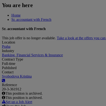
You are here
Home
Sr. accountant with French
Sr. accountant with French
This job offer is no longer available.
Take a look at the offers you ca
Location
Praha
Industry
Banking, Financial Services & Insurance
Contract Type
Full-time
Published
Contact
Svobodova Kristina
Reference
20-3-361912
This position is archived.
This position is archived.
Set up a Job Alert