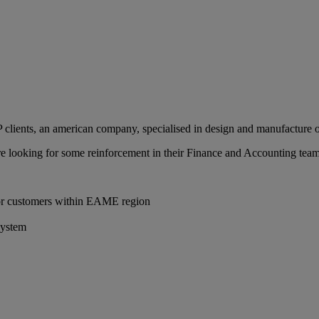
clients, an american company, specialised in design and manufacture of
 are looking for some reinforcement in their Finance and Accounting team
for customers within EAME region
system