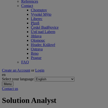
References
Contact
Chomutov
Vysoké Mýto
Liberec
Plzeň
České Budějovice
Ústí nad Labem
Jihlava
Olomouc
Hradec Králové
Ostrava
Brno
Prague
FAQ
Create an Account
or
Login
en
Select your language
Menu
Contact us
Solution Analyst