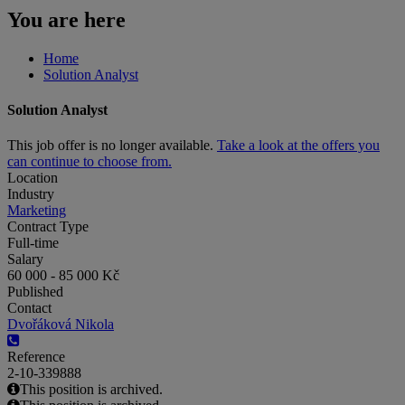
You are here
Home
Solution Analyst
Solution Analyst
This job offer is no longer available.
Take a look at the offers you
can continue to choose from.
Location
Industry
Marketing
Contract Type
Full-time
Salary
60 000 - 85 000 Kč
Published
Contact
Dvořáková Nikola
Reference
2-10-339888
This position is archived.