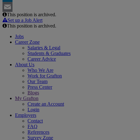
LinkedIn
This position is archived.
Email
Set up a Job Alert
This position is archived.
Jobs
Career Zone
Salaries & Legal
Students & Graduates
Career Advice
About Us
Who We Are
Work for Grafton
Our Team
Press Center
Blogs
My Grafton
Create an Account
Login
Employers
Contact
FAQ
References
Survey Zone