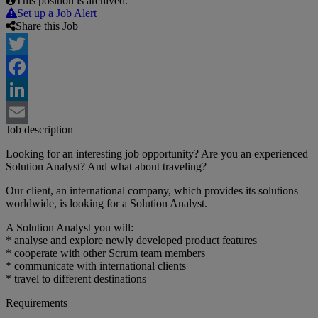
This position is archived.
Set up a Job Alert
Share this Job
Twitter
Facebook
LinkedIn
Job description
Email
Looking for an interesting job opportunity? Are you an experienced
Solution Analyst? And what about traveling?
Our client, an international company, which provides its solutions
worldwide, is looking for a Solution Analyst.
A Solution Analyst you will:
* analyse and explore newly developed product features
* cooperate with other Scrum team members
* communicate with international clients
* travel to different destinations
Requirements