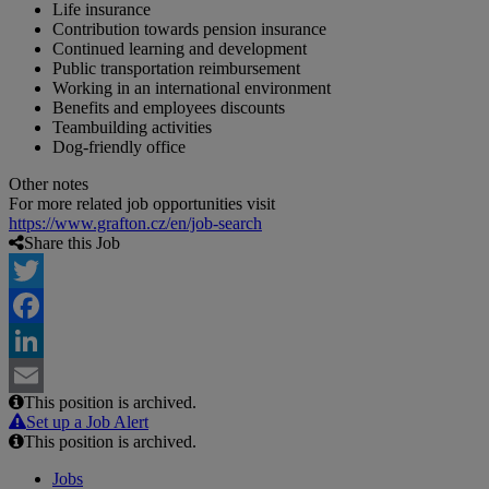
Life insurance
Contribution towards pension insurance
Continued learning and development
Public transportation reimbursement
Working in an international environment
Benefits and employees discounts
Teambuilding activities
Dog-friendly office
Other notes
For more related job opportunities visit
https://www.grafton.cz/en/job-search
Share this Job
Twitter
Facebook
LinkedIn
This position is archived.
Email
Set up a Job Alert
This position is archived.
Jobs