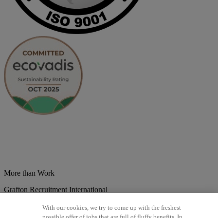
More than Work
Grafton Recruitment International
Belgium
Brazil
Bulgaria
Colombia
Croatia
Czech Republic
With our cookies, we try to come up with the freshest
Denmark
Estonsko
France
Germany
Great Britain
Hungary
India
possible offer of jobs that are full of fluffy benefits. In