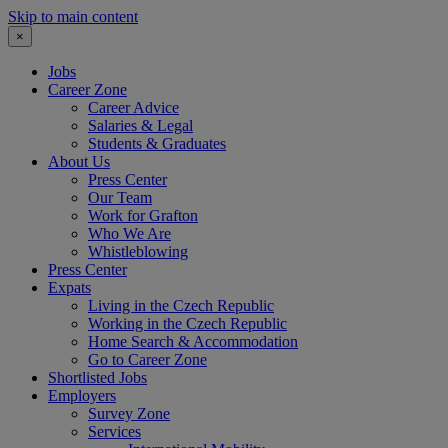
Skip to main content
×
Jobs
Career Zone
Career Advice
Salaries & Legal
Students & Graduates
About Us
Press Center
Our Team
Work for Grafton
Who We Are
Whistleblowing
Press Center
Expats
Living in the Czech Republic
Working in the Czech Republic
Home Search & Accommodation
Go to Career Zone
Shortlisted Jobs
Employers
Survey Zone
Services