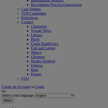
International Mobility
Recruitment Process Outsourcing
Case Studies
TOP Candidates
References
Contact
Chomutov
Vysoké Mýto
Liberec
Plzeň
České Budějovice
Ústí nad Labem
Jihlava
Olomouc
Hradec Králové
Ostrava
Brno
Prague
FAQ
Create an Account
or
Login
en
Select your language
Menu