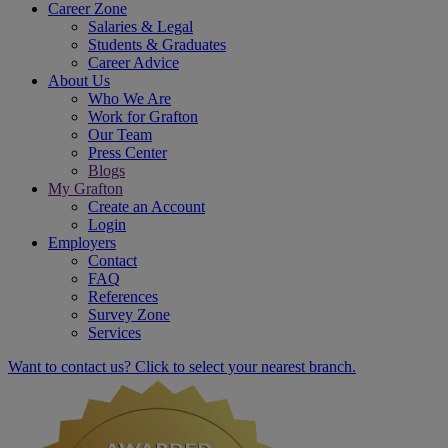
Career Zone
Salaries & Legal
Students & Graduates
Career Advice
About Us
Who We Are
Work for Grafton
Our Team
Press Center
Blogs
My Grafton
Create an Account
Login
Employers
Contact
FAQ
References
Survey Zone
Services
Want to contact us? Click to select your nearest branch.