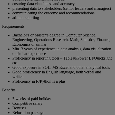
ensuring data cleanliness and accuracy
presenting data to stakeholders (senior leaders and managers)
communicating the outcome and recommendations
ad-hoc reporting
Requirements
Bachelor's or Master’s degree in Computer Science,
Engineering, Operations Research, Math, Statistics, Finance,
Economics or similar
Min. 3 years of experience in data analysis, data visualization
or similar experience
Proficiency in reporting tools – Tableau/Power BI/Quicksight
etc.
Good exposure in SQL, MS Excel and other analytical tools
Good proficiency in English language, both verbal and
written
Proficiency in R/Python is a plus
Benefits
5 weeks of paid holiday
Competitive salary
Bonuses
Relocation package