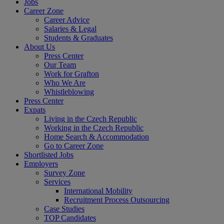
Jobs
Career Zone
Career Advice
Salaries & Legal
Students & Graduates
About Us
Press Center
Our Team
Work for Grafton
Who We Are
Whistleblowing
Press Center
Expats
Living in the Czech Republic
Working in the Czech Republic
Home Search & Accommodation
Go to Career Zone
Shortlisted Jobs
Employers
Survey Zone
Services
International Mobility
Recruitment Process Outsourcing
Case Studies
TOP Candidates