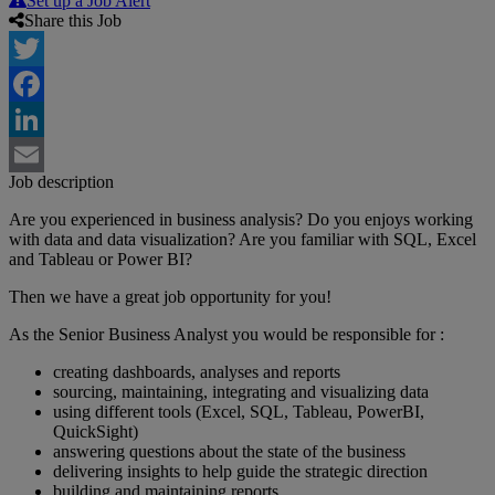
Set up a Job Alert
Share this Job
Twitter
Facebook
LinkedIn
Job description
Email
Are you experienced in business analysis? Do you enjoys working
with data and data visualization? Are you familiar with SQL, Excel
and Tableau or Power BI?
Then we have a great job opportunity for you!
As the Senior Business Analyst you would be responsible for :
creating dashboards, analyses and reports
sourcing, maintaining, integrating and visualizing data
using different tools (Excel, SQL, Tableau, PowerBI,
QuickSight)
answering questions about the state of the business
delivering insights to help guide the strategic direction
building and maintaining reports