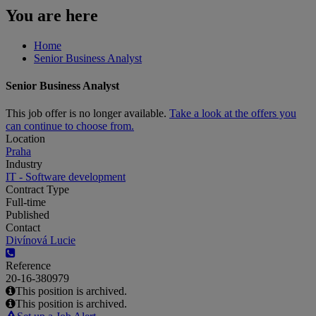
You are here
Home
Senior Business Analyst
Senior Business Analyst
This job offer is no longer available.
Take a look at the offers you
can continue to choose from.
Location
Praha
Industry
IT - Software development
Contract Type
Full-time
Published
Contact
Divínová Lucie
Reference
20-16-380979
This position is archived.
This position is archived.