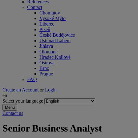
References
Contact
Chomutov
Vysoké Mýto
Liberec
Plzeň
České Budějovice
Ústí nad Labem
Jihlava
Olomouc
Hradec Králové
Ostrava
Brno
Prague
FAQ
Create an Account
or
Login
en
Select your language
Menu
Contact us
Senior Business Analyst