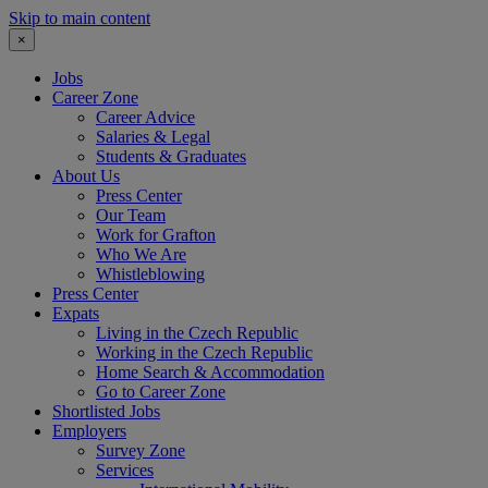
Skip to main content
×
Jobs
Career Zone
Career Advice
Salaries & Legal
Students & Graduates
About Us
Press Center
Our Team
Work for Grafton
Who We Are
Whistleblowing
Press Center
Expats
Living in the Czech Republic
Working in the Czech Republic
Home Search & Accommodation
Go to Career Zone
Shortlisted Jobs
Employers
Survey Zone
Services