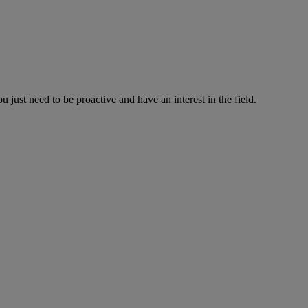
just need to be proactive and have an interest in the field.