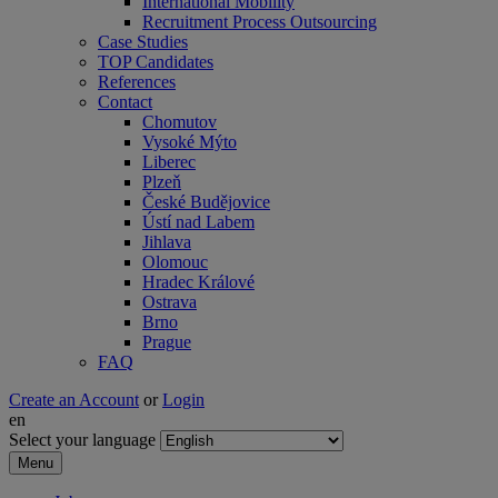
International Mobility
Recruitment Process Outsourcing
Case Studies
TOP Candidates
References
Contact
Chomutov
Vysoké Mýto
Liberec
Plzeň
České Budějovice
Ústí nad Labem
Jihlava
Olomouc
Hradec Králové
Ostrava
Brno
Prague
FAQ
Create an Account
or
Login
en
Select your language
Menu