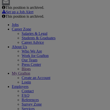
LinkedIn
This position is archived.
Email
Set up a Job Alert
This position is archived.
Jobs
Career Zone
Salaries & Legal
Students & Graduates
Career Advice
About Us
Who We Are
Work for Grafton
Our Team
Press Center
Blogs
My Grafton
Create an Account
Login
Employers
Contact
FAQ
References
Survey Zone
Services