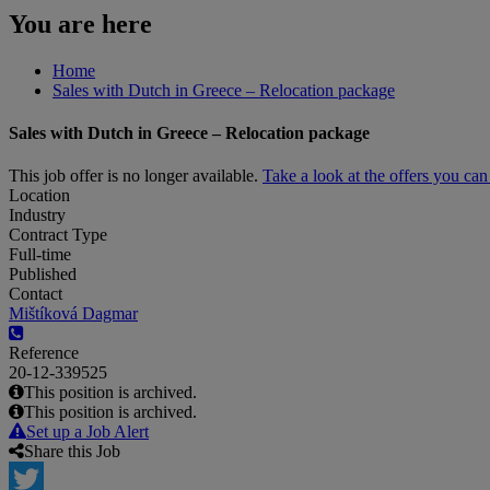
You are here
Home
Sales with Dutch in Greece – Relocation package
Sales with Dutch in Greece – Relocation package
This job offer is no longer available.
Take a look at the offers you ca
Location
Industry
Contract Type
Full-time
Published
Contact
Mištíková Dagmar
Reference
20-12-339525
This position is archived.
This position is archived.
Set up a Job Alert
Share this Job