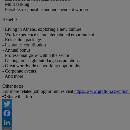
- Multi-tasking
- Flexible, responsible and independent worker
Benefits
- Living in Athens, exploring a new culture
- Work experience in an international environment
- Relocation package
- Insurance contribution
- Annual bonus
- Professional grow within the sector
- Getting an insight into large corporations
- Great worldwide networking opportunity
- Corporate events
- And more!
Other notes
For more related job opportunities visit
https://www.grafton.cz/en/job
Share this Job
Twitter
Facebook