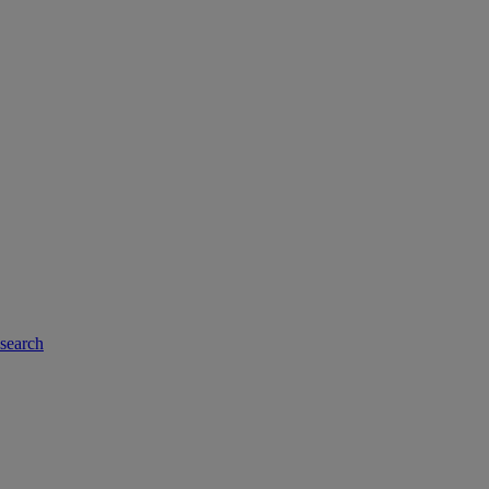
-search