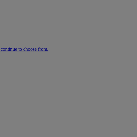
n continue to choose from.