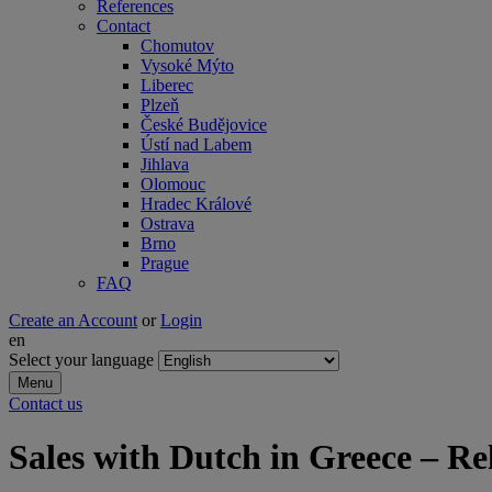
References
Contact
Chomutov
Vysoké Mýto
Liberec
Plzeň
České Budějovice
Ústí nad Labem
Jihlava
Olomouc
Hradec Králové
Ostrava
Brno
Prague
FAQ
Create an Account
or
Login
en
Select your language
Menu
Contact us
Sales with Dutch in Greece – Re