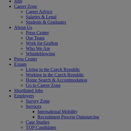
Jobs
Career Zone
Career Advice
Salaries & Legal
Students & Graduates
About Us
Press Center
Our Team
Work for Grafton
Who We Are
Whistleblowing
Press Center
Expats
Living in the Czech Republic
Working in the Czech Republic
Home Search & Accommodation
Go to Career Zone
Shortlisted Jobs
Employers
Survey Zone
Services
International Mobility
Recruitment Process Outsourcing
Case Studies
TOP Candidates