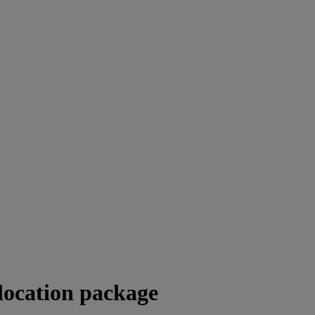
location package