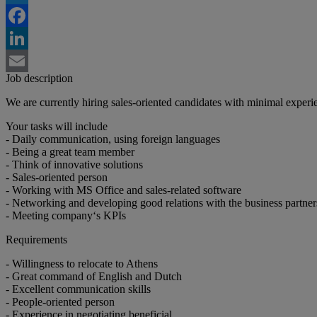
Twitter
Facebook
LinkedIn
Job description
Email
We are currently hiring sales-oriented candidates with minimal experie
Your tasks will include
- Daily communication, using foreign languages
- Being a great team member
- Think of innovative solutions
- Sales-oriented person
- Working with MS Office and sales-related software
- Networking and developing good relations with the business partner
- Meeting company‘s KPIs
Requirements
- Willingness to relocate to Athens
- Great command of English and Dutch
- Excellent communication skills
- People-oriented person
- Experience in negotiating beneficial