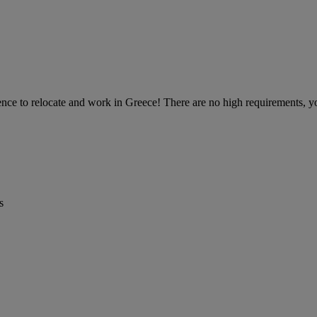
nce to relocate and work in Greece! There are no high requirements, you 
s