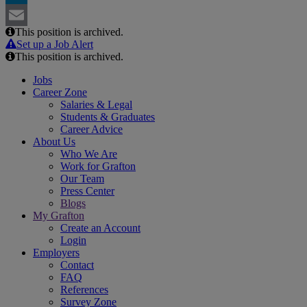
LinkedIn
This position is archived.
Email
Set up a Job Alert
This position is archived.
Jobs
Career Zone
Salaries & Legal
Students & Graduates
Career Advice
About Us
Who We Are
Work for Grafton
Our Team
Press Center
Blogs
My Grafton
Create an Account
Login
Employers
Contact
FAQ
References
Survey Zone