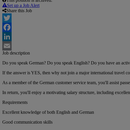
This position is archived.
Set up a Job Alert
Share this Job
Twitter
Facebook
LinkedIn
Job description
Email
Do you speak German? Do you speak English? Do you have an active i
If the answer is YES, then why not join a major international travel 
As a member of the German customer service team, you'll assist passen
In return, you'll enjoy a motivating salary structure, including excellen
Requirements
Excellent knowledge of both English and German
Good communication skills