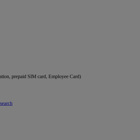
ation, prepaid SIM card, Employee Card)
-search