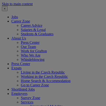
Skip to main content
×
Jobs
Career Zone
Career Advice
Salaries & Legal
Students & Graduates
About Us
Press Center
Our Team
Work for Grafton
Who We Are
Whistleblowing
Press Center
Expats
Living in the Czech Republic
Working in the Czech Republic
Home Search & Accommodation
Go to Career Zone
Shortlisted Jobs
Employers
Survey Zone
Services