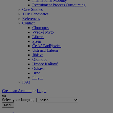
International Mobility
Recruitment Process Outsourcing
Case Studies
TOP Candidates
References
Contact
Chomutov
Vysoké Mýto
Liberec
Plzeň
České Budějovice
Ústí nad Labem
Jihlava
Olomouc
Hradec Králové
Ostrava
Brno
Prague
FAQ
Create an Account
or
Login
en
Select your language
Menu