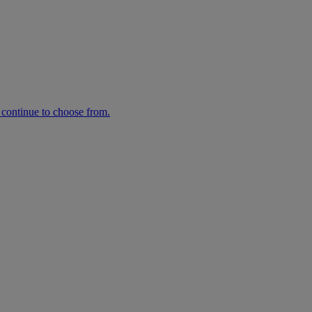
n continue to choose from.