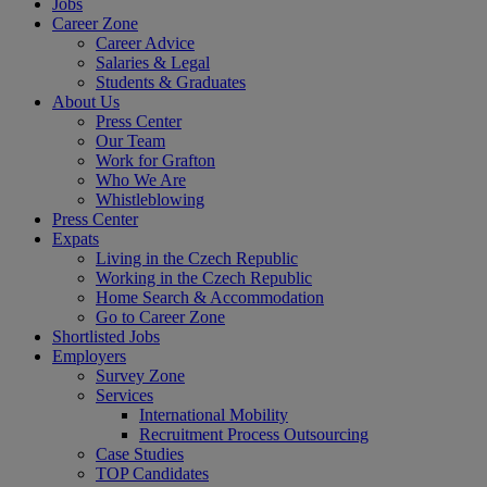
Jobs
Career Zone
Career Advice
Salaries & Legal
Students & Graduates
About Us
Press Center
Our Team
Work for Grafton
Who We Are
Whistleblowing
Press Center
Expats
Living in the Czech Republic
Working in the Czech Republic
Home Search & Accommodation
Go to Career Zone
Shortlisted Jobs
Employers
Survey Zone
Services
International Mobility
Recruitment Process Outsourcing
Case Studies
TOP Candidates