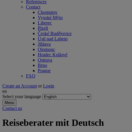
References
Contact
Chomutov
Vysoké Mýto
Liberec
Plzeň
České Budějovice
Ústí nad Labem
Jihlava
Olomouc
Hradec Králové
Ostrava
Brno
Prague
FAQ
Create an Account
or
Login
en
Select your language
Menu
Contact us
Reiseberater mit Deutsch