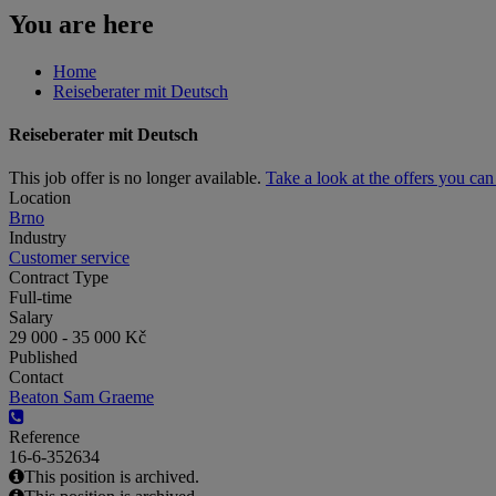
You are here
Home
Reiseberater mit Deutsch
Reiseberater mit Deutsch
This job offer is no longer available.
Take a look at the offers you ca
Location
Brno
Industry
Customer service
Contract Type
Full-time
Salary
29 000 - 35 000 Kč
Published
Contact
Beaton Sam Graeme
Reference
16-6-352634
This position is archived.