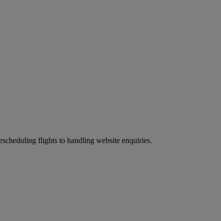
scheduling flights to handling website enquiries.