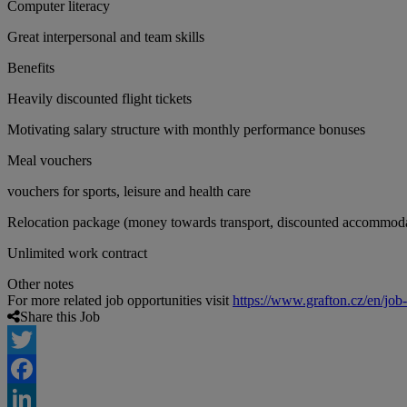
Computer literacy
Great interpersonal and team skills
Benefits
Heavily discounted flight tickets
Motivating salary structure with monthly performance bonuses
Meal vouchers
vouchers for sports, leisure and health care
Relocation package (money towards transport, discounted accommod
Unlimited work contract
Other notes
For more related job opportunities visit
https://www.grafton.cz/en/job
Share this Job
Twitter
Facebook