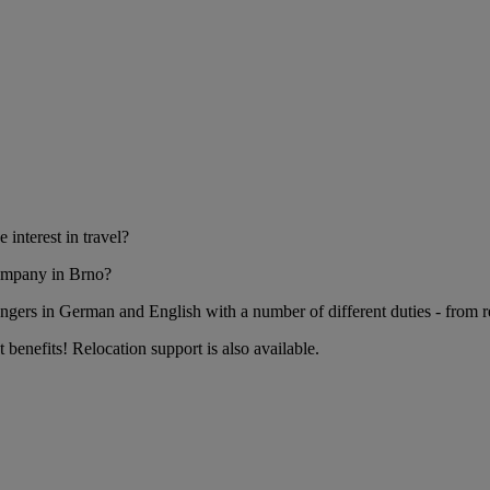
nterest in travel?
company in Brno?
gers in German and English with a number of different duties - from re
t benefits! Relocation support is also available.