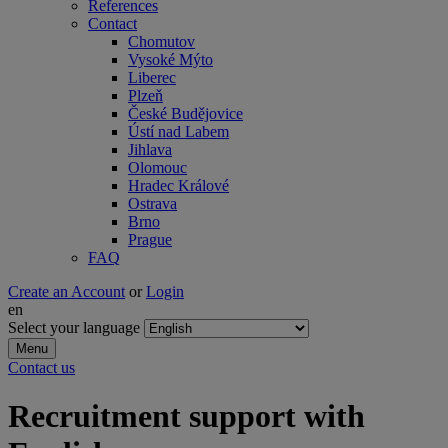
References
Contact
Chomutov
Vysoké Mýto
Liberec
Plzeň
České Budějovice
Ústí nad Labem
Jihlava
Olomouc
Hradec Králové
Ostrava
Brno
Prague
FAQ
Create an Account
or
Login
en
Select your language
Menu
Contact us
Recruitment support with