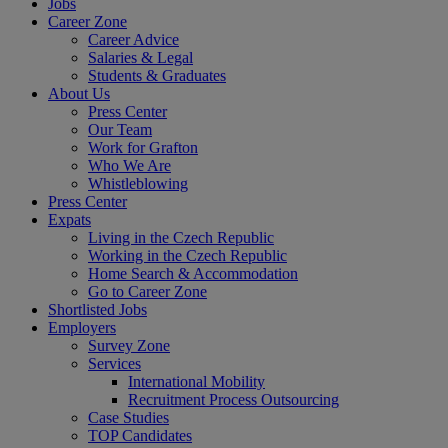
Jobs
Career Zone
Career Advice
Salaries & Legal
Students & Graduates
About Us
Press Center
Our Team
Work for Grafton
Who We Are
Whistleblowing
Press Center
Expats
Living in the Czech Republic
Working in the Czech Republic
Home Search & Accommodation
Go to Career Zone
Shortlisted Jobs
Employers
Survey Zone
Services
International Mobility
Recruitment Process Outsourcing
Case Studies
TOP Candidates