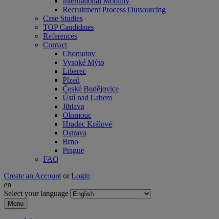
International Mobility
Recruitment Process Outsourcing
Case Studies
TOP Candidates
References
Contact
Chomutov
Vysoké Mýto
Liberec
Plzeň
České Budějovice
Ústí nad Labem
Jihlava
Olomouc
Hradec Králové
Ostrava
Brno
Prague
FAQ
Create an Account
or
Login
en
Select your language
Menu