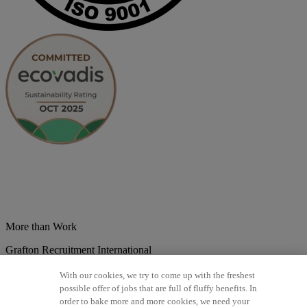
More than Work
Grafton Recruitment International
Belgium
Brazil
Bulgaria
Colombia
Croatia
Czech Republic
With our cookies, we try to come up with the freshest
Denmark
Estonsko
France
Germany
Great Britain
Hungary
India
possible offer of jobs that are full of fluffy benefits. In
Italy
Lithuania
Lotyšsko
Mexico
Netherlands
Norway
Poland
order to bake more and more cookies, we need your