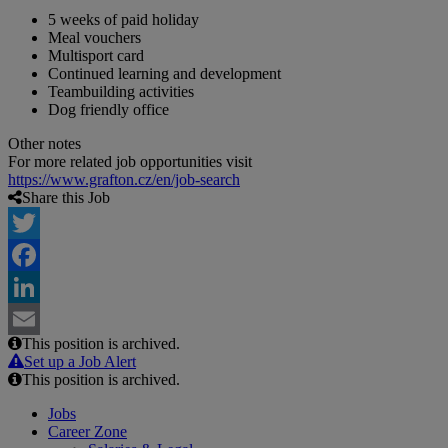
5 weeks of paid holiday
Meal vouchers
Multisport card
Continued learning and development
Teambuilding activities
Dog friendly office
Other notes
For more related job opportunities visit
https://www.grafton.cz/en/job-search
Share this Job
Twitter
Facebook
LinkedIn
This position is archived.
Email
Set up a Job Alert
This position is archived.
Jobs
Career Zone