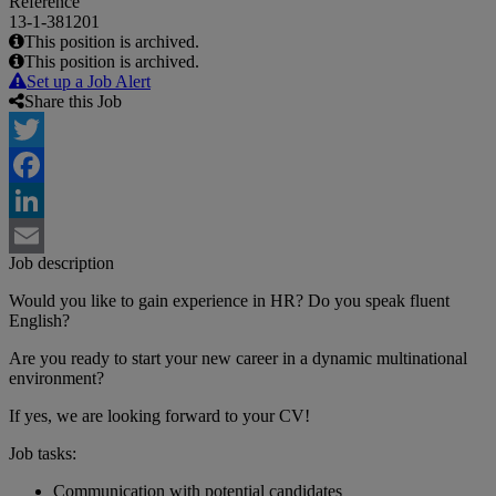
Reference
13-1-381201
This position is archived.
This position is archived.
Set up a Job Alert
Share this Job
Twitter
Facebook
LinkedIn
Job description
Email
Would you like to gain experience in HR? Do you speak fluent
English?
Are you ready to start your new career in a dynamic multinational
environment?
If yes, we are looking forward to your CV!
Job tasks:
Communication with potential candidates