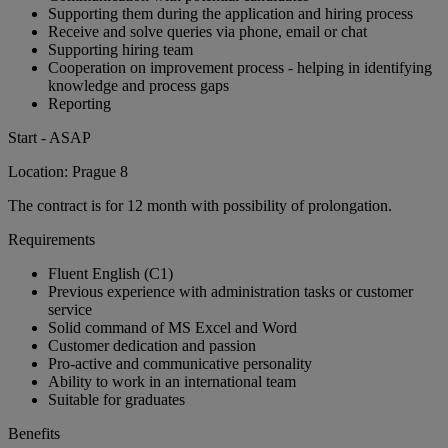
Supporting them during the application and hiring process
Receive and solve queries via phone, email or chat
Supporting hiring team
Cooperation on improvement process - helping in identifying
knowledge and process gaps
Reporting
Start - ASAP
Location: Prague 8
The contract is for 12 month with possibility of prolongation.
Requirements
Fluent English (C1)
Previous experience with administration tasks or customer
service
Solid command of MS Excel and Word
Customer dedication and passion
Pro-active and communicative personality
Ability to work in an international team
Suitable for graduates
Benefits