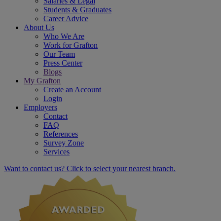
Salaries & Legal
Students & Graduates
Career Advice
About Us
Who We Are
Work for Grafton
Our Team
Press Center
Blogs
My Grafton
Create an Account
Login
Employers
Contact
FAQ
References
Survey Zone
Services
Want to contact us? Click to select your nearest branch.