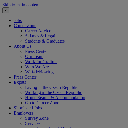
Skip to main content
×
Jobs
Career Zone
Career Advice
Salaries & Legal
Students & Graduates
About Us
Press Center
Our Team
Work for Grafton
Who We Are
Whistleblowing
Press Center
Expats
Living in the Czech Republic
Working in the Czech Republic
Home Search & Accommodation
Go to Career Zone
Shortlisted Jobs
Employers
Survey Zone
Services