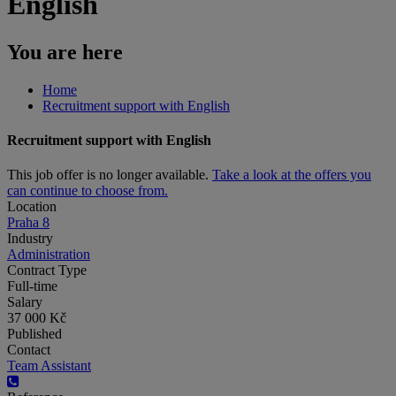
English
You are here
Home
Recruitment support with English
Recruitment support with English
This job offer is no longer available.
Take a look at the offers you
can continue to choose from.
Location
Praha 8
Industry
Administration
Contract Type
Full-time
Salary
37 000 Kč
Published
Contact
Team Assistant