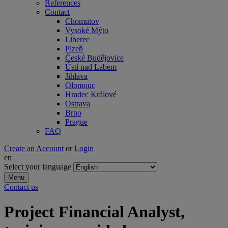
References
Contact
Chomutov
Vysoké Mýto
Liberec
Plzeň
České Budějovice
Ústí nad Labem
Jihlava
Olomouc
Hradec Králové
Ostrava
Brno
Prague
FAQ
Create an Account
or
Login
en
Select your language
Menu
Contact us
Project Financial Analyst,