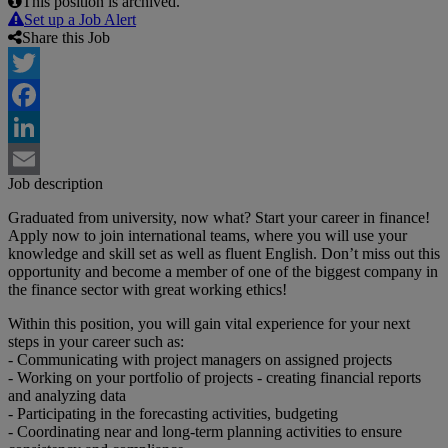
This position is archived.
Set up a Job Alert
Share this Job
Twitter
Facebook
LinkedIn
Job description
Email
Graduated from university, now what? Start your career in finance!
Apply now to join international teams, where you will use your
knowledge and skill set as well as fluent English. Don’t miss out this
opportunity and become a member of one of the biggest company in
the finance sector with great working ethics!
Within this position, you will gain vital experience for your next
steps in your career such as:
- Communicating with project managers on assigned projects
- Working on your portfolio of projects - creating financial reports
and analyzing data
- Participating in the forecasting activities, budgeting
- Coordinating near and long-term planning activities to ensure