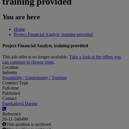
training provided
You are here
Home
Project Financial Analyst, training provided
Project Financial Analyst, training provided
This job offer is no longer available.
Take a look at the offers you
can continue to choose from.
Location
Industry
Hospitality / Gastronomy / Tourism
Contract Type
Full-time
Published
Contact
Fazekašová Darina
Reference
20-11-340490
This position is archived.