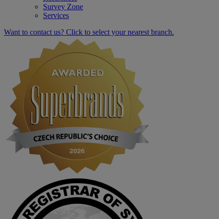
Survey Zone
Services
Want to contact us? Click to select your nearest branch.