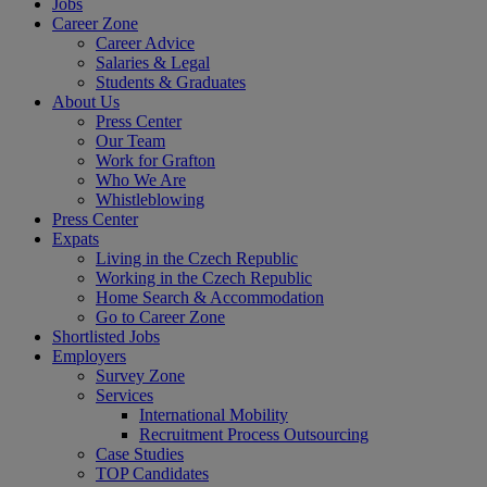
Jobs
Career Zone
Career Advice
Salaries & Legal
Students & Graduates
About Us
Press Center
Our Team
Work for Grafton
Who We Are
Whistleblowing
Press Center
Expats
Living in the Czech Republic
Working in the Czech Republic
Home Search & Accommodation
Go to Career Zone
Shortlisted Jobs
Employers
Survey Zone
Services
International Mobility
Recruitment Process Outsourcing
Case Studies
TOP Candidates