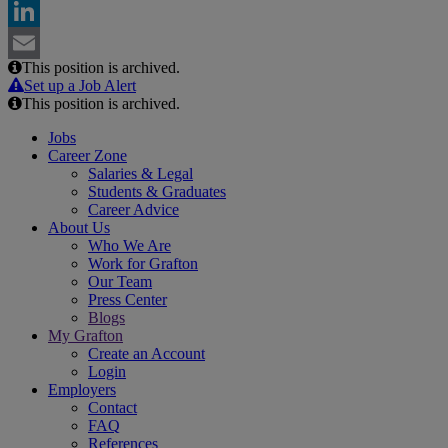
Facebook
LinkedIn
This position is archived.
Email
Set up a Job Alert
This position is archived.
Jobs
Career Zone
Salaries & Legal
Students & Graduates
Career Advice
About Us
Who We Are
Work for Grafton
Our Team
Press Center
Blogs
My Grafton
Create an Account
Login
Employers
Contact
FAQ
References