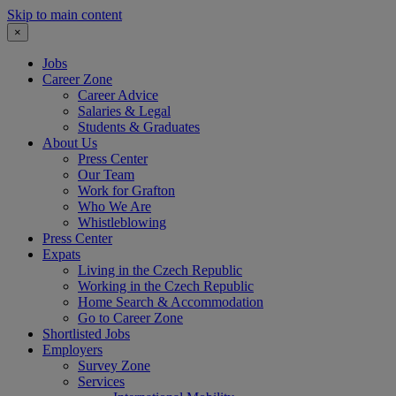
Skip to main content
×
Jobs
Career Zone
Career Advice
Salaries & Legal
Students & Graduates
About Us
Press Center
Our Team
Work for Grafton
Who We Are
Whistleblowing
Press Center
Expats
Living in the Czech Republic
Working in the Czech Republic
Home Search & Accommodation
Go to Career Zone
Shortlisted Jobs
Employers
Survey Zone
Services