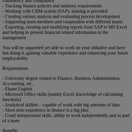
consistency and compliance
- Tracking finance policies and statutory requirements
- Working with CRM system (SAP), training is provided
- Creating various analysis and evaluating process development
- Supporting team members and cooperation with different teams
- Exporting, creating and modifying reports from SAP to MS Excel
and helping to present financial related information to the
management
You will be supported yet able to work on your initiative and have
fun doing it, gaining valuable experience and enhancing your future
employability.
Requirements
- University degree related to Finance, Business Administration,
Accounting, etc.
- Fluent English
- Microsoft Office skills (mainly Excel: knowledge of calculating
functions)
- Analytical skillset – capable of work with big amounts of data
- Short term experience in finance is a big plus
- Good interpersonal skills, ability to work independently and as part
of a team
Benefits