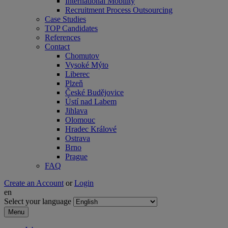
International Mobility
Recruitment Process Outsourcing
Case Studies
TOP Candidates
References
Contact
Chomutov
Vysoké Mýto
Liberec
Plzeň
České Budějovice
Ústí nad Labem
Jihlava
Olomouc
Hradec Králové
Ostrava
Brno
Prague
FAQ
Create an Account
or
Login
en
Select your language
Menu