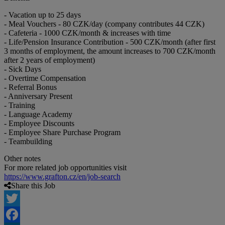
- Vacation up to 25 days
- Meal Vouchers - 80 CZK/day (company contributes 44 CZK)
- Cafeteria - 1000 CZK/month & increases with time
- Life/Pension Insurance Contribution - 500 CZK/month (after first
3 months of employment, the amount increases to 700 CZK/month
after 2 years of employment)
- Sick Days
- Overtime Compensation
- Referral Bonus
- Anniversary Present
- Training
- Language Academy
- Employee Discounts
- Employee Share Purchase Program
- Teambuilding
Other notes
For more related job opportunities visit
https://www.grafton.cz/en/job-search
Share this Job
Twitter