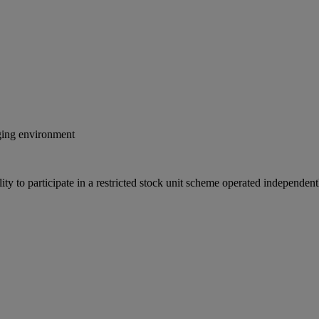
nging environment
ity to participate in a restricted stock unit scheme operated independe