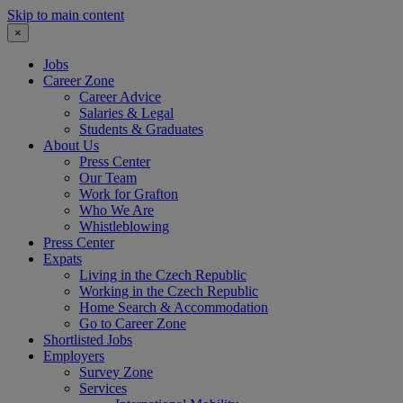
Skip to main content
×
Jobs
Career Zone
Career Advice
Salaries & Legal
Students & Graduates
About Us
Press Center
Our Team
Work for Grafton
Who We Are
Whistleblowing
Press Center
Expats
Living in the Czech Republic
Working in the Czech Republic
Home Search & Accommodation
Go to Career Zone
Shortlisted Jobs
Employers
Survey Zone
Services