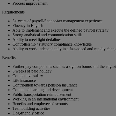
Process improvement
Requirements
3+ years of payroll/finance/tax management experience
Fluency in English
Able to implement and execute the defined payroll strategy
Strong analytical and communication skills
Ability to meet tight dedalines
Controllership / statutory compliance knowledge
Ability to work independently in a fast-paced and rapidly cha
Benefits
Further pay components such as a sign on bonus and the eligibil
5 weeks of paid holiday
Competitive salary
Life insurance
Contribution towards pension insurance
Continued learning and development
Public transportation reimbursement
Working in an international environment
Benefits and employees discounts
Teambuilding activities
Dog-friendly office