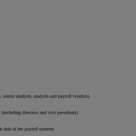
 senior analysts, analysts and payroll vendors)
including directors and vice presidents)
t data of the payroll systems