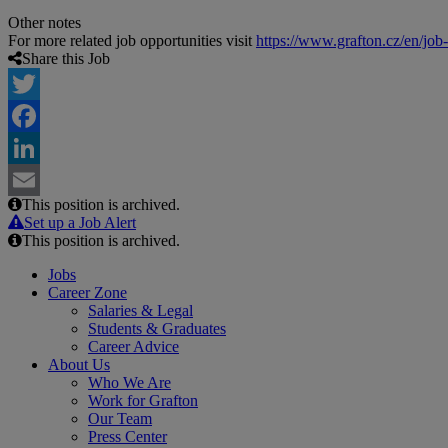
Other notes
For more related job opportunities visit
https://www.grafton.cz/en/job
Share this Job
Twitter
Facebook
LinkedIn
This position is archived.
Email
Set up a Job Alert
This position is archived.
Jobs
Career Zone
Salaries & Legal
Students & Graduates
Career Advice
About Us
Who We Are
Work for Grafton
Our Team
Press Center