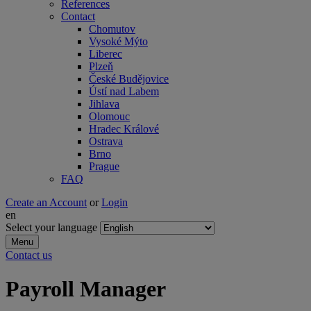
References
Contact
Chomutov
Vysoké Mýto
Liberec
Plzeň
České Budějovice
Ústí nad Labem
Jihlava
Olomouc
Hradec Králové
Ostrava
Brno
Prague
FAQ
Create an Account
or
Login
en
Select your language
Menu
Contact us
Payroll Manager