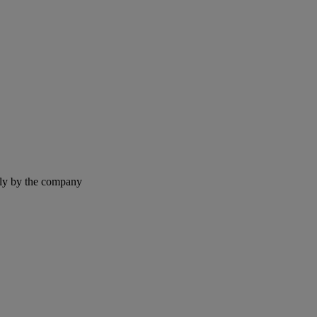
ntly by the company