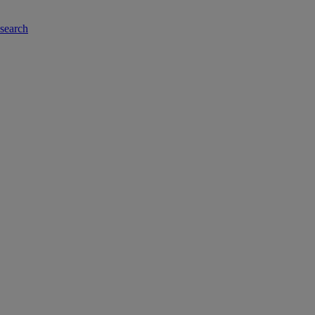
-search