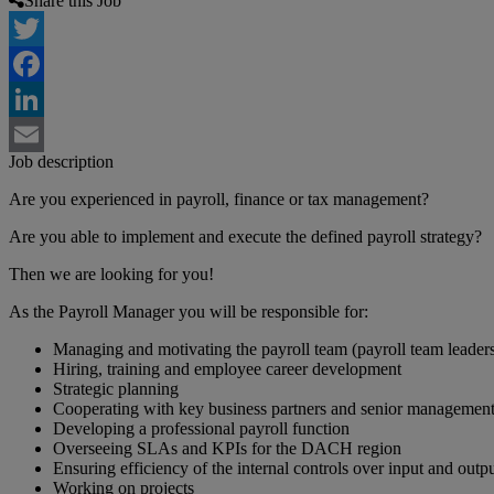
Share this Job
Twitter
Facebook
LinkedIn
Job description
Email
Are you experienced in payroll, finance or tax management?
Are you able to implement and execute the defined payroll strategy?
Then we are looking for you!
As the Payroll Manager you will be responsible for:
Managing and motivating the payroll team (payroll team leaders,
Hiring, training and employee career development
Strategic planning
Cooperating with key business partners and senior management (
Developing a professional payroll function
Overseeing SLAs and KPIs for the DACH region
Ensuring efficiency of the internal controls over input and outpu
Working on projects