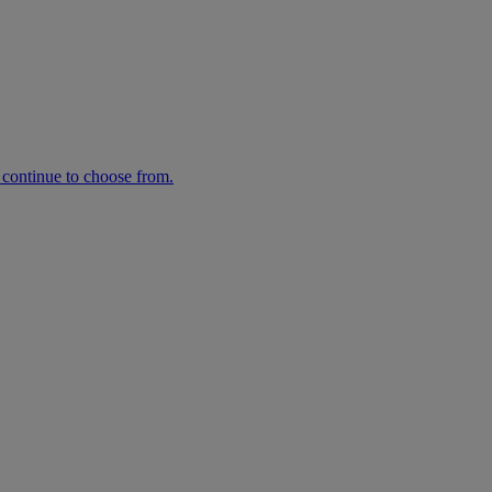
n continue to choose from.