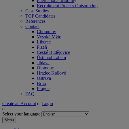
International Mobility
Recruitment Process Outsourcing
Case Studies
TOP Candidates
References
Contact
Chomutov
Vysoké Mýto
Liberec
Plzeň
České Budějovice
Ústí nad Labem
Jihlava
Olomouc
Hradec Králové
Ostrava
Brno
Prague
FAQ
Create an Account
or
Login
en
Select your language
Menu