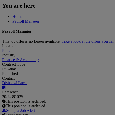
You are here
Home
Payroll Manager
Payroll Manager
This job offer is no longer available.
Take a look at the offers you ca
Location
Praha
Industry
Finance & Accounting
Contract Type
Full-time
Published
Contact
Divínová Lucie
Reference
20-7-381025
This position is archived.
This position is archived.
Set up a Job Alert