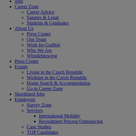
Jobs
Career Zone
Career Advice
Salaries & Legal
Students & Graduates
About Us
Press Center
Our Team
Work for Grafton
Who We Are
Whistleblowing
Press Center
Expats
Living in the Czech Republic
Working in the Czech Republic
Home Search & Accommodation
Go to Career Zone
Shortlisted Jobs
Employers
Survey Zone
Services
International Mobility
Recruitment Process Outsourcing
Case Studies
TOP Candidates