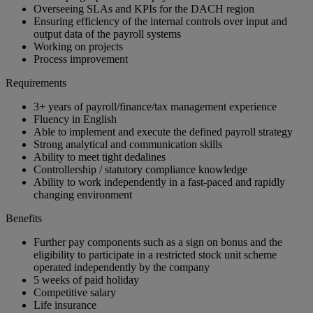
Overseeing SLAs and KPIs for the DACH region
Ensuring efficiency of the internal controls over input and
output data of the payroll systems
Working on projects
Process improvement
Requirements
3+ years of payroll/finance/tax management experience
Fluency in English
Able to implement and execute the defined payroll strategy
Strong analytical and communication skills
Ability to meet tight dedalines
Controllership / statutory compliance knowledge
Ability to work independently in a fast-paced and rapidly
changing environment
Benefits
Further pay components such as a sign on bonus and the
eligibility to participate in a restricted stock unit scheme
operated independently by the company
5 weeks of paid holiday
Competitive salary
Life insurance