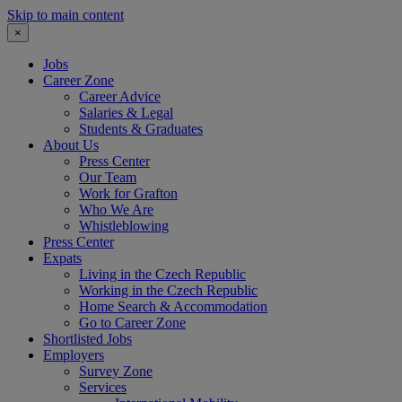
Skip to main content
×
Jobs
Career Zone
Career Advice
Salaries & Legal
Students & Graduates
About Us
Press Center
Our Team
Work for Grafton
Who We Are
Whistleblowing
Press Center
Expats
Living in the Czech Republic
Working in the Czech Republic
Home Search & Accommodation
Go to Career Zone
Shortlisted Jobs
Employers
Survey Zone
Services