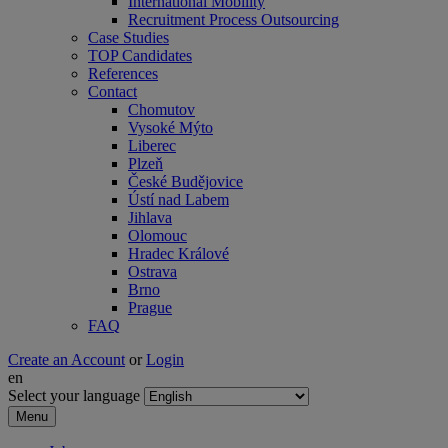
International Mobility
Recruitment Process Outsourcing
Case Studies
TOP Candidates
References
Contact
Chomutov
Vysoké Mýto
Liberec
Plzeň
České Budějovice
Ústí nad Labem
Jihlava
Olomouc
Hradec Králové
Ostrava
Brno
Prague
FAQ
Create an Account
or
Login
en
Select your language
Menu