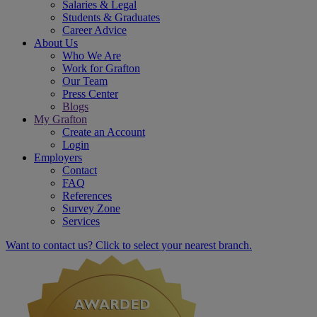
Salaries & Legal
Students & Graduates
Career Advice
About Us
Who We Are
Work for Grafton
Our Team
Press Center
Blogs
My Grafton
Create an Account
Login
Employers
Contact
FAQ
References
Survey Zone
Services
Want to contact us? Click to select your nearest branch.