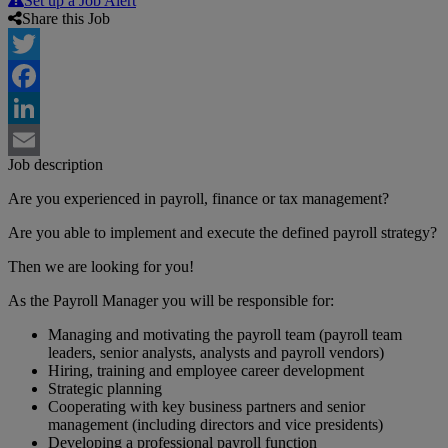
Set up a Job Alert
Share this Job
Twitter
Facebook
LinkedIn
Job description
Email
Are you experienced in payroll, finance or tax management?
Are you able to implement and execute the defined payroll strategy?
Then we are looking for you!
As the Payroll Manager you will be responsible for:
Managing and motivating the payroll team (payroll team
leaders, senior analysts, analysts and payroll vendors)
Hiring, training and employee career development
Strategic planning
Cooperating with key business partners and senior
management (including directors and vice presidents)
Developing a professional payroll function