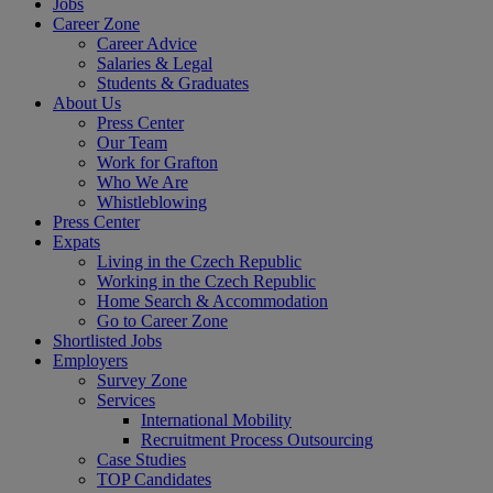
Jobs
Career Zone
Career Advice
Salaries & Legal
Students & Graduates
About Us
Press Center
Our Team
Work for Grafton
Who We Are
Whistleblowing
Press Center
Expats
Living in the Czech Republic
Working in the Czech Republic
Home Search & Accommodation
Go to Career Zone
Shortlisted Jobs
Employers
Survey Zone
Services
International Mobility
Recruitment Process Outsourcing
Case Studies
TOP Candidates