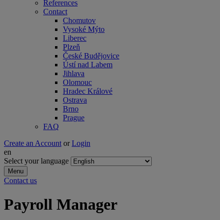
References
Contact
Chomutov
Vysoké Mýto
Liberec
Plzeň
České Budějovice
Ústí nad Labem
Jihlava
Olomouc
Hradec Králové
Ostrava
Brno
Prague
FAQ
Create an Account
or
Login
en
Select your language
Menu
Contact us
Payroll Manager