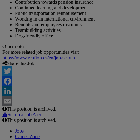
Contribution towards pension insurance
Continued learning and development
Public transportation reimbursement
Working in an international environment
Benefits and employees discounts
Teambuilding activities
Dog-friendly office
Other notes
For more related job opportunities visit
https://www.grafton.cz/en/job-search
Share this Job
Twitter
Facebook
LinkedIn
This position is archived.
Email
Set up a Job Alert
This position is archived.
Jobs
Career Zone