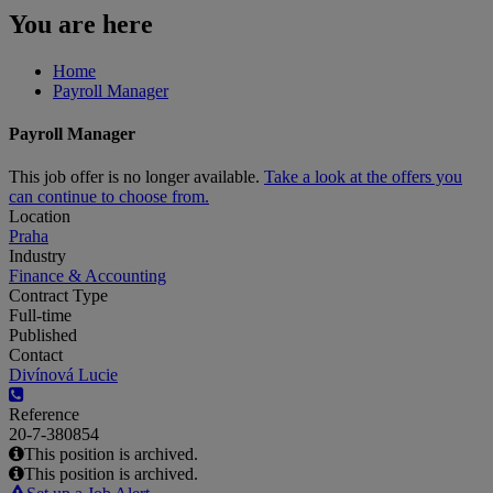
You are here
Home
Payroll Manager
Payroll Manager
This job offer is no longer available.
Take a look at the offers you
can continue to choose from.
Location
Praha
Industry
Finance & Accounting
Contract Type
Full-time
Published
Contact
Divínová Lucie
Reference
20-7-380854
This position is archived.
This position is archived.