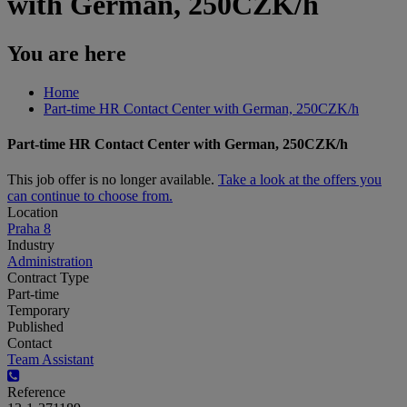
with German, 250CZK/h
You are here
Home
Part-time HR Contact Center with German, 250CZK/h
Part-time HR Contact Center with German, 250CZK/h
This job offer is no longer available.
Take a look at the offers you
can continue to choose from.
Location
Praha 8
Industry
Administration
Contract Type
Part-time
Temporary
Published
Contact
Team Assistant
Reference