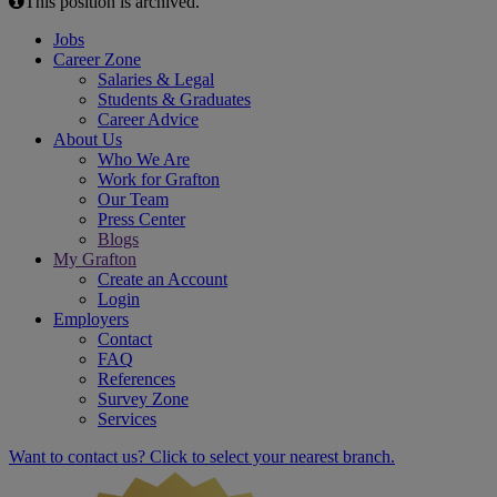
This position is archived.
Jobs
Career Zone
Salaries & Legal
Students & Graduates
Career Advice
About Us
Who We Are
Work for Grafton
Our Team
Press Center
Blogs
My Grafton
Create an Account
Login
Employers
Contact
FAQ
References
Survey Zone
Services
Want to contact us? Click to select your nearest branch.