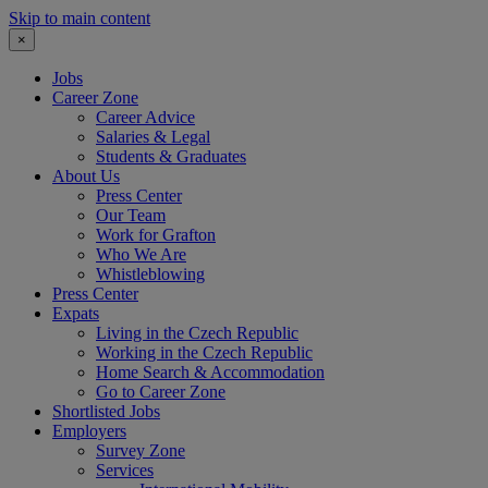
Skip to main content
×
Jobs
Career Zone
Career Advice
Salaries & Legal
Students & Graduates
About Us
Press Center
Our Team
Work for Grafton
Who We Are
Whistleblowing
Press Center
Expats
Living in the Czech Republic
Working in the Czech Republic
Home Search & Accommodation
Go to Career Zone
Shortlisted Jobs
Employers
Survey Zone
Services