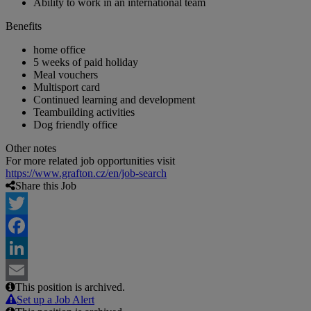
Ability to work in an international team
Benefits
home office
5 weeks of paid holiday
Meal vouchers
Multisport card
Continued learning and development
Teambuilding activities
Dog friendly office
Other notes
For more related job opportunities visit
https://www.grafton.cz/en/job-search
Share this Job
Twitter
Facebook
LinkedIn
This position is archived.
Email
Set up a Job Alert