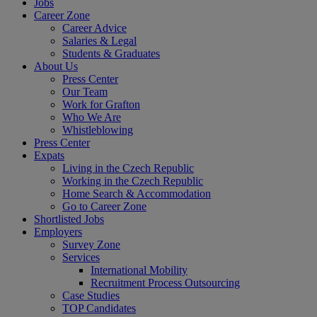
Jobs
Career Zone
Career Advice
Salaries & Legal
Students & Graduates
About Us
Press Center
Our Team
Work for Grafton
Who We Are
Whistleblowing
Press Center
Expats
Living in the Czech Republic
Working in the Czech Republic
Home Search & Accommodation
Go to Career Zone
Shortlisted Jobs
Employers
Survey Zone
Services
International Mobility
Recruitment Process Outsourcing
Case Studies
TOP Candidates