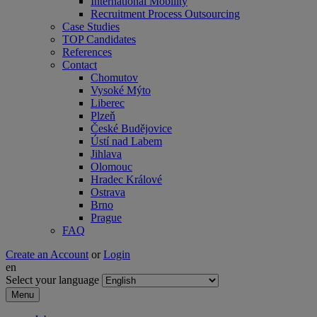
International Mobility
Recruitment Process Outsourcing
Case Studies
TOP Candidates
References
Contact
Chomutov
Vysoké Mýto
Liberec
Plzeň
České Budějovice
Ústí nad Labem
Jihlava
Olomouc
Hradec Králové
Ostrava
Brno
Prague
FAQ
Create an Account
or
Login
en
Select your language
Menu