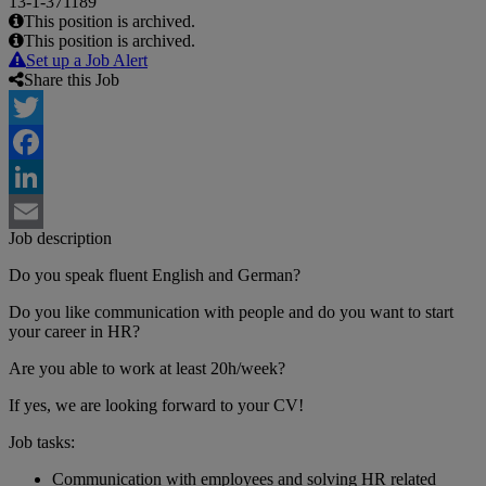
13-1-371189
This position is archived.
This position is archived.
Set up a Job Alert
Share this Job
Twitter
Facebook
LinkedIn
Job description
Email
Do you speak fluent English and German?
Do you like communication with people and do you want to start
your career in HR?
Are you able to work at least 20h/week?
If yes, we are looking forward to your CV!
Job tasks:
Communication with employees and solving HR related