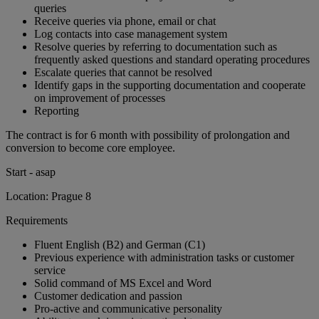
queries
Receive queries via phone, email or chat
Log contacts into case management system
Resolve queries by referring to documentation such as
frequently asked questions and standard operating procedures
Escalate queries that cannot be resolved
Identify gaps in the supporting documentation and cooperate
on improvement of processes
Reporting
The contract is for 6 month with possibility of prolongation and
conversion to become core employee.
Start - asap
Location: Prague 8
Requirements
Fluent English (B2) and German (C1)
Previous experience with administration tasks or customer
service
Solid command of MS Excel and Word
Customer dedication and passion
Pro-active and communicative personality