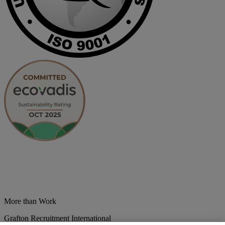
More than Work
Grafton Recruitment International