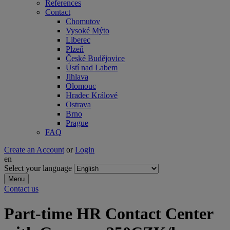
References
Contact
Chomutov
Vysoké Mýto
Liberec
Plzeň
České Budějovice
Ústí nad Labem
Jihlava
Olomouc
Hradec Králové
Ostrava
Brno
Prague
FAQ
Create an Account
or
Login
en
Select your language
Menu
Contact us
Part-time HR Contact Center