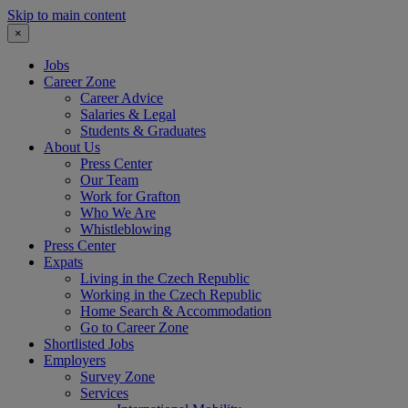
Skip to main content
×
Jobs
Career Zone
Career Advice
Salaries & Legal
Students & Graduates
About Us
Press Center
Our Team
Work for Grafton
Who We Are
Whistleblowing
Press Center
Expats
Living in the Czech Republic
Working in the Czech Republic
Home Search & Accommodation
Go to Career Zone
Shortlisted Jobs
Employers
Survey Zone
Services