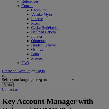
References
Contact
Chomutov
Vysoké Mýto
Liberec
Plzeň
České Budějovice
Ústí nad Labem
Jihlava
Olomouc
Hradec Králové
Ostrava
Brno
Prague
FAQ
Create an Account
or
Login
en
Select your language
Menu
Contact us
Key Account Manager with