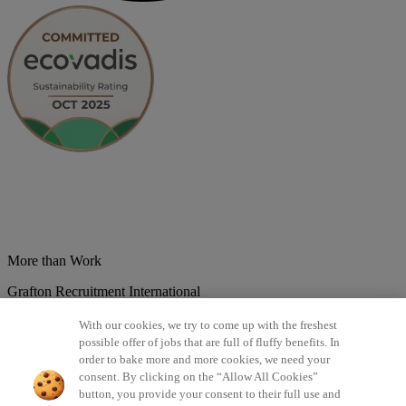
More than Work
Grafton Recruitment International
Belgium
Brazil
Bulgaria
Colombia
Croatia
Czech Republic
With our cookies, we try to come up with the freshest
Denmark
Estonsko
France
Germany
Great Britain
Hungary
India
possible offer of jobs that are full of fluffy benefits. In
Italy
Lithuania
Lotyšsko
Mexico
Netherlands
Norway
Poland
order to bake more and more cookies, we need your
Portugal
Romania
Serbia
Slovakia
Spain
Switzerland
Turkey
consent. By clicking on the “Allow All Cookies”
button, you provide your consent to their full use and
©2026 All rights reserved Grafton Recruitment