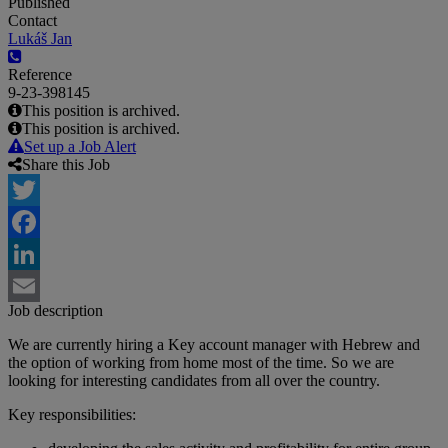
Published
Contact
Lukáš Jan
Reference
9-23-398145
This position is archived.
This position is archived.
Set up a Job Alert
Share this Job
Twitter
Facebook
LinkedIn
Job description
Email
We are currently hiring a Key account manager with Hebrew and
the option of working from home most of the time. So we are
looking for interesting candidates from all over the country.
Key responsibilities: