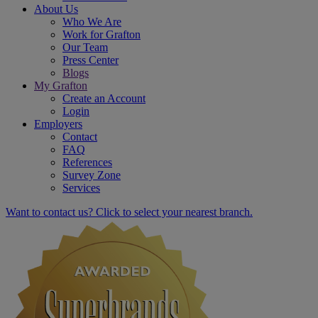
About Us
Who We Are
Work for Grafton
Our Team
Press Center
Blogs
My Grafton
Create an Account
Login
Employers
Contact
FAQ
References
Survey Zone
Services
Want to contact us? Click to select your nearest branch.