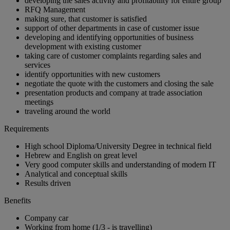
developing the sales activity and profitability for entire group
RFQ Management
making sure, that customer is satisfied
support of other departments in case of customer issue
developing and identifying opportunities of business
development with existing customer
taking care of customer complaints regarding sales and
services
identify opportunities with new customers
negotiate the quote with the customers and closing the sale
presentation products and company at trade association
meetings
traveling around the world
Requirements
High school Diploma/University Degree in technical field
Hebrew and English on great level
Very good computer skills and understanding of modern IT
Analytical and conceptual skills
Results driven
Benefits
Company car
Working from home (1/3 - is travelling)