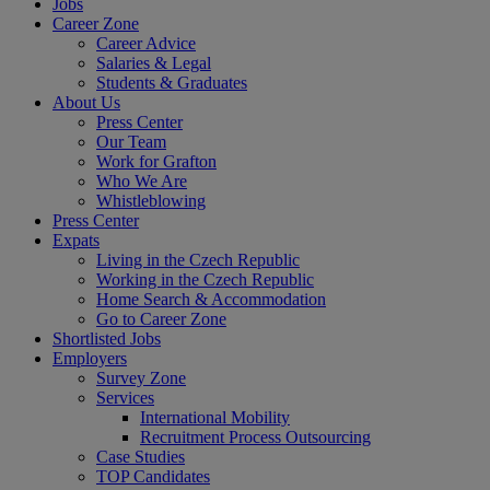
Jobs
Career Zone
Career Advice
Salaries & Legal
Students & Graduates
About Us
Press Center
Our Team
Work for Grafton
Who We Are
Whistleblowing
Press Center
Expats
Living in the Czech Republic
Working in the Czech Republic
Home Search & Accommodation
Go to Career Zone
Shortlisted Jobs
Employers
Survey Zone
Services
International Mobility
Recruitment Process Outsourcing
Case Studies
TOP Candidates