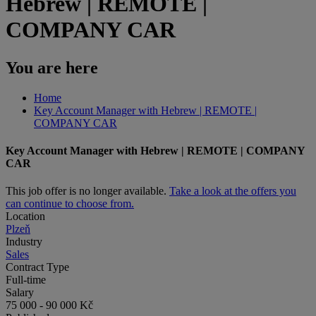
Hebrew | REMOTE |
COMPANY CAR
You are here
Home
Key Account Manager with Hebrew | REMOTE |
COMPANY CAR
Key Account Manager with Hebrew | REMOTE | COMPANY
CAR
This job offer is no longer available.
Take a look at the offers you
can continue to choose from.
Location
Plzeň
Industry
Sales
Contract Type
Full-time
Salary
75 000 - 90 000 Kč