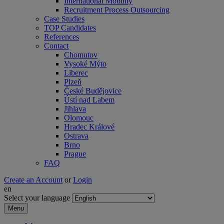
International Mobility
Recruitment Process Outsourcing
Case Studies
TOP Candidates
References
Contact
Chomutov
Vysoké Mýto
Liberec
Plzeň
České Budějovice
Ústí nad Labem
Jihlava
Olomouc
Hradec Králové
Ostrava
Brno
Prague
FAQ
Create an Account
or
Login
en
Select your language
Menu