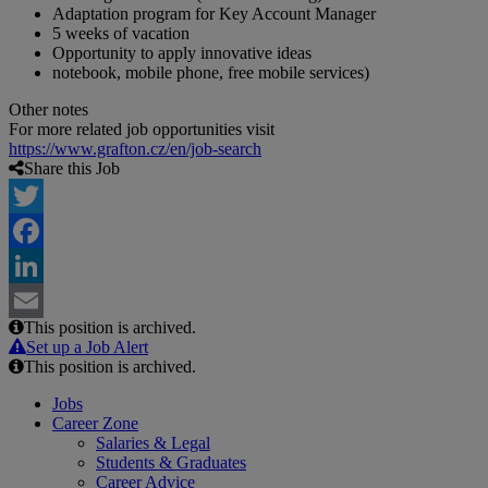
Adaptation program for Key Account Manager
5 weeks of vacation
Opportunity to apply innovative ideas
notebook, mobile phone, free mobile services)
Other notes
For more related job opportunities visit
https://www.grafton.cz/en/job-search
Share this Job
Twitter
Facebook
LinkedIn
This position is archived.
Email
Set up a Job Alert
This position is archived.
Jobs
Career Zone
Salaries & Legal
Students & Graduates
Career Advice