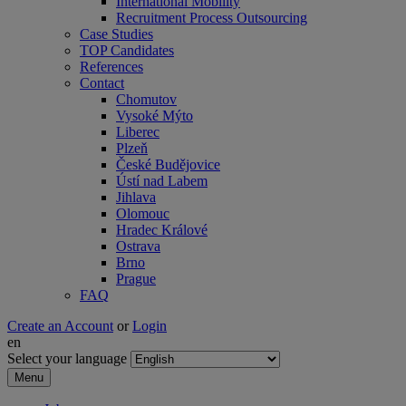
International Mobility
Recruitment Process Outsourcing
Case Studies
TOP Candidates
References
Contact
Chomutov
Vysoké Mýto
Liberec
Plzeň
České Budějovice
Ústí nad Labem
Jihlava
Olomouc
Hradec Králové
Ostrava
Brno
Prague
FAQ
Create an Account
or
Login
en
Select your language
Menu