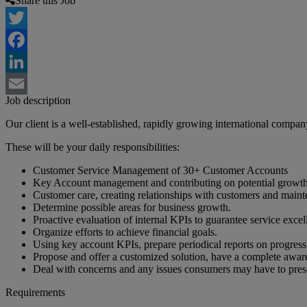
Share this Job
Twitter
Facebook
LinkedIn
Job description
Email
Our client is a well-established, rapidly growing international compa
These will be your daily responsibilities:
Customer Service Management of 30+ Customer Accounts
Key Account management and contributing on potential growth o
Customer care, creating relationships with customers and maint
Determine possible areas for business growth.
Proactive evaluation of internal KPIs to guarantee service excel
Organize efforts to achieve financial goals.
Using key account KPIs, prepare periodical reports on progress 
Propose and offer a customized solution, have a complete aware
Deal with concerns and any issues consumers may have to pres
Requirements