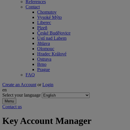
References
Contact
Chomutov
Vysoké Mýto
Liberec
Plzeň
České Budějovice
Ústí nad Labem
Jihlava
Olomouc
Hradec Králové
Ostrava
Brno
Prague
FAQ
Create an Account
or
Login
en
Select your language
Menu
Contact us
Key Account Manager