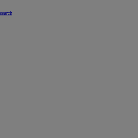
-search