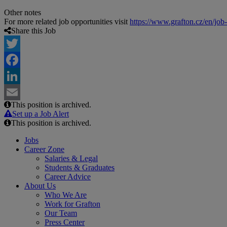
Other notes
For more related job opportunities visit
https://www.grafton.cz/en/job
Share this Job
Twitter
Facebook
LinkedIn
This position is archived.
Email
Set up a Job Alert
This position is archived.
Jobs
Career Zone
Salaries & Legal
Students & Graduates
Career Advice
About Us
Who We Are
Work for Grafton
Our Team
Press Center