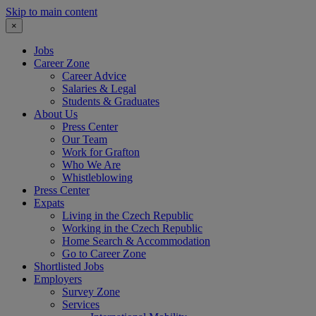
Skip to main content
×
Jobs
Career Zone
Career Advice
Salaries & Legal
Students & Graduates
About Us
Press Center
Our Team
Work for Grafton
Who We Are
Whistleblowing
Press Center
Expats
Living in the Czech Republic
Working in the Czech Republic
Home Search & Accommodation
Go to Career Zone
Shortlisted Jobs
Employers
Survey Zone
Services