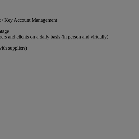
nt / Key Account Management
ntage
rs and clients on a daily basis (in person and virtually)
ith suppliers)