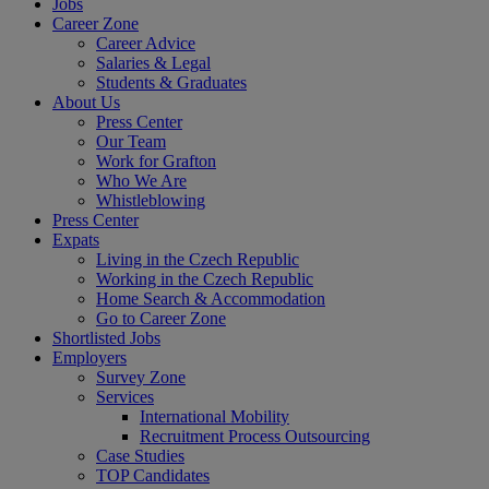
Jobs
Career Zone
Career Advice
Salaries & Legal
Students & Graduates
About Us
Press Center
Our Team
Work for Grafton
Who We Are
Whistleblowing
Press Center
Expats
Living in the Czech Republic
Working in the Czech Republic
Home Search & Accommodation
Go to Career Zone
Shortlisted Jobs
Employers
Survey Zone
Services
International Mobility
Recruitment Process Outsourcing
Case Studies
TOP Candidates