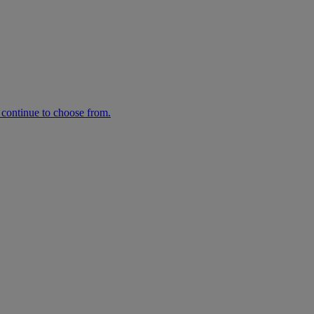
n continue to choose from.