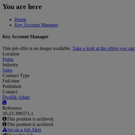
You are here
Home
Key Account Manager
Key Account Manager
This job offer is no longer available.
Take a look at the offers you ca
Location
Praha
Industry
Sales
Contract Type
Full-time
Published
Contact
Dvořák Adam
Reference
20-23-398371-1
This position is archived.
This position is archived.
Set up a Job Alert