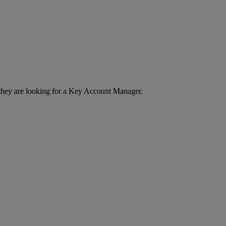
w they are looking for a Key Account Manager.