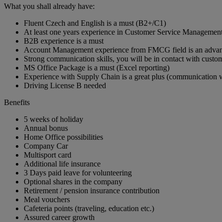
What you shall already have:
Fluent Czech and English is a must (B2+/C1)
At least one years experience in Customer Service Manageme
B2B experience is a must
Account Management experience from FMCG field is an adva
Strong communication skills, you will be in contact with custome
MS Office Package is a must (Excel reporting)
Experience with Supply Chain is a great plus (communication w
Driving License B needed
Benefits
5 weeks of holiday
Annual bonus
Home Office possibilities
Company Car
Multisport card
Additional life insurance
3 Days paid leave for volunteering
Optional shares in the company
Retirement / pension insurance contribution
Meal vouchers
Cafeteria points (traveling, education etc.)
Assured career growth