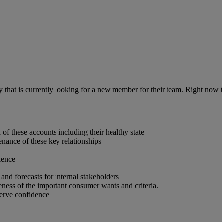
ny that is currently looking for a new member for their team. Right no
f these accounts including their healthy state
enance of these key relationships
lence
and forecasts for internal stakeholders
ness of the important consumer wants and criteria.
erve confidence