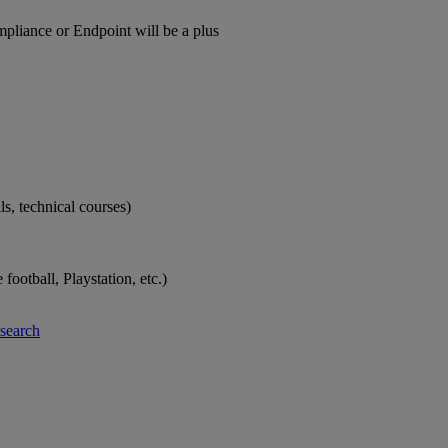
pliance or Endpoint will be a plus
ls, technical courses)
ootball, Playstation, etc.)
-search