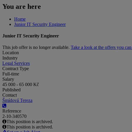
You are here
Home
Junior IT Security Engineer
Junior IT Security Engineer
This job offer is no longer available.
Take a look at the offers you ca
Location
Industry
Legal Services
Contract Type
Full-time
Salary
45 000 - 65 000 Kč
Published
Contact
Šmídová Tereza
Reference
2-10-340570
This position is archived.
This position is archived.