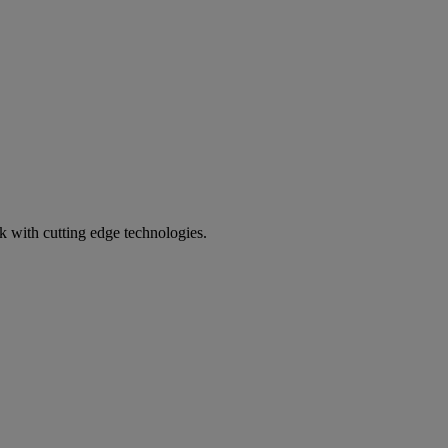
k with cutting edge technologies.