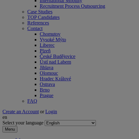
International Mobility
Recruitment Process Outsourcing
Case Studies
TOP Candidates
References
Contact
Chomutov
Vysoké Mýto
Liberec
Plzeň
České Budějovice
Ústí nad Labem
Jihlava
Olomouc
Hradec Králové
Ostrava
Brno
Prague
FAQ
Create an Account
or
Login
en
Select your language
Menu