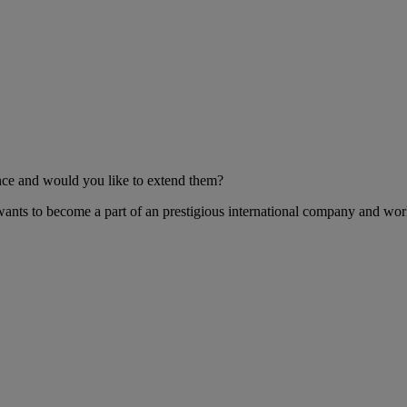
nce and would you like to extend them?
 wants to become a part of an prestigious international company and wor