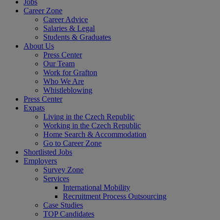
Jobs
Career Zone
Career Advice
Salaries & Legal
Students & Graduates
About Us
Press Center
Our Team
Work for Grafton
Who We Are
Whistleblowing
Press Center
Expats
Living in the Czech Republic
Working in the Czech Republic
Home Search & Accommodation
Go to Career Zone
Shortlisted Jobs
Employers
Survey Zone
Services
International Mobility
Recruitment Process Outsourcing
Case Studies
TOP Candidates