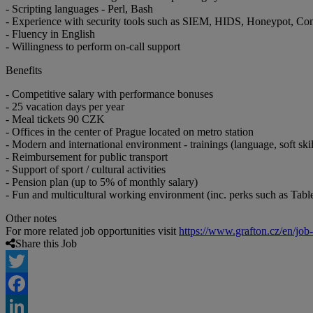
- Scripting languages - Perl, Bash
- Experience with security tools such as SIEM, HIDS, Honeypot, Com
- Fluency in English
- Willingness to perform on-call support
Benefits
- Competitive salary with performance bonuses
- 25 vacation days per year
- Meal tickets 90 CZK
- Offices in the center of Prague located on metro station
- Modern and international environment - trainings (language, soft skil
- Reimbursement for public transport
- Support of sport / cultural activities
- Pension plan (up to 5% of monthly salary)
- Fun and multicultural working environment (inc. perks such as Table f
Other notes
For more related job opportunities visit
https://www.grafton.cz/en/job
Share this Job
Twitter
Facebook