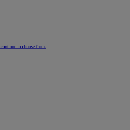
n continue to choose from.