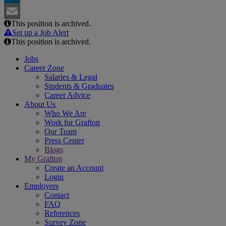
LinkedIn
This position is archived.
Email
Set up a Job Alert
This position is archived.
Jobs
Career Zone
Salaries & Legal
Students & Graduates
Career Advice
About Us
Who We Are
Work for Grafton
Our Team
Press Center
Blogs
My Grafton
Create an Account
Login
Employers
Contact
FAQ
References
Survey Zone