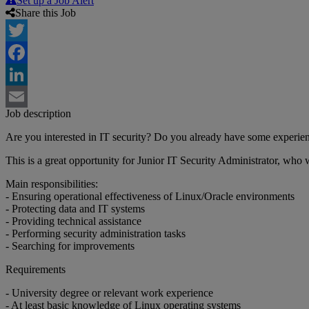
Set up a Job Alert
Share this Job
Twitter
Facebook
LinkedIn
Job description
Email
Are you interested in IT security? Do you already have some experie
This is a great opportunity for Junior IT Security Administrator, who
Main responsibilities:
- Ensuring operational effectiveness of Linux/Oracle environments
- Protecting data and IT systems
- Providing technical assistance
- Performing security administration tasks
- Searching for improvements
Requirements
- University degree or relevant work experience
- At least basic knowledge of Linux operating systems