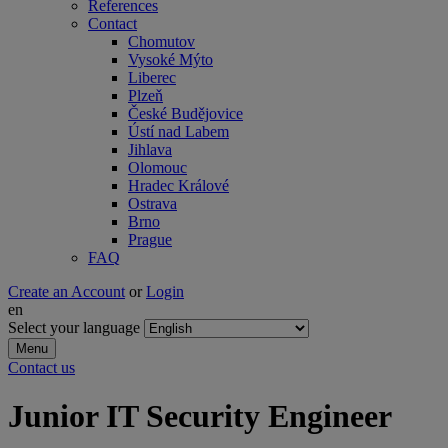
References
Contact
Chomutov
Vysoké Mýto
Liberec
Plzeň
České Budějovice
Ústí nad Labem
Jihlava
Olomouc
Hradec Králové
Ostrava
Brno
Prague
FAQ
Create an Account
or
Login
en
Select your language
Menu
Contact us
Junior IT Security Engineer