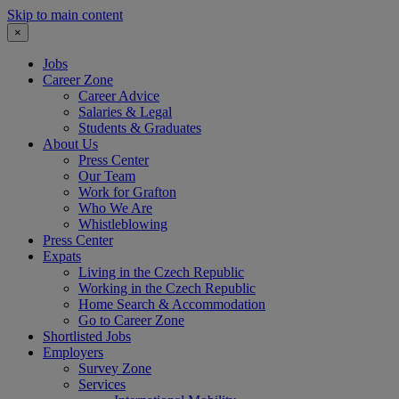
Skip to main content
×
Jobs
Career Zone
Career Advice
Salaries & Legal
Students & Graduates
About Us
Press Center
Our Team
Work for Grafton
Who We Are
Whistleblowing
Press Center
Expats
Living in the Czech Republic
Working in the Czech Republic
Home Search & Accommodation
Go to Career Zone
Shortlisted Jobs
Employers
Survey Zone
Services