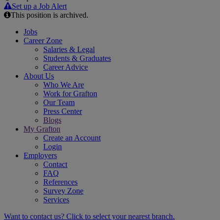
Email
Set up a Job Alert
This position is archived.
Jobs
Career Zone
Salaries & Legal
Students & Graduates
Career Advice
About Us
Who We Are
Work for Grafton
Our Team
Press Center
Blogs
My Grafton
Create an Account
Login
Employers
Contact
FAQ
References
Survey Zone
Services
Want to contact us? Click to select your nearest branch.