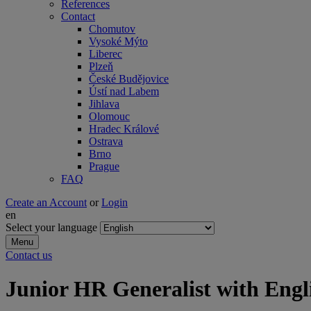
References
Contact
Chomutov
Vysoké Mýto
Liberec
Plzeň
České Budějovice
Ústí nad Labem
Jihlava
Olomouc
Hradec Králové
Ostrava
Brno
Prague
FAQ
Create an Account
or
Login
en
Select your language
Menu
Contact us
Junior HR Generalist with Eng