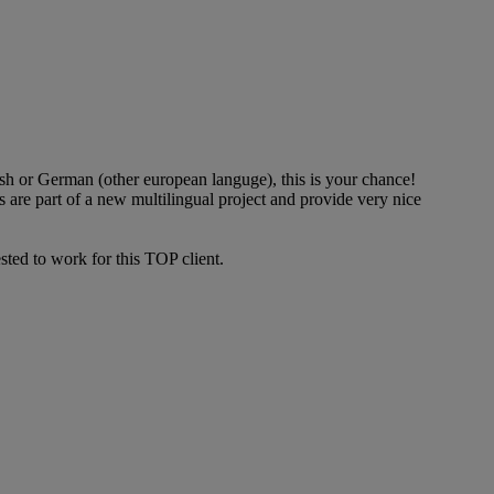
ish or German (other european languge), this is your chance!
s are part of a new multilingual project and provide very nice
ted to work for this TOP client.