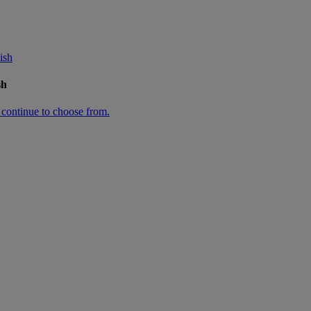
ish
sh
n continue to choose from.