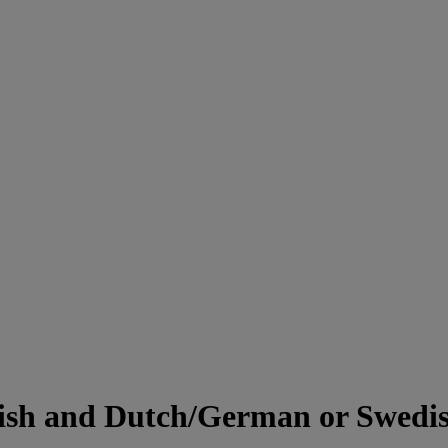
lish and Dutch/German or Swedi