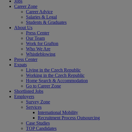
Jobs
Career Zone
Career Advice
Salaries & Legal
Students & Graduates
About Us
Press Center
Our Team
Work for Grafton
Who We Are
Whistleblowing
Press Center
Expats
Living in the Czech Republic
Working in the Czech Republic
Home Search & Accommodation
Go to Career Zone
Shortlisted Jobs
Employers
Survey Zone
Services
International Mobility
Recruitment Process Outsourcing
Case Studies
TOP Candidates