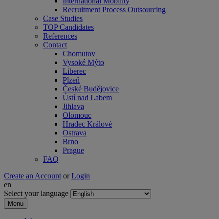
International Mobility
Recruitment Process Outsourcing
Case Studies
TOP Candidates
References
Contact
Chomutov
Vysoké Mýto
Liberec
Plzeň
České Budějovice
Ústí nad Labem
Jihlava
Olomouc
Hradec Králové
Ostrava
Brno
Prague
FAQ
Create an Account
or
Login
en
Select your language
Menu