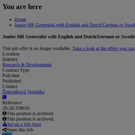
You are here
Home
Junior HR Generalist with English and Dutch/German or Swed
Junior HR Generalist with English and Dutch/German or Swedi
This job offer is no longer available.
Take a look at the offers you ca
Location
Industry
Research & Development
Contract Type
Full-time
Published
Contact
Železníková Veronika
Reference
20-28-339616
This position is archived.
This position is archived.
Set up a Job Alert
Share this Job