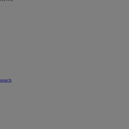
-search