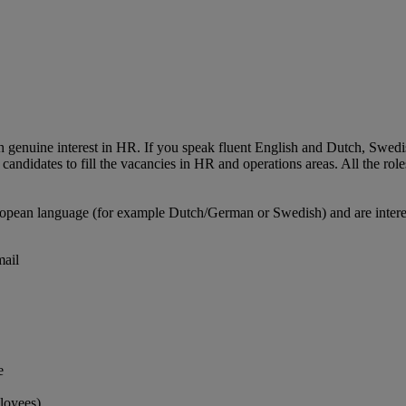
th genuine interest in HR. If you speak fluent English and Dutch, Swed
andidates to fill the vacancies in HR and operations areas. All the role
ropean language (for example Dutch/German or Swedish) and are interes
mail
e
loyees)