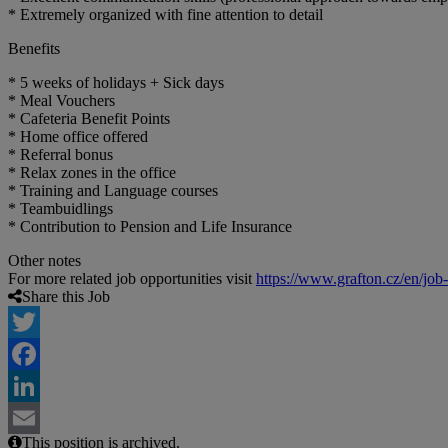
* Extremely organized with fine attention to detail
Benefits
* 5 weeks of holidays + Sick days
* Meal Vouchers
* Cafeteria Benefit Points
* Home office offered
* Referral bonus
* Relax zones in the office
* Training and Language courses
* Teambuidlings
* Contribution to Pension and Life Insurance
Other notes
For more related job opportunities visit
https://www.grafton.cz/en/job
Share this Job
Twitter
Facebook
LinkedIn
This position is archived.