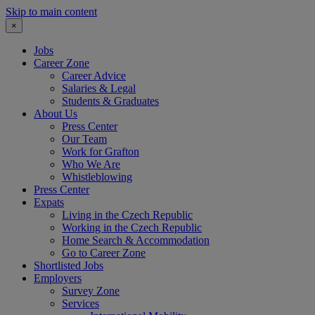
Skip to main content
×
Jobs
Career Zone
Career Advice
Salaries & Legal
Students & Graduates
About Us
Press Center
Our Team
Work for Grafton
Who We Are
Whistleblowing
Press Center
Expats
Living in the Czech Republic
Working in the Czech Republic
Home Search & Accommodation
Go to Career Zone
Shortlisted Jobs
Employers
Survey Zone
Services