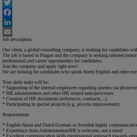
Twitter
Facebook
LinkedIn
Job description
Email
Our client, a global consulting company, is looking for candidates wi
The job is based in Prague and the company is seeking talented junior c
professional and career opportunities for candidates.
Join the company and apply right now!
We are looking for candidates who speak fluent English and other eu
Your daily tasks will be:
* Supporting of the internal employees regarding queries via phone/e
* HR administration and other HR related tasks/processes
* Creation of HR documents (references, contracts…)
* Participating in special projects (e.g. process improvement)
Requirements
* English fluent and Dutch/German or Swedish highly communicativ
* Experience from Administration/HR is welcome, not a must!
* Excellent communication skills (professional approach towards emp