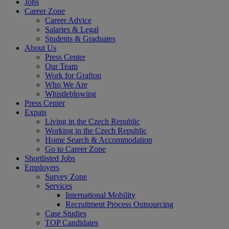
Jobs
Career Zone
Career Advice
Salaries & Legal
Students & Graduates
About Us
Press Center
Our Team
Work for Grafton
Who We Are
Whistleblowing
Press Center
Expats
Living in the Czech Republic
Working in the Czech Republic
Home Search & Accommodation
Go to Career Zone
Shortlisted Jobs
Employers
Survey Zone
Services
International Mobility
Recruitment Process Outsourcing
Case Studies
TOP Candidates