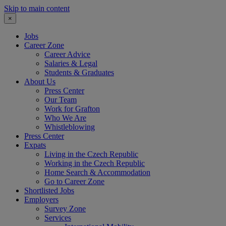
Skip to main content
×
Jobs
Career Zone
Career Advice
Salaries & Legal
Students & Graduates
About Us
Press Center
Our Team
Work for Grafton
Who We Are
Whistleblowing
Press Center
Expats
Living in the Czech Republic
Working in the Czech Republic
Home Search & Accommodation
Go to Career Zone
Shortlisted Jobs
Employers
Survey Zone
Services