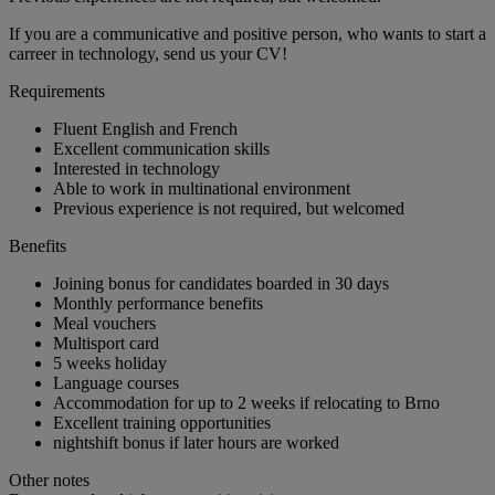
If you are a communicative and positive person, who wants to start a
carreer in technology, send us your CV!
Requirements
Fluent English and French
Excellent communication skills
Interested in technology
Able to work in multinational environment
Previous experience is not required, but welcomed
Benefits
Joining bonus for candidates boarded in 30 days
Monthly performance benefits
Meal vouchers
Multisport card
5 weeks holiday
Language courses
Accommodation for up to 2 weeks if relocating to Brno
Excellent training opportunities
nightshift bonus if later hours are worked
Other notes