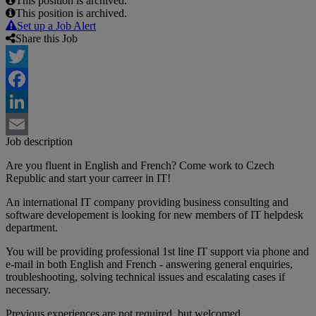
This position is archived.
This position is archived.
Set up a Job Alert
Share this Job
Twitter
Facebook
LinkedIn
Job description
Email
Are you fluent in English and French? Come work to Czech
Republic and start your carreer in IT!
An international IT company providing business consulting and
software developement is looking for new members of IT helpdesk
department.
You will be providing professional 1st line IT support via phone and
e-mail in both English and French - answering general enquiries,
troubleshooting, solving technical issues and escalating cases if
necessary.
Previous experiences are not required, but welcomed.