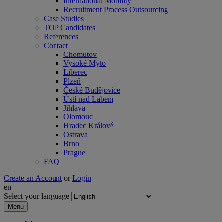
International Mobility
Recruitment Process Outsourcing
Case Studies
TOP Candidates
References
Contact
Chomutov
Vysoké Mýto
Liberec
Plzeň
České Budějovice
Ústí nad Labem
Jihlava
Olomouc
Hradec Králové
Ostrava
Brno
Prague
FAQ
Create an Account
or
Login
en
Select your language
Menu