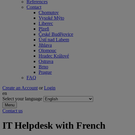
References
Contact
Chomutov
Vysoké Mýto
Liberec
Plzeň
České Budějovice
Ústí nad Labem
Jihlava
Olomouc
Hradec Králové
Ostrava
Brno
Prague
FAQ
Create an Account
or
Login
en
Select your language
Menu
Contact us
IT Helpdesk with French