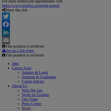
For more related job opportunities visit
https://www.grafton.cz/en/job-search
Share this Job
Twitter
Facebook
LinkedIn
This position is archived.
Email
Set up a Job Alert
This position is archived.
Jobs
Career Zone
Salaries & Legal
Students & Graduates
Career Advice
About Us
Who We Are
Work for Grafton
Our Team
Press Center
Blogs