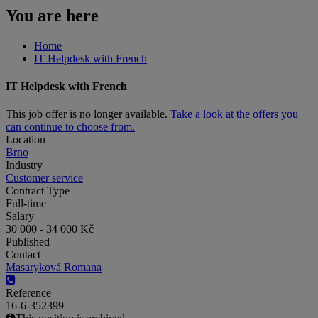
You are here
Home
IT Helpdesk with French
IT Helpdesk with French
This job offer is no longer available.
Take a look at the offers you
can continue to choose from.
Location
Brno
Industry
Customer service
Contract Type
Full-time
Salary
30 000 - 34 000 Kč
Published
Contact
Masaryková Romana
Reference
16-6-352399