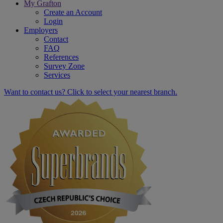
My Grafton
Create an Account
Login
Employers
Contact
FAQ
References
Survey Zone
Services
Want to contact us? Click to select your nearest branch.