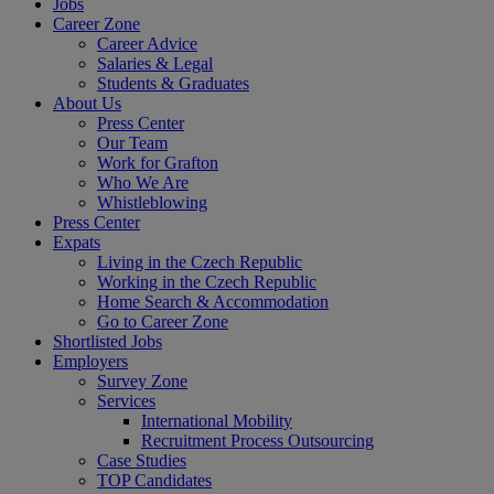
Jobs
Career Zone
Career Advice
Salaries & Legal
Students & Graduates
About Us
Press Center
Our Team
Work for Grafton
Who We Are
Whistleblowing
Press Center
Expats
Living in the Czech Republic
Working in the Czech Republic
Home Search & Accommodation
Go to Career Zone
Shortlisted Jobs
Employers
Survey Zone
Services
International Mobility
Recruitment Process Outsourcing
Case Studies
TOP Candidates