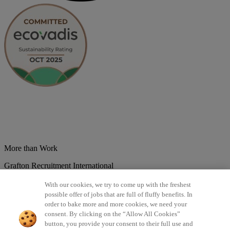
More than Work
Grafton Recruitment International
Belgium
Brazil
Bulgaria
Colombia
Croatia
Czech Republic
With our cookies, we try to come up with the freshest
Denmark
Estonsko
France
Germany
Great Britain
Hungary
India
possible offer of jobs that are full of fluffy benefits. In
Italy
Lithuania
Lotyšsko
Mexico
Netherlands
Norway
Poland
order to bake more and more cookies, we need your
Portugal
Romania
Serbia
Slovakia
Spain
Switzerland
Turkey
consent. By clicking on the “Allow All Cookies”
button, you provide your consent to their full use and
©2026 All rights reserved Grafton Recruitment