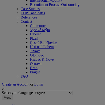
International Mobility
Recruitment Process Outsourcing
Case Studies
TOP Candidates
References
Contact
Chomutov
Vysoké Mýto
Liberec
Plzeň
České Budějovice
Ústí nad Labem
Jihlava
Olomouc
Hradec Králové
Ostrava
Brno
Prague
FAQ
Create an Account
or
Login
en
Select your language
Menu