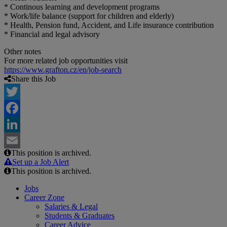
* Continous learning and development programs
* Work/life balance (support for children and elderly)
* Health, Pension fund, Accident, and Life insurance contribution
* Financial and legal advisory
Other notes
For more related job opportunities visit
https://www.grafton.cz/en/job-search
Share this Job
Twitter
Facebook
LinkedIn
This position is archived.
Email
Set up a Job Alert
This position is archived.
Jobs
Career Zone
Salaries & Legal
Students & Graduates
Career Advice