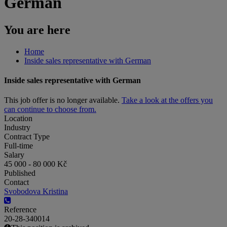
German
You are here
Home
Inside sales representative with German
Inside sales representative with German
This job offer is no longer available.
Take a look at the offers you
can continue to choose from.
Location
Industry
Contract Type
Full-time
Salary
45 000 - 80 000 Kč
Published
Contact
Svobodova Kristina
Reference
20-28-340014