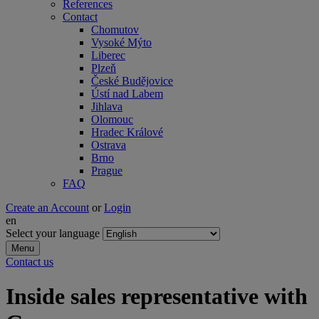
References
Contact
Chomutov
Vysoké Mýto
Liberec
Plzeň
České Budějovice
Ústí nad Labem
Jihlava
Olomouc
Hradec Králové
Ostrava
Brno
Prague
FAQ
Create an Account
or
Login
en
Select your language
Menu
Contact us
Inside sales representative with