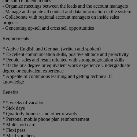
and source potential ones
- Organize meetings between the leads and the account managers
- Manage and update all contact and data information in the system
- Collaborate with regional account managers on inside sales
projects
- Generating up-sell and cross sell opportunities
Requirements
* Active English and German (written and spoken)
* Excellent communication skills, positive attitude and proactivity
* People, sales and result oriented with strong negotiation skills
* Bachelor's degree or equivalent work experience Undergraduate
degree or equivalent experience
* Appetite of continuous learning and getting technical IT
knowledge
Benefits
* 5 weeks of vacation
* Sick days
* Quarterly bonuses and other rewards
* Personal mobile phone plan reimbursement
* Multisport card
* Flexi pass
* Meal vouchers