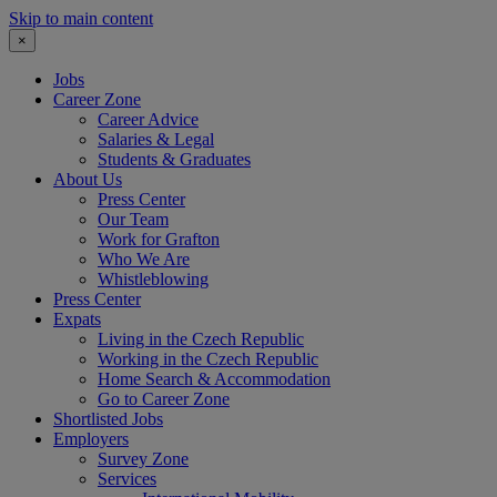
Skip to main content
×
Jobs
Career Zone
Career Advice
Salaries & Legal
Students & Graduates
About Us
Press Center
Our Team
Work for Grafton
Who We Are
Whistleblowing
Press Center
Expats
Living in the Czech Republic
Working in the Czech Republic
Home Search & Accommodation
Go to Career Zone
Shortlisted Jobs
Employers
Survey Zone
Services