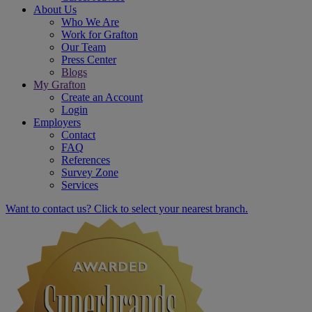
About Us
Who We Are
Work for Grafton
Our Team
Press Center
Blogs
My Grafton
Create an Account
Login
Employers
Contact
FAQ
References
Survey Zone
Services
Want to contact us? Click to select your nearest branch.