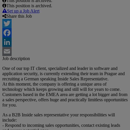
This position is archived.
This position is archived.
Set up a Job Alert
Share this Job
Twitter
Facebook
LinkedIn
Job description
Email
One of our top IT client, specialized and leader in software and
application security, is currently extending their team in Prague and
recruiting a German speaking Inside Sales Representative.
At this moment, the company is offering a unique area of
technology which keeps growing and still will for years to come.
Customers based in the EMEA area are getting a lot bigger and from
a sales perspective, offers huge and practically limitless opportunities
for you.
As a B2B Inside sales representative your responsibilities will
include:
- Respond to incoming sales opportunities, contact existing leads