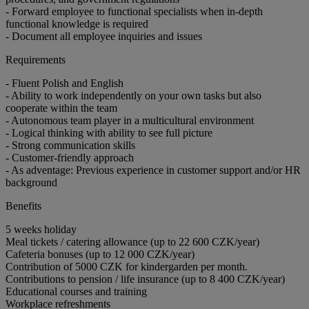
- Forward employee to functional specialists when in-depth
functional knowledge is required
- Document all employee inquiries and issues
Requirements
- Fluent Polish and English
- Ability to work independently on your own tasks but also
cooperate within the team
- Autonomous team player in a multicultural environment
- Logical thinking with ability to see full picture
- Strong communication skills
- Customer-friendly approach
- As adventage: Previous experience in customer support and/or HR
background
Benefits
5 weeks holiday
Meal tickets / catering allowance (up to 22 600 CZK/year)
Cafeteria bonuses (up to 12 000 CZK/year)
Contribution of 5000 CZK for kindergarden per month.
Contributions to pension / life insurance (up to 8 400 CZK/year)
Educational courses and training
Workplace refreshments