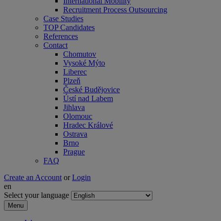
International Mobility
Recruitment Process Outsourcing
Case Studies
TOP Candidates
References
Contact
Chomutov
Vysoké Mýto
Liberec
Plzeň
České Budějovice
Ústí nad Labem
Jihlava
Olomouc
Hradec Králové
Ostrava
Brno
Prague
FAQ
Create an Account
or
Login
en
Select your language
Menu