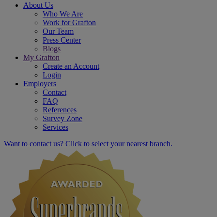
About Us
Who We Are
Work for Grafton
Our Team
Press Center
Blogs
My Grafton
Create an Account
Login
Employers
Contact
FAQ
References
Survey Zone
Services
Want to contact us? Click to select your nearest branch.