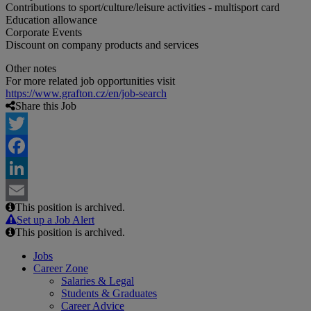
Contributions to sport/culture/leisure activities - multisport card
Education allowance
Corporate Events
Discount on company products and services
Other notes
For more related job opportunities visit
https://www.grafton.cz/en/job-search
Share this Job
Twitter
Facebook
LinkedIn
This position is archived.
Email
Set up a Job Alert
This position is archived.
Jobs
Career Zone
Salaries & Legal
Students & Graduates
Career Advice