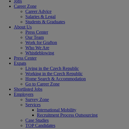
Jobs
Career Zone
Career Advice
Salaries & Legal
Students & Graduates
About Us
Press Center
Our Team
Work for Grafton
Who We Are
Whistleblowing
Press Center
Expats
Living in the Czech Republic
Working in the Czech Republic
Home Search & Accommodation
Go to Career Zone
Shortlisted Jobs
Employers
Survey Zone
Services
International Mobility
Recruitment Process Outsourcing
Case Studies
TOP Candidates