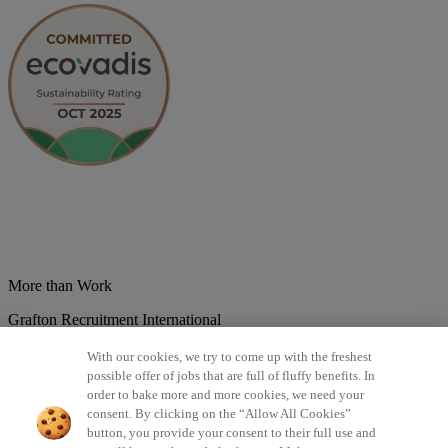
More than Work
Grafton Recruitment International
Belgium
Brazil
Bulgaria
Colombia
Croatia
Czech Republic
With our cookies, we try to come up with the freshest
Denmark
Estonsko
France
Germany
Great Britain
Hungary
India
possible offer of jobs that are full of fluffy benefits. In
Italy
Lithuania
Lotyšsko
Mexico
Netherlands
Norway
Poland
order to bake more and more cookies, we need your
Portugal
Romania
Serbia
Slovakia
Spain
Switzerland
Turkey
consent. By clicking on the “Allow All Cookies”
button, you provide your consent to their full use and
©2026 All rights reserved Grafton Recruitment