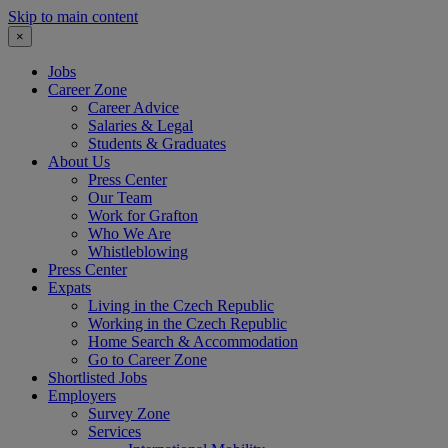
Skip to main content
×
Jobs
Career Zone
Career Advice
Salaries & Legal
Students & Graduates
About Us
Press Center
Our Team
Work for Grafton
Who We Are
Whistleblowing
Press Center
Expats
Living in the Czech Republic
Working in the Czech Republic
Home Search & Accommodation
Go to Career Zone
Shortlisted Jobs
Employers
Survey Zone
Services