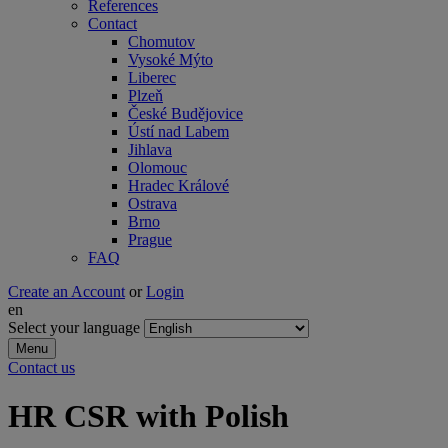
References
Contact
Chomutov
Vysoké Mýto
Liberec
Plzeň
České Budějovice
Ústí nad Labem
Jihlava
Olomouc
Hradec Králové
Ostrava
Brno
Prague
FAQ
Create an Account
or
Login
en
Select your language
Menu
Contact us
HR CSR with Polish