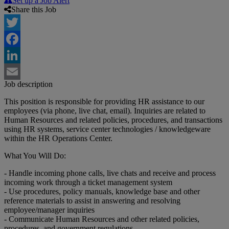
Set up a Job Alert
Share this Job
Twitter
Facebook
LinkedIn
Job description
Email
This position is responsible for providing HR assistance to our
employees (via phone, live chat, email). Inquiries are related to
Human Resources and related policies, procedures, and transactions
using HR systems, service center technologies / knowledgeware
within the HR Operations Center.
What You Will Do:
- Handle incoming phone calls, live chats and receive and process
incoming work through a ticket management system
- Use procedures, policy manuals, knowledge base and other
reference materials to assist in answering and resolving
employee/manager inquiries
- Communicate Human Resources and other related policies,
procedures, and government regulations