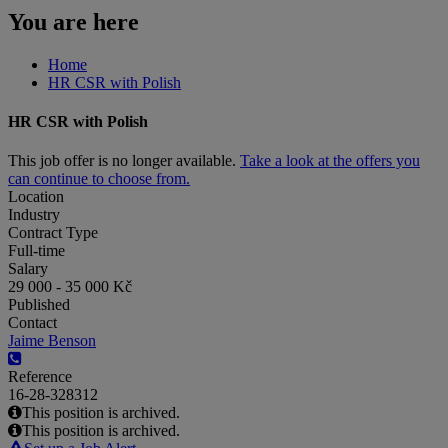
You are here
Home
HR CSR with Polish
HR CSR with Polish
This job offer is no longer available.
Take a look at the offers you
can continue to choose from.
Location
Industry
Contract Type
Full-time
Salary
29 000 - 35 000 Kč
Published
Contact
Jaime Benson
Reference
16-28-328312
This position is archived.
This position is archived.