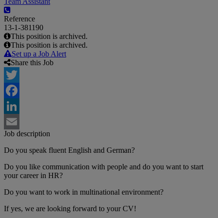
Team Assistant
Reference
13-1-381190
This position is archived.
This position is archived.
Set up a Job Alert
Share this Job
Twitter
Facebook
LinkedIn
Job description
Email
Do you speak fluent English and German?
Do you like communication with people and do you want to start
your career in HR?
Do you want to work in multinational environment?
If yes, we are looking forward to your CV!