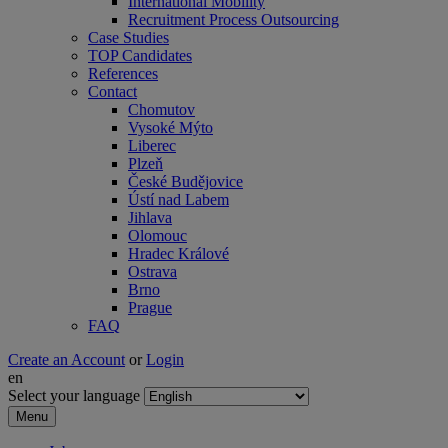
International Mobility
Recruitment Process Outsourcing
Case Studies
TOP Candidates
References
Contact
Chomutov
Vysoké Mýto
Liberec
Plzeň
České Budějovice
Ústí nad Labem
Jihlava
Olomouc
Hradec Králové
Ostrava
Brno
Prague
FAQ
Create an Account
or
Login
en
Select your language
Menu