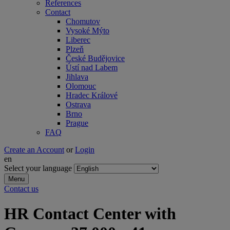
References
Contact
Chomutov
Vysoké Mýto
Liberec
Plzeň
České Budějovice
Ústí nad Labem
Jihlava
Olomouc
Hradec Králové
Ostrava
Brno
Prague
FAQ
Create an Account
or
Login
en
Select your language
Menu
Contact us
HR Contact Center with