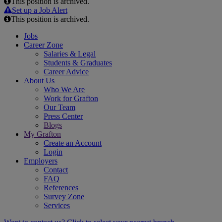
This position is archived.
Email
Set up a Job Alert
This position is archived.
Jobs
Career Zone
Salaries & Legal
Students & Graduates
Career Advice
About Us
Who We Are
Work for Grafton
Our Team
Press Center
Blogs
My Grafton
Create an Account
Login
Employers
Contact
FAQ
References
Survey Zone
Services