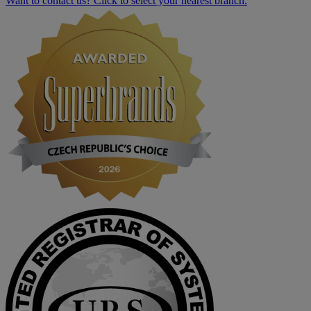
Want to contact us? Click to select your nearest branch.