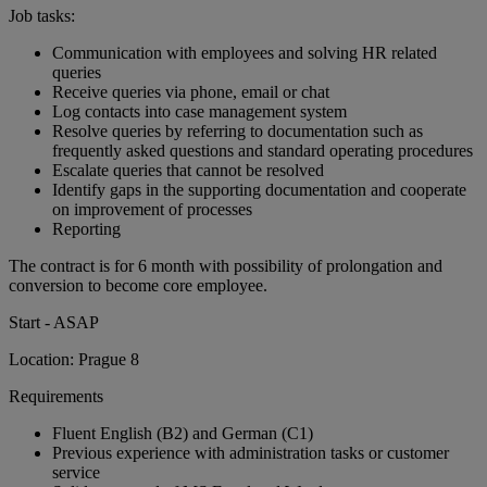
Job tasks:
Communication with employees and solving HR related
queries
Receive queries via phone, email or chat
Log contacts into case management system
Resolve queries by referring to documentation such as
frequently asked questions and standard operating procedures
Escalate queries that cannot be resolved
Identify gaps in the supporting documentation and cooperate
on improvement of processes
Reporting
The contract is for 6 month with possibility of prolongation and
conversion to become core employee.
Start - ASAP
Location: Prague 8
Requirements
Fluent English (B2) and German (C1)
Previous experience with administration tasks or customer
service