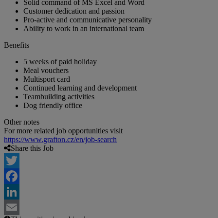
Solid command of MS Excel and Word
Customer dedication and passion
Pro-active and communicative personality
Ability to work in an international team
Benefits
5 weeks of paid holiday
Meal vouchers
Multisport card
Continued learning and development
Teambuilding activities
Dog friendly office
Other notes
For more related job opportunities visit
https://www.grafton.cz/en/job-search
Share this Job
Twitter
Facebook
LinkedIn