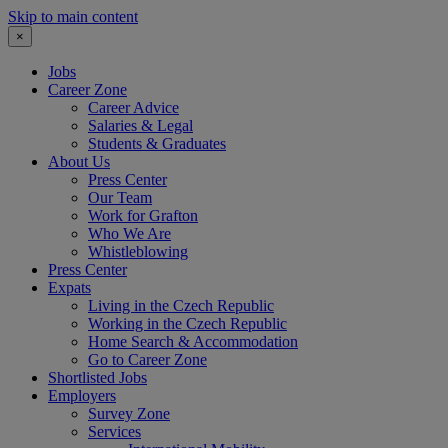
Skip to main content
×
Jobs
Career Zone
Career Advice
Salaries & Legal
Students & Graduates
About Us
Press Center
Our Team
Work for Grafton
Who We Are
Whistleblowing
Press Center
Expats
Living in the Czech Republic
Working in the Czech Republic
Home Search & Accommodation
Go to Career Zone
Shortlisted Jobs
Employers
Survey Zone
Services