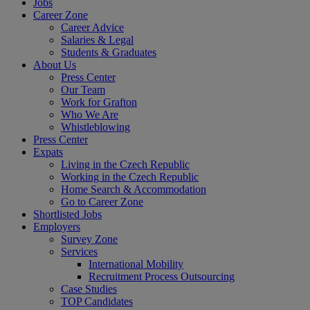
Jobs
Career Zone
Career Advice
Salaries & Legal
Students & Graduates
About Us
Press Center
Our Team
Work for Grafton
Who We Are
Whistleblowing
Press Center
Expats
Living in the Czech Republic
Working in the Czech Republic
Home Search & Accommodation
Go to Career Zone
Shortlisted Jobs
Employers
Survey Zone
Services
International Mobility
Recruitment Process Outsourcing
Case Studies
TOP Candidates