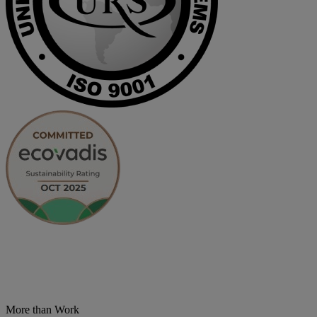
More than Work