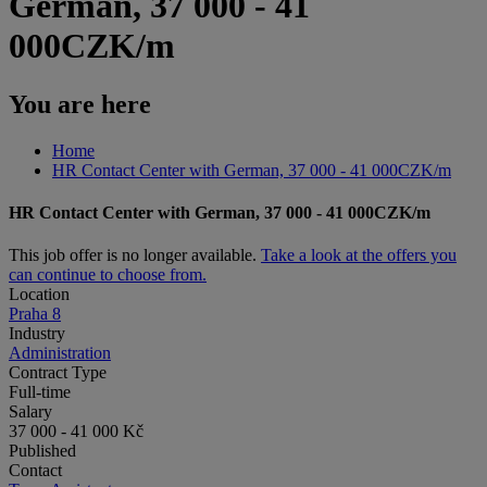
German, 37 000 - 41
000CZK/m
You are here
Home
HR Contact Center with German, 37 000 - 41 000CZK/m
HR Contact Center with German, 37 000 - 41 000CZK/m
This job offer is no longer available.
Take a look at the offers you
can continue to choose from.
Location
Praha 8
Industry
Administration
Contract Type
Full-time
Salary
37 000 - 41 000 Kč
Published
Contact