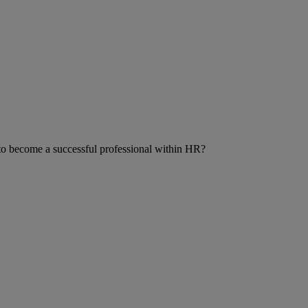
r to become a successful professional within HR?