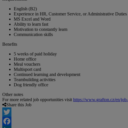
English (B2)
Experience in HR, Customer Service, or Administrative Duties
MS Excel and Word
Ability to learn fast
Motivation to constantly learn
Communication skills
Benefits
5 weeks of paid holiday
Home office
Meal vouchers
Multisport card
Continued learning and development
Teambuilding activities
Dog friendly office
Other notes
For more related job opportunities visit
https://www.grafton.cz/en/job
Share this Job
Twitter