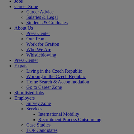
Jobs
Career Zone
Career Advice
Salaries & Legal
Students & Graduates
About Us
Press Center
Our Team
Work for Grafton
Who We Are
Whistleblowing
Press Center
Expats
Living in the Czech Republic
Working in the Czech Republic
Home Search & Accommodation
Go to Career Zone
Shortlisted Jobs
Employers
Survey Zone
Services
International Mobility
Recruitment Process Outsourcing
Case Studies
TOP Candidates