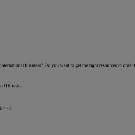
 international business? Do you want to get the right resources in orde
to HR tasks
 etc.)