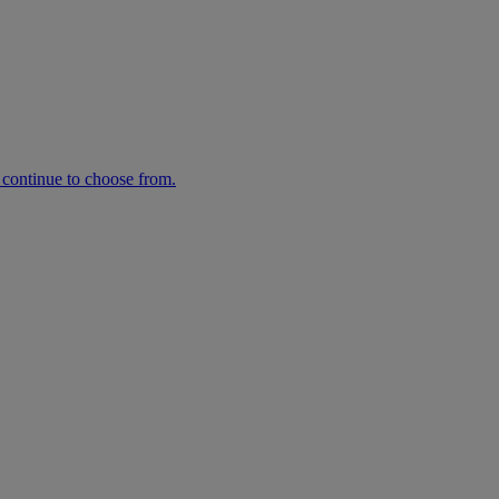
n continue to choose from.