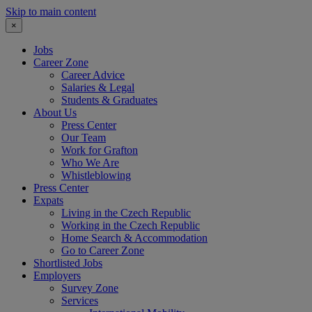
Skip to main content
×
Jobs
Career Zone
Career Advice
Salaries & Legal
Students & Graduates
About Us
Press Center
Our Team
Work for Grafton
Who We Are
Whistleblowing
Press Center
Expats
Living in the Czech Republic
Working in the Czech Republic
Home Search & Accommodation
Go to Career Zone
Shortlisted Jobs
Employers
Survey Zone
Services