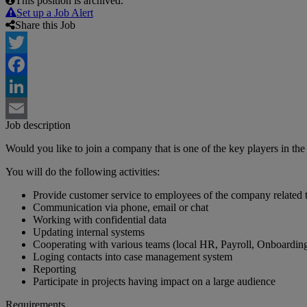
This position is archived.
Set up a Job Alert
Share this Job
Twitter
Facebook
LinkedIn
Job description
Email
Would you like to join a company that is one of the key players in the
You will do the following activities:
Provide customer service to employees of the company related 
Communication via phone, email or chat
Working with confidential data
Updating internal systems
Cooperating with various teams (local HR, Payroll, Onboarding,
Loging contacts into case management system
Reporting
Participate in projects having impact on a large audience
Requirements