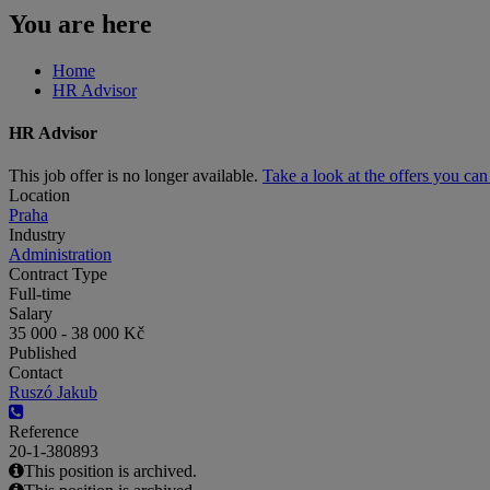
You are here
Home
HR Advisor
HR Advisor
This job offer is no longer available.
Take a look at the offers you ca
Location
Praha
Industry
Administration
Contract Type
Full-time
Salary
35 000 - 38 000 Kč
Published
Contact
Ruszó Jakub
Reference
20-1-380893
This position is archived.