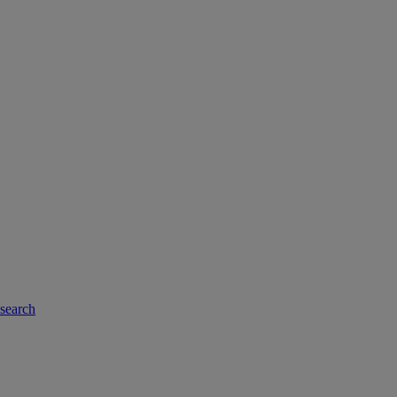
-search