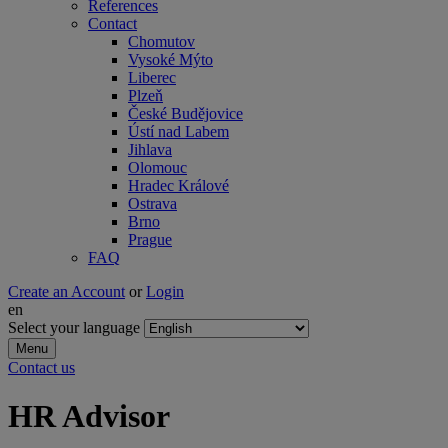
References
Contact
Chomutov
Vysoké Mýto
Liberec
Plzeň
České Budějovice
Ústí nad Labem
Jihlava
Olomouc
Hradec Králové
Ostrava
Brno
Prague
FAQ
Create an Account
or
Login
en
Select your language
Menu
Contact us
HR Advisor