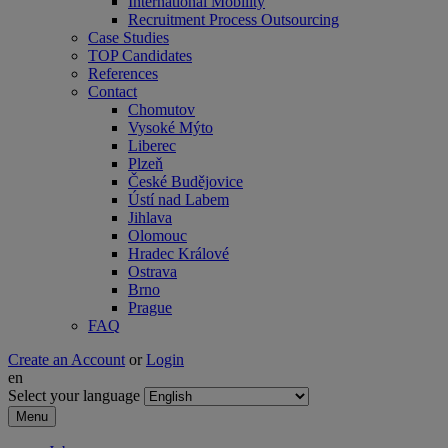
International Mobility
Recruitment Process Outsourcing
Case Studies
TOP Candidates
References
Contact
Chomutov
Vysoké Mýto
Liberec
Plzeň
České Budějovice
Ústí nad Labem
Jihlava
Olomouc
Hradec Králové
Ostrava
Brno
Prague
FAQ
Create an Account
or
Login
en
Select your language
Menu