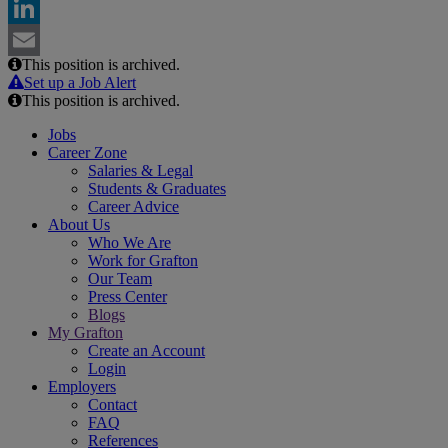
Facebook
LinkedIn
This position is archived.
Email
Set up a Job Alert
This position is archived.
Jobs
Career Zone
Salaries & Legal
Students & Graduates
Career Advice
About Us
Who We Are
Work for Grafton
Our Team
Press Center
Blogs
My Grafton
Create an Account
Login
Employers
Contact
FAQ
References