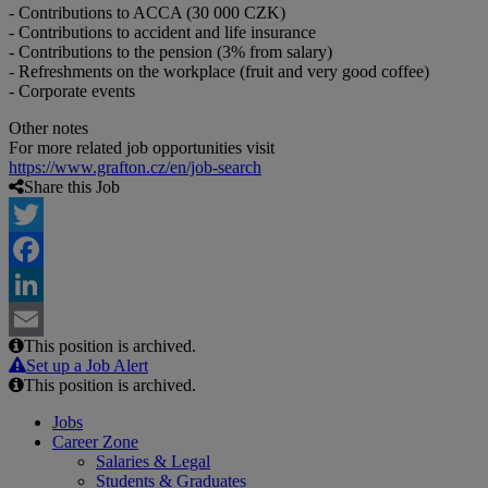
- Contributions to ACCA (30 000 CZK)
- Contributions to accident and life insurance
- Contributions to the pension (3% from salary)
- Refreshments on the workplace (fruit and very good coffee)
- Corporate events
Other notes
For more related job opportunities visit
https://www.grafton.cz/en/job-search
Share this Job
Twitter
Facebook
LinkedIn
This position is archived.
Email
Set up a Job Alert
This position is archived.
Jobs
Career Zone
Salaries & Legal
Students & Graduates