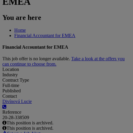
EMEA
You are here
Home
Financial Accountant for EMEA
Financial Accountant for EMEA
This job offer is no longer available.
Take a look at the offers you
can continue to choose from.
Location
Industry
Contract Type
Full-time
Published
Contact
Divínová Lucie
Reference
20-28-338509
This position is archived.
This position is archived.