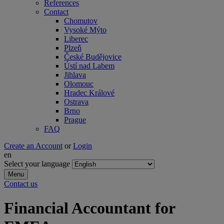
References
Contact
Chomutov
Vysoké Mýto
Liberec
Plzeň
České Budějovice
Ústí nad Labem
Jihlava
Olomouc
Hradec Králové
Ostrava
Brno
Prague
FAQ
Create an Account
or
Login
en
Select your language
Menu
Contact us
Financial Accountant for