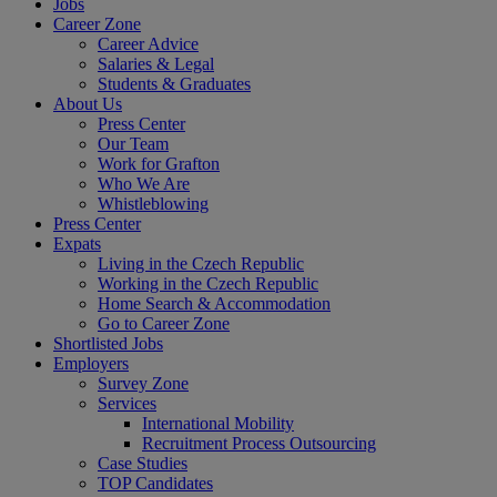
Jobs
Career Zone
Career Advice
Salaries & Legal
Students & Graduates
About Us
Press Center
Our Team
Work for Grafton
Who We Are
Whistleblowing
Press Center
Expats
Living in the Czech Republic
Working in the Czech Republic
Home Search & Accommodation
Go to Career Zone
Shortlisted Jobs
Employers
Survey Zone
Services
International Mobility
Recruitment Process Outsourcing
Case Studies
TOP Candidates