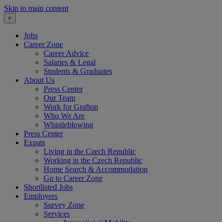
Skip to main content
×
Jobs
Career Zone
Career Advice
Salaries & Legal
Students & Graduates
About Us
Press Center
Our Team
Work for Grafton
Who We Are
Whistleblowing
Press Center
Expats
Living in the Czech Republic
Working in the Czech Republic
Home Search & Accommodation
Go to Career Zone
Shortlisted Jobs
Employers
Survey Zone
Services