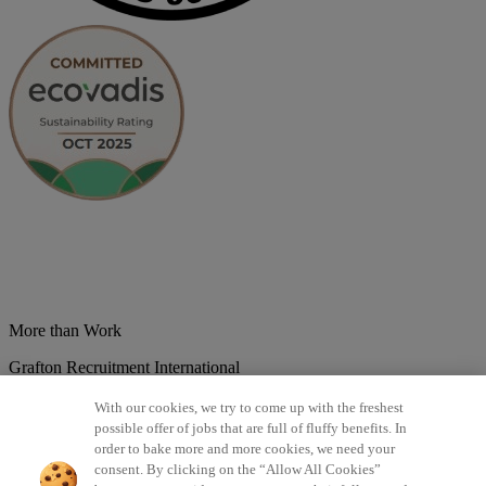
More than Work
Grafton Recruitment International
Belgium
Brazil
Bulgaria
Colombia
Croatia
Czech Republic
With our cookies, we try to come up with the freshest
Denmark
Estonsko
France
Germany
Great Britain
Hungary
India
possible offer of jobs that are full of fluffy benefits. In
Italy
Lithuania
Lotyšsko
Mexico
Netherlands
Norway
Poland
order to bake more and more cookies, we need your
Portugal
Romania
Serbia
Slovakia
Spain
Switzerland
Turkey
consent. By clicking on the “Allow All Cookies”