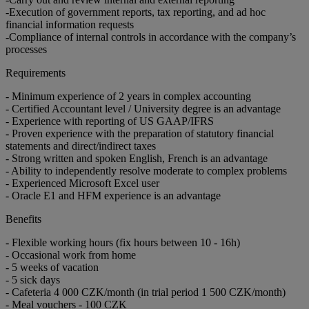
-Execution of government reports, tax reporting, and ad hoc
financial information requests
-Compliance of internal controls in accordance with the company’s
processes
Requirements
- Minimum experience of 2 years in complex accounting
- Certified Accountant level / University degree is an advantage
- Experience with reporting of US GAAP/IFRS
- Proven experience with the preparation of statutory financial
statements and direct/indirect taxes
- Strong written and spoken English, French is an advantage
- Ability to independently resolve moderate to complex problems
- Experienced Microsoft Excel user
- Oracle E1 and HFM experience is an advantage
Benefits
- Flexible working hours (fix hours between 10 - 16h)
- Occasional work from home
- 5 weeks of vacation
- 5 sick days
- Cafeteria 4 000 CZK/month (in trial period 1 500 CZK/month)
- Meal vouchers - 100 CZK