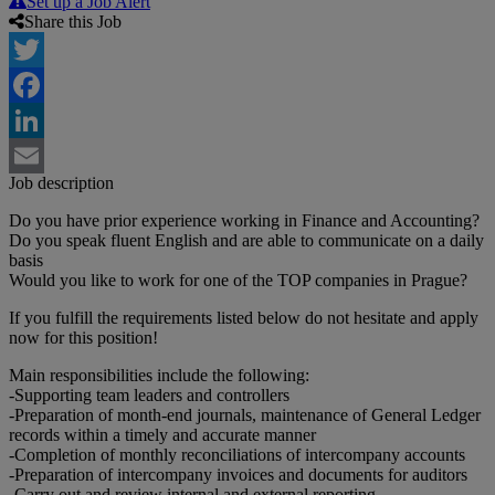
Set up a Job Alert
Share this Job
Twitter
Facebook
LinkedIn
Job description
Email
Do you have prior experience working in Finance and Accounting?
Do you speak fluent English and are able to communicate on a daily
basis
Would you like to work for one of the TOP companies in Prague?
If you fulfill the requirements listed below do not hesitate and apply
now for this position!
Main responsibilities include the following:
-Supporting team leaders and controllers
-Preparation of month-end journals, maintenance of General Ledger
records within a timely and accurate manner
-Completion of monthly reconciliations of intercompany accounts
-Preparation of intercompany invoices and documents for auditors
-Carry out and review internal and external reporting