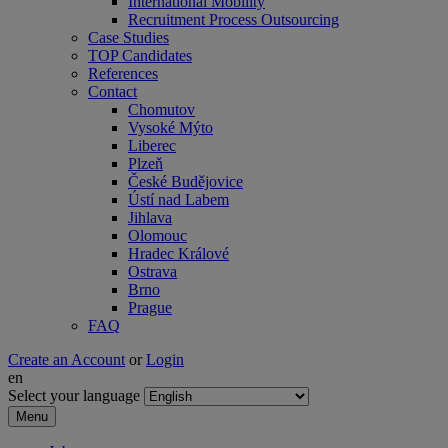
International Mobility
Recruitment Process Outsourcing
Case Studies
TOP Candidates
References
Contact
Chomutov
Vysoké Mýto
Liberec
Plzeň
České Budějovice
Ústí nad Labem
Jihlava
Olomouc
Hradec Králové
Ostrava
Brno
Prague
FAQ
Create an Account
or
Login
en
Select your language
Menu