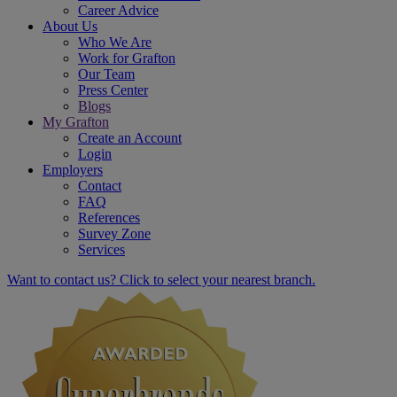
Career Advice
About Us
Who We Are
Work for Grafton
Our Team
Press Center
Blogs
My Grafton
Create an Account
Login
Employers
Contact
FAQ
References
Survey Zone
Services
Want to contact us? Click to select your nearest branch.