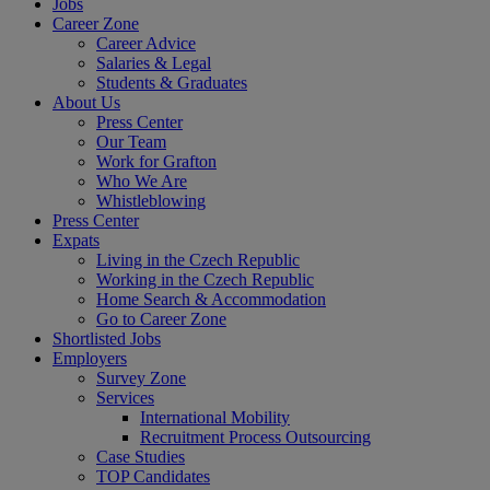
Jobs
Career Zone
Career Advice
Salaries & Legal
Students & Graduates
About Us
Press Center
Our Team
Work for Grafton
Who We Are
Whistleblowing
Press Center
Expats
Living in the Czech Republic
Working in the Czech Republic
Home Search & Accommodation
Go to Career Zone
Shortlisted Jobs
Employers
Survey Zone
Services
International Mobility
Recruitment Process Outsourcing
Case Studies
TOP Candidates