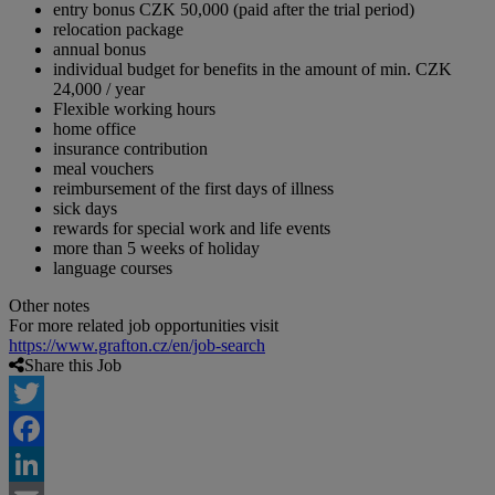
entry bonus CZK 50,000 (paid after the trial period)
relocation package
annual bonus
individual budget for benefits in the amount of min. CZK
24,000 / year
Flexible working hours
home office
insurance contribution
meal vouchers
reimbursement of the first days of illness
sick days
rewards for special work and life events
more than 5 weeks of holiday
language courses
Other notes
For more related job opportunities visit
https://www.grafton.cz/en/job-search
Share this Job
Twitter
Facebook