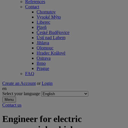
References
Contact
Chomutov
Vysoké Mýto
Liberec
Plzeň
České Budějovice
Ústí nad Labem
Jihlava
Olomouc
Hradec Králové
Ostrava
Brno
Prague
FAQ
Create an Account
or
Login
en
Select your language
Menu
Contact us
Engineer for electric