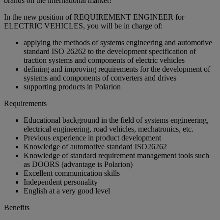
brands on the international market!
In the new position of REQUIREMENT ENGINEER for
ELECTRIC VEHICLES, you will be in charge of:
applying the methods of systems engineering and automotive
standard ISO 26262 to the development specification of
traction systems and components of electric vehicles
defining and improving requirements for the development of
systems and components of converters and drives
supporting products in Polarion
Requirements
Educational background in the field of systems engineering,
electrical engineering, road vehicles, mechatronics, etc.
Previous experience in product development
Knowledge of automotive standard ISO26262
Knowledge of standard requirement management tools such
as DOORS (advantage is Polarion)
Excellent communication skills
Independent personality
English at a very good level
Benefits