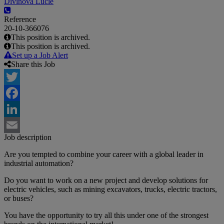
Divínová Lucie
Reference
20-10-366076
This position is archived.
This position is archived.
Set up a Job Alert
Share this Job
Twitter
Facebook
LinkedIn
Job description
Email
Are you tempted to combine your career with a global leader in
industrial automation?
Do you want to work on a new project and develop solutions for
electric vehicles, such as mining excavators, trucks, electric tractors,
or buses?
You have the opportunity to try all this under one of the strongest