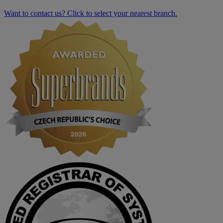
Want to contact us? Click to select your nearest branch.