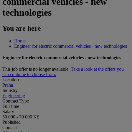
commercial vehicles - new
technologies
You are here
Home
Engineer for electric commercial vehicles - new technologies
Engineer for electric commercial vehicles - new technologies
This job offer is no longer available.
Take a look at the offers you
can continue to choose from.
Location
Praha
Industry
Engineering
Contract Type
Full-time
Salary
50 000 - 70 000 Kč
Published
Contact