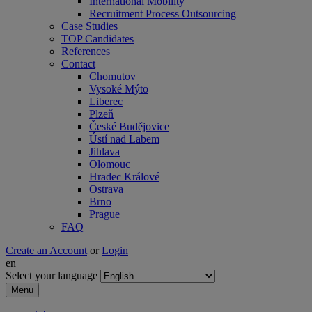
International Mobility
Recruitment Process Outsourcing
Case Studies
TOP Candidates
References
Contact
Chomutov
Vysoké Mýto
Liberec
Plzeň
České Budějovice
Ústí nad Labem
Jihlava
Olomouc
Hradec Králové
Ostrava
Brno
Prague
FAQ
Create an Account
or
Login
en
Select your language
Menu