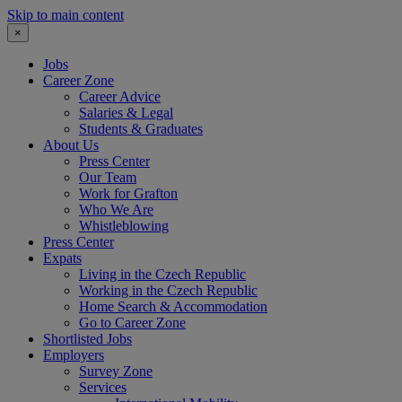
Skip to main content
×
Jobs
Career Zone
Career Advice
Salaries & Legal
Students & Graduates
About Us
Press Center
Our Team
Work for Grafton
Who We Are
Whistleblowing
Press Center
Expats
Living in the Czech Republic
Working in the Czech Republic
Home Search & Accommodation
Go to Career Zone
Shortlisted Jobs
Employers
Survey Zone
Services