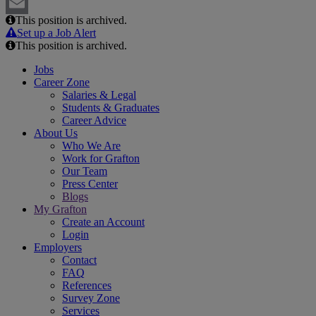
LinkedIn
This position is archived.
Email
Set up a Job Alert
This position is archived.
Jobs
Career Zone
Salaries & Legal
Students & Graduates
Career Advice
About Us
Who We Are
Work for Grafton
Our Team
Press Center
Blogs
My Grafton
Create an Account
Login
Employers
Contact
FAQ
References
Survey Zone
Services