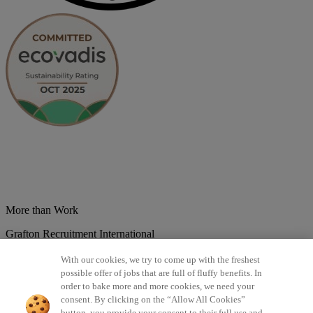
More than Work
Grafton Recruitment International
Belgium
Brazil
Bulgaria
Colombia
Croatia
Czech Republic
With our cookies, we try to come up with the freshest
Denmark
Estonsko
France
Germany
Great Britain
Hungary
India
possible offer of jobs that are full of fluffy benefits. In
Italy
Lithuania
Lotyšsko
Mexico
Netherlands
Norway
Poland
order to bake more and more cookies, we need your
Portugal
Romania
Serbia
Slovakia
Spain
Switzerland
Turkey
consent. By clicking on the “Allow All Cookies”
button, you provide your consent to their full use and