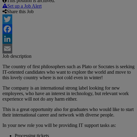
This position is archived.
Set up a Job Alert
Share this Job
Twitter
Facebook
LinkedIn
Job description
Email
The country of first philosophers such as Plato or Socrates is seeking
IT-oriented candidates who want to explore the world and move to
this lovely country where is not cold even in winter!
The company is an international strong label looking for new
employees, who have an interest in technology, but relevant work
experience will not do any harm either.
This is a great opportunity also for graduates who would like to start
their international career and network with diverse people.
In your new role you will be providing IT support tasks as:
Processing tickets