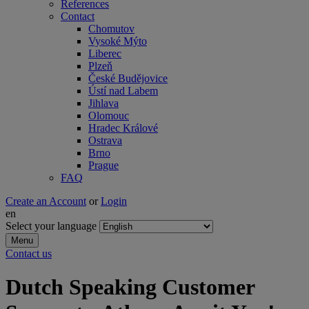
References
Contact
Chomutov
Vysoké Mýto
Liberec
Plzeň
České Budějovice
Ústí nad Labem
Jihlava
Olomouc
Hradec Králové
Ostrava
Brno
Prague
FAQ
Create an Account
or
Login
en
Select your language
Menu
Contact us
Dutch Speaking Customer