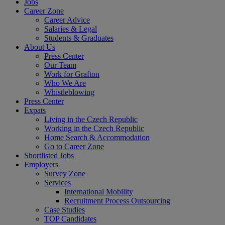
Jobs
Career Zone
Career Advice
Salaries & Legal
Students & Graduates
About Us
Press Center
Our Team
Work for Grafton
Who We Are
Whistleblowing
Press Center
Expats
Living in the Czech Republic
Working in the Czech Republic
Home Search & Accommodation
Go to Career Zone
Shortlisted Jobs
Employers
Survey Zone
Services
International Mobility
Recruitment Process Outsourcing
Case Studies
TOP Candidates