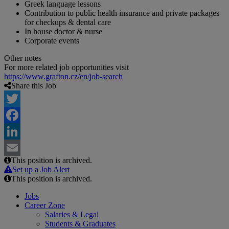
Greek language lessons
Contribution to public health insurance and private packages
for checkups & dental care
In house doctor & nurse
Corporate events
Other notes
For more related job opportunities visit
https://www.grafton.cz/en/job-search
Share this Job
Twitter
Facebook
LinkedIn
This position is archived.
Email
Set up a Job Alert
This position is archived.
Jobs
Career Zone
Salaries & Legal
Students & Graduates