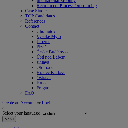
International Mobility
Recruitment Process Outsourcing
Case Studies
TOP Candidates
References
Contact
Chomutov
Vysoké Mýto
Liberec
Plzeň
České Budějovice
Ústí nad Labem
Jihlava
Olomouc
Hradec Králové
Ostrava
Brno
Prague
FAQ
Create an Account
or
Login
en
Select your language
Menu