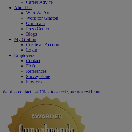
Career Advice
About Us
Who We Are
Work for Grafton
Our Team
Press Center
Blogs
My Grafton
Create an Account
Login
Employers
Contact
FAQ
References
Survey Zone
Services
Want to contact us? Click to select your nearest branch.