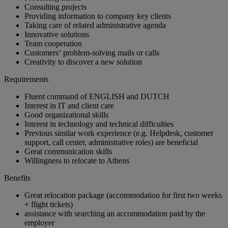
Consulting projects
Providing information to company key clients
Taking care of related administrative agenda
Innovative solutions
Team cooperation
Customers‘ problem-solving mails or calls
Creativity to discover a new solution
Requirements
Fluent command of ENGLISH and DUTCH
Interest in IT and client care
Good organizational skills
Interest in technology and technical difficulties
Previous similar work experience (e.g. Helpdesk, customer
support, call center, administrative roles) are beneficial
Great communication skills
Willingness to relocate to Athens
Benefits
Great relocation package (accommodation for first two weeks
+ flight tickets)
assistance with searching an accommodation paid by the
employer