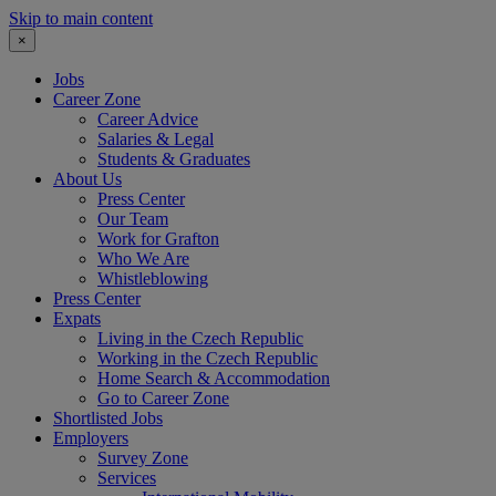
Skip to main content
×
Jobs
Career Zone
Career Advice
Salaries & Legal
Students & Graduates
About Us
Press Center
Our Team
Work for Grafton
Who We Are
Whistleblowing
Press Center
Expats
Living in the Czech Republic
Working in the Czech Republic
Home Search & Accommodation
Go to Career Zone
Shortlisted Jobs
Employers
Survey Zone
Services