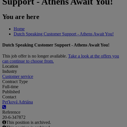
Support - Athens Await You!
You are here
Home
Dutch Speaking Customer Support - Athens Await You!
Dutch Speaking Customer Support - Athens Await You!
This job offer is no longer available.
Take a look at the offers you
can continue to choose from.
Location
Industry
Customer service
Contract Type
Full-time
Published
Contact
Peťková Adriána
Reference
20-6-347872
This position is archived.