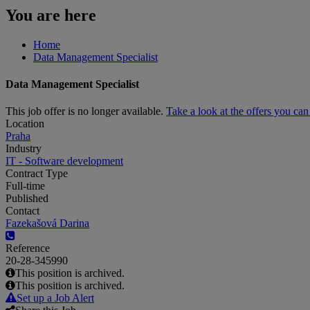
You are here
Home
Data Management Specialist
Data Management Specialist
This job offer is no longer available.
Take a look at the offers you ca
Location
Praha
Industry
IT - Software development
Contract Type
Full-time
Published
Contact
Fazekašová Darina
Reference
20-28-345990
This position is archived.
This position is archived.
Set up a Job Alert