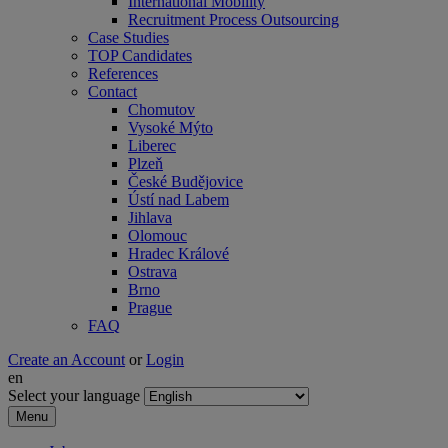
International Mobility
Recruitment Process Outsourcing
Case Studies
TOP Candidates
References
Contact
Chomutov
Vysoké Mýto
Liberec
Plzeň
České Budějovice
Ústí nad Labem
Jihlava
Olomouc
Hradec Králové
Ostrava
Brno
Prague
FAQ
Create an Account
or
Login
en
Select your language
Menu