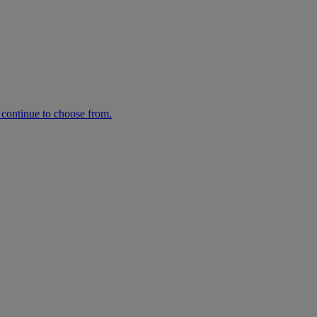
n continue to choose from.