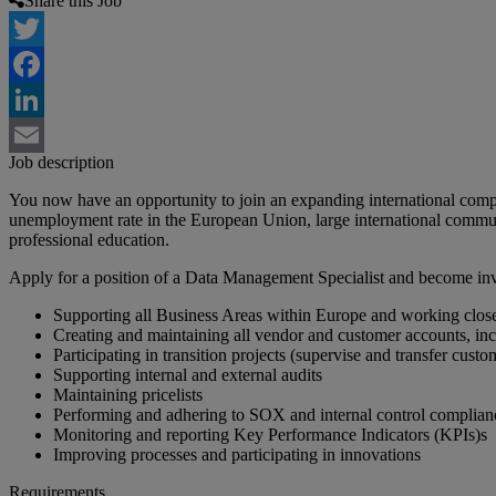
Share this Job
Twitter
Facebook
LinkedIn
Job description
Email
You now have an opportunity to join an expanding international compa
unemployment rate in the European Union, large international commun
professional education.
Apply for a position of a Data Management Specialist and become invo
Supporting all Business Areas within Europe and working clos
Creating and maintaining all vendor and customer accounts, in
Participating in transition projects (supervise and transfer custo
Supporting internal and external audits
Maintaining pricelists
Performing and adhering to SOX and internal control complian
Monitoring and reporting Key Performance Indicators (KPIs)s
Improving processes and participating in innovations
Requirements