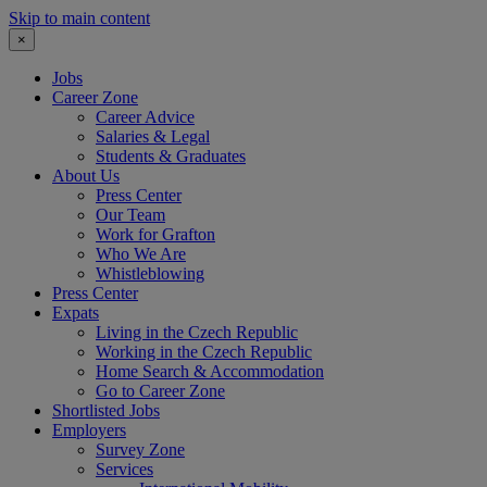
Skip to main content
×
Jobs
Career Zone
Career Advice
Salaries & Legal
Students & Graduates
About Us
Press Center
Our Team
Work for Grafton
Who We Are
Whistleblowing
Press Center
Expats
Living in the Czech Republic
Working in the Czech Republic
Home Search & Accommodation
Go to Career Zone
Shortlisted Jobs
Employers
Survey Zone
Services