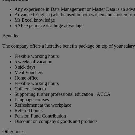
Any experience in Data Management or Master Data is an adv
Advanced English (will be used in both written and spoken for
Ms Excel knowledge
SAP experience is a huge advantage
Benefits
The company offers a lucrative benefits package on top of your salary
Flexible working hours
5 weeks of vacation
3 sick days
Meal Vouchers
Home office
Flexible working hours
Cafeteria system
Supporting further professional education - ACCA
Language courses
Refreshment at the workplace
Referral bonus
Pension Fund Contribution
Discount on company's goods and products
Other notes