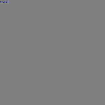
-search