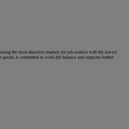
mong the most attractive markets for job-seakers with the lowest
goods, is committed to work-life balance and supports further