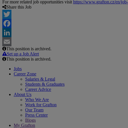
For more related job opportunities visit
https://www.grafton.cz/en/job
Share this Job
Twitter
Facebook
LinkedIn
This position is archived.
Email
Set up a Job Alert
This position is archived.
Jobs
Career Zone
Salaries & Legal
Students & Graduates
Career Advice
About Us
Who We Are
Work for Grafton
Our Team
Press Center
Blogs
My Grafton