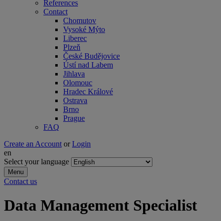
References
Contact
Chomutov
Vysoké Mýto
Liberec
Plzeň
České Budějovice
Ústí nad Labem
Jihlava
Olomouc
Hradec Králové
Ostrava
Brno
Prague
FAQ
Create an Account
or
Login
en
Select your language
Menu
Contact us
Data Management Specialist