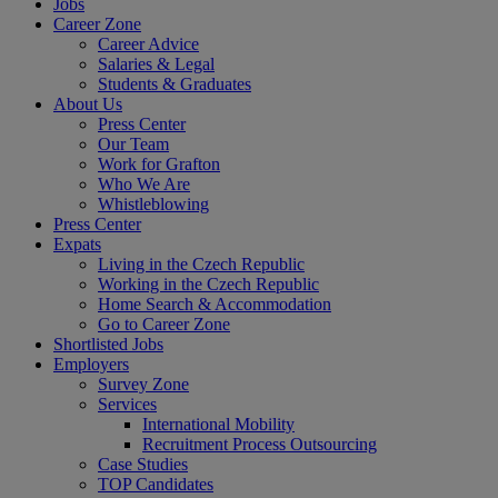
Jobs
Career Zone
Career Advice
Salaries & Legal
Students & Graduates
About Us
Press Center
Our Team
Work for Grafton
Who We Are
Whistleblowing
Press Center
Expats
Living in the Czech Republic
Working in the Czech Republic
Home Search & Accommodation
Go to Career Zone
Shortlisted Jobs
Employers
Survey Zone
Services
International Mobility
Recruitment Process Outsourcing
Case Studies
TOP Candidates