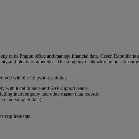
ny in its Prague office and manage financial data. Czech Republic is a
ity and plenty of amenities. The company deals with famous consumer 
lved with the following activities.
ely with local finance and SAP support teams
cluding intercompany and other master data records
mer and supplier data)
ce requirements