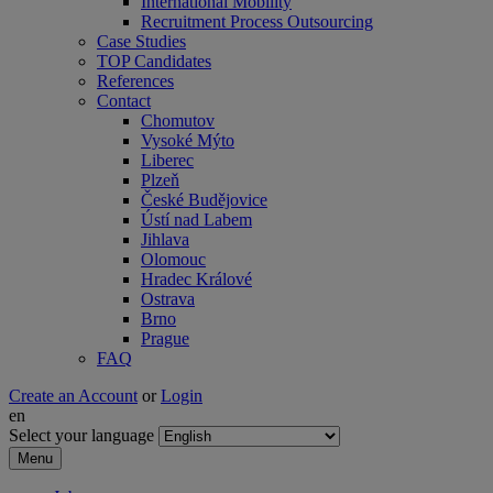
International Mobility
Recruitment Process Outsourcing
Case Studies
TOP Candidates
References
Contact
Chomutov
Vysoké Mýto
Liberec
Plzeň
České Budějovice
Ústí nad Labem
Jihlava
Olomouc
Hradec Králové
Ostrava
Brno
Prague
FAQ
Create an Account
or
Login
en
Select your language
Menu