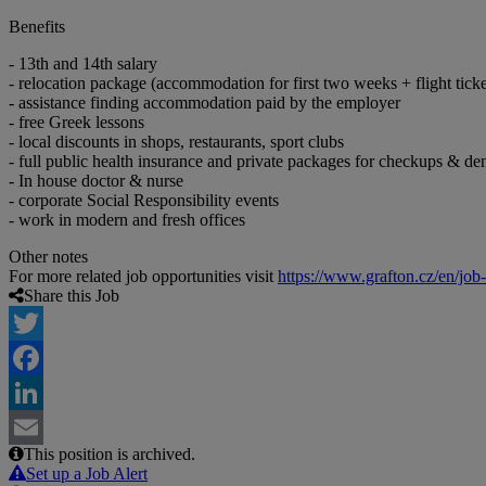
Benefits
- 13th and 14th salary
- relocation package (accommodation for first two weeks + flight ticke
- assistance finding accommodation paid by the employer
- free Greek lessons
- local discounts in shops, restaurants, sport clubs
- full public health insurance and private packages for checkups & den
- In house doctor & nurse
- corporate Social Responsibility events
- work in modern and fresh offices
Other notes
For more related job opportunities visit
https://www.grafton.cz/en/job
Share this Job
Twitter
Facebook
LinkedIn
This position is archived.
Email
Set up a Job Alert