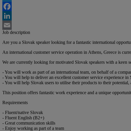
Twitter
Facebook
LinkedIn
Job description
Email
Are you a Slovak speaker looking for a fantastic international opportu
An international customer service operation in Athens, Greece is curre
We are currently looking for motivated Slovak speakers with a keen 
- You will work as part of an international team, on behalf of a compa
- You will help to deliver an excellent customer service experience in
- You will help Slovak users to utilise their products to their potentia
This position offers fantastic work experience and a unique opportuni
Requirements
- Fluent/native Slovak
- Fluent English (B2+)
- Great communication skills
- Enjoy working as part of a team