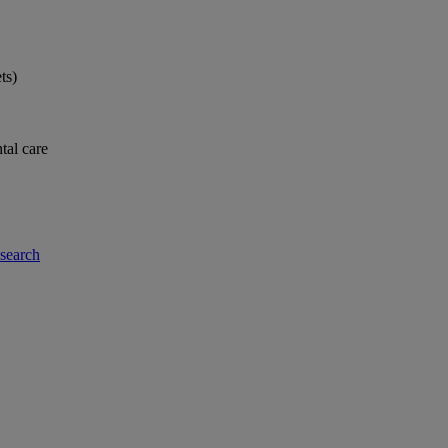
ts)
tal care
-search