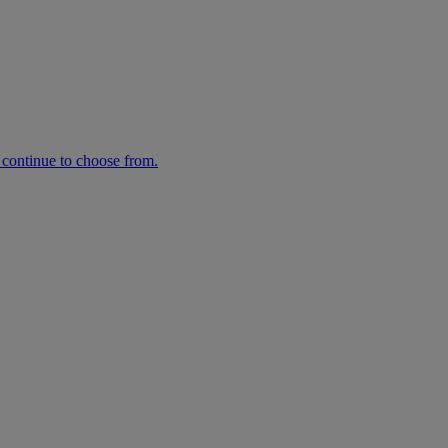
n continue to choose from.