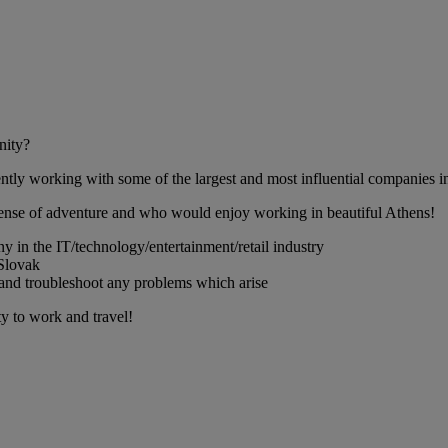
nity?
ntly working with some of the largest and most influential companies in 
sense of adventure and who would enjoy working in beautiful Athens!
ny in the IT/technology/entertainment/retail industry
 Slovak
l, and troubleshoot any problems which arise
ty to work and travel!