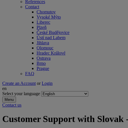
References
Contact
Chomutov
Vysoké Mýto
Liberec
Plzeň
České Budějovice
Ústí nad Labem
Jihlava
Olomouc
Hradec Králové
Ostrava
Brno
Prague
FAQ
Create an Account
or
Login
en
Select your language
Menu
Contact us
Customer Support with Slovak -