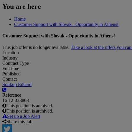
You are here
Home
Customer Support with Slovak - Opportunity in Athens!
Customer Support with Slovak - Opportunity in Athens!
This job offer is no longer available.
Take a look at the offers you ca
Location
Industry
Contract Type
Full-time
Published
Contact
Soukup Eduard
Reference
16-12-338803
This position is archived.
This position is archived.
Set up a Job Alert
Share this Job