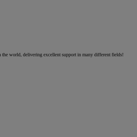
the world, delivering excellent support in many different fields!