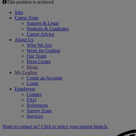
This position is archived.
Jobs
Career Zone
Salaries & Legal
Students & Graduates
Career Advice
About Us
Who We Are
Work for Grafton
Our Team
Press Center
Blogs
My Grafton
Create an Account
Login
Employers
Contact
FAQ
References
Survey Zone
Services
Want to contact us? Click to select your nearest branch.