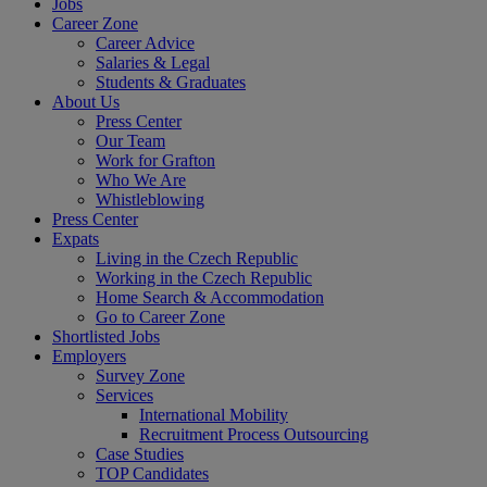
Jobs
Career Zone
Career Advice
Salaries & Legal
Students & Graduates
About Us
Press Center
Our Team
Work for Grafton
Who We Are
Whistleblowing
Press Center
Expats
Living in the Czech Republic
Working in the Czech Republic
Home Search & Accommodation
Go to Career Zone
Shortlisted Jobs
Employers
Survey Zone
Services
International Mobility
Recruitment Process Outsourcing
Case Studies
TOP Candidates