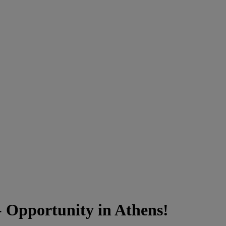
 Opportunity in Athens!