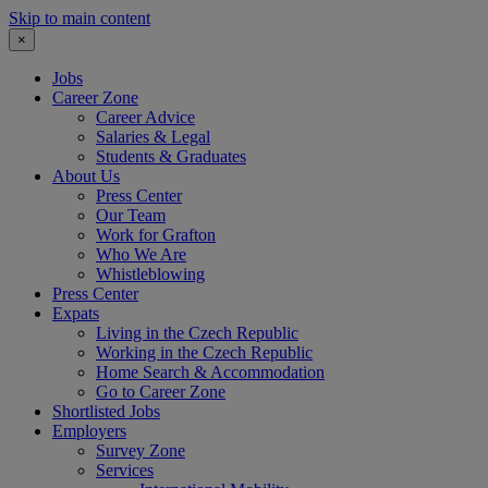
Skip to main content
×
Jobs
Career Zone
Career Advice
Salaries & Legal
Students & Graduates
About Us
Press Center
Our Team
Work for Grafton
Who We Are
Whistleblowing
Press Center
Expats
Living in the Czech Republic
Working in the Czech Republic
Home Search & Accommodation
Go to Career Zone
Shortlisted Jobs
Employers
Survey Zone
Services