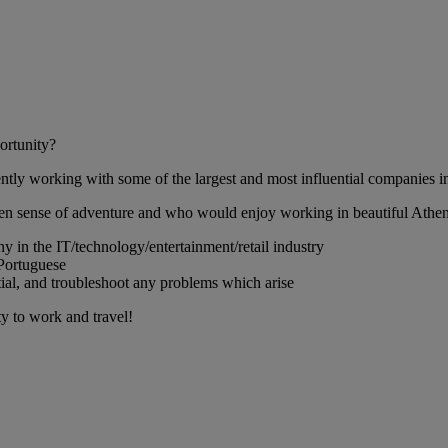
ortunity?
ntly working with some of the largest and most influential companies in 
een sense of adventure and who would enjoy working in beautiful Athen
ny in the IT/technology/entertainment/retail industry
 Portuguese
ential, and troubleshoot any problems which arise
ty to work and travel!