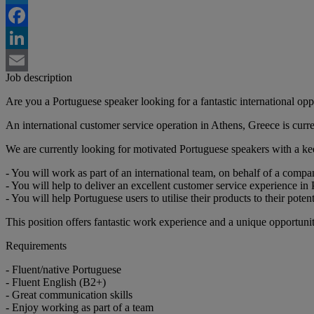
Twitter
Facebook
LinkedIn
Job description
Email
Are you a Portuguese speaker looking for a fantastic international opp
An international customer service operation in Athens, Greece is curre
We are currently looking for motivated Portuguese speakers with a k
- You will work as part of an international team, on behalf of a compa
- You will help to deliver an excellent customer service experience in
- You will help Portuguese users to utilise their products to their pot
This position offers fantastic work experience and a unique opportuni
Requirements
- Fluent/native Portuguese
- Fluent English (B2+)
- Great communication skills
- Enjoy working as part of a team