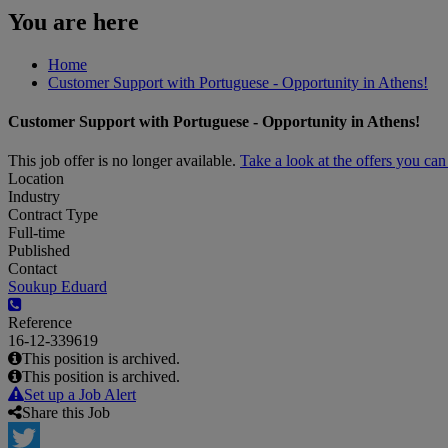
You are here
Home
Customer Support with Portuguese - Opportunity in Athens!
Customer Support with Portuguese - Opportunity in Athens!
This job offer is no longer available.
Take a look at the offers you ca
Location
Industry
Contract Type
Full-time
Published
Contact
Soukup Eduard
Reference
16-12-339619
This position is archived.
This position is archived.
Set up a Job Alert
Share this Job