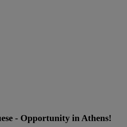
se - Opportunity in Athens!