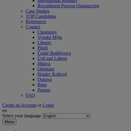
International Mobility
Recruitment Process Outsourcing
Case Studies
TOP Candidates
References
Contact
Chomutov
Vysoké Mýto
Liberec
Plzeň
České Budějovice
Ústí nad Labem
Jihlava
Olomouc
Hradec Králové
Ostrava
Brno
Prague
FAQ
Create an Account
or
Login
en
Select your language
Menu