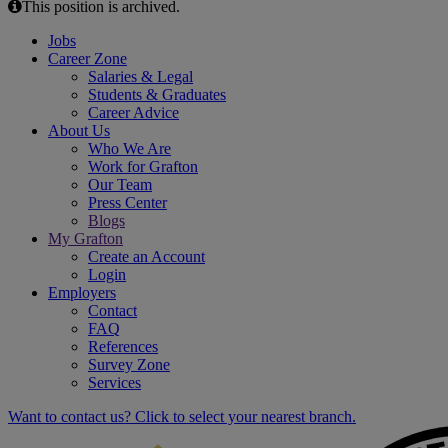
This position is archived.
Jobs
Career Zone
Salaries & Legal
Students & Graduates
Career Advice
About Us
Who We Are
Work for Grafton
Our Team
Press Center
Blogs
My Grafton
Create an Account
Login
Employers
Contact
FAQ
References
Survey Zone
Services
Want to contact us? Click to select your nearest branch.