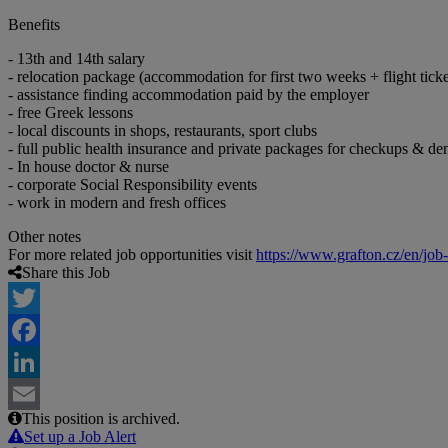
Benefits
- 13th and 14th salary
- relocation package (accommodation for first two weeks + flight ticke
- assistance finding accommodation paid by the employer
- free Greek lessons
- local discounts in shops, restaurants, sport clubs
- full public health insurance and private packages for checkups & den
- In house doctor & nurse
- corporate Social Responsibility events
- work in modern and fresh offices
Other notes
For more related job opportunities visit
https://www.grafton.cz/en/job
Share this Job
Twitter
Facebook
LinkedIn
This position is archived.
Email
Set up a Job Alert