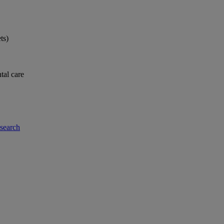
ts)
tal care
-search