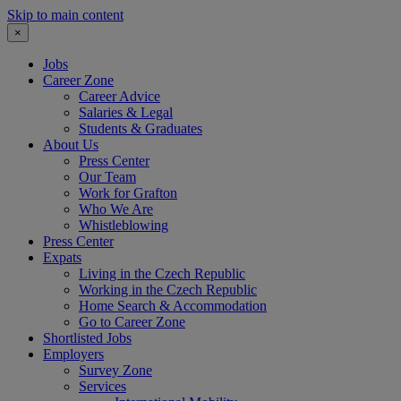
Skip to main content
×
Jobs
Career Zone
Career Advice
Salaries & Legal
Students & Graduates
About Us
Press Center
Our Team
Work for Grafton
Who We Are
Whistleblowing
Press Center
Expats
Living in the Czech Republic
Working in the Czech Republic
Home Search & Accommodation
Go to Career Zone
Shortlisted Jobs
Employers
Survey Zone
Services