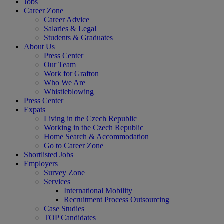
Jobs
Career Zone
Career Advice
Salaries & Legal
Students & Graduates
About Us
Press Center
Our Team
Work for Grafton
Who We Are
Whistleblowing
Press Center
Expats
Living in the Czech Republic
Working in the Czech Republic
Home Search & Accommodation
Go to Career Zone
Shortlisted Jobs
Employers
Survey Zone
Services
International Mobility
Recruitment Process Outsourcing
Case Studies
TOP Candidates