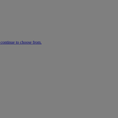
n continue to choose from.