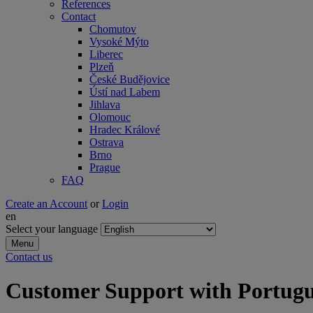
References
Contact
Chomutov
Vysoké Mýto
Liberec
Plzeň
České Budějovice
Ústí nad Labem
Jihlava
Olomouc
Hradec Králové
Ostrava
Brno
Prague
FAQ
Create an Account
or
Login
en
Select your language
Menu
Contact us
Customer Support with Portugue