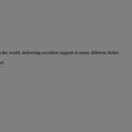
the world, delivering excellent support in many different fields!
s!