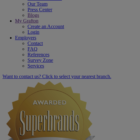
Our Team
Press Center
Blogs
My Grafton
Create an Account
Login
Employers
Contact
FAQ
References
Survey Zone
Services
Want to contact us? Click to select your nearest branch.