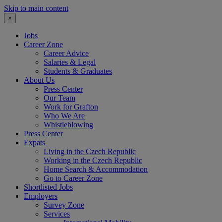
Skip to main content
×
Jobs
Career Zone
Career Advice
Salaries & Legal
Students & Graduates
About Us
Press Center
Our Team
Work for Grafton
Who We Are
Whistleblowing
Press Center
Expats
Living in the Czech Republic
Working in the Czech Republic
Home Search & Accommodation
Go to Career Zone
Shortlisted Jobs
Employers
Survey Zone
Services