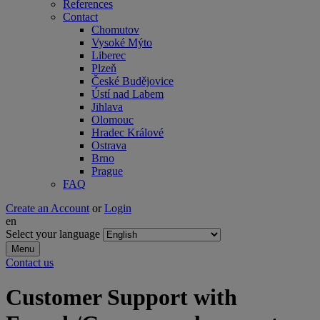
References
Contact
Chomutov
Vysoké Mýto
Liberec
Plzeň
České Budějovice
Ústí nad Labem
Jihlava
Olomouc
Hradec Králové
Ostrava
Brno
Prague
FAQ
Create an Account
or
Login
en
Select your language
Menu
Contact us
Customer Support with