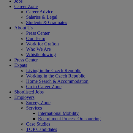
Jobs
Career Zone
Career Advice
Salaries & Legal
Students & Graduates
About Us
Press Center
Our Team
Work for Grafton
Who We Are
Whistleblowing
Press Center
Expats
Living in the Czech Republic
Working in the Czech Republic
Home Search & Accommodation
Go to Career Zone
Shortlisted Jobs
Employers
Survey Zone
Services
International Mobility
Recruitment Process Outsourcing
Case Studies
TOP Candidates