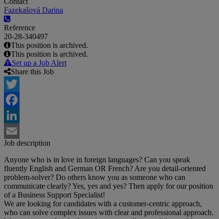
Contact
Fazekašová Darina
Reference
20-28-340497
This position is archived.
This position is archived.
Set up a Job Alert
Share this Job
Twitter
Facebook
LinkedIn
Job description
Email
Anyone who is in love in foreign languages? Can you speak
fluently English and German OR French? Are you detail-oriented
problem-solver? Do others know you as someone who can
communicate clearly? Yes, yes and yes? Then apply for our position
of a Business Support Specialist!
We are looking for candidates with a customer-centric approach,
who can solve complex issues with clear and professional approach.