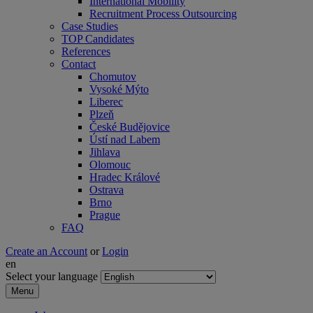
International Mobility
Recruitment Process Outsourcing
Case Studies
TOP Candidates
References
Contact
Chomutov
Vysoké Mýto
Liberec
Plzeň
České Budějovice
Ústí nad Labem
Jihlava
Olomouc
Hradec Králové
Ostrava
Brno
Prague
FAQ
Create an Account
or
Login
en
Select your language
Menu