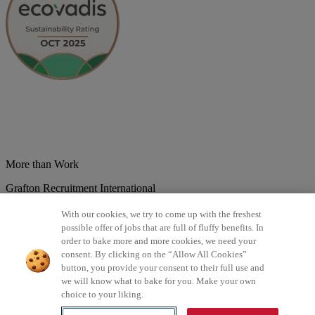
More than Work
Grafton Recruitment International
Belgium
Brazil
Bulgaria
Colombia
Croatia
Czech Republic
With our cookies, we try to come up with the freshest
Denmark
Estonsko
France
Germany
Great Britain
Hungary
India
possible offer of jobs that are full of fluffy benefits. In
Italy
Lithuania
Lotyšsko
Mexico
Netherlands
Norway
Poland
order to bake more and more cookies, we need your
Portugal
Romania
Serbia
Slovakia
Spain
Switzerland
Turkey
consent. By clicking on the “Allow All Cookies”
button, you provide your consent to their full use and
©2026 All rights reserved Grafton Recruitment
we will know what to bake for you. Make your own
choice to your liking.
Privacy Policy
Cookies Policy
Terms & Conditions
Digital
Accessibility
Інформація про обробку персональних даних