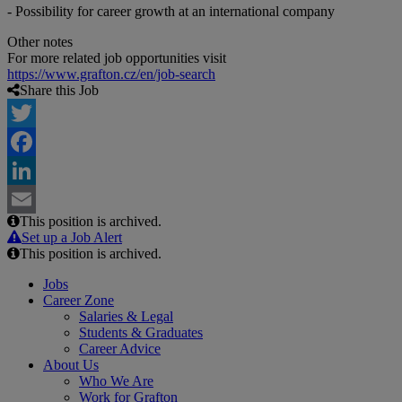
- Possibility for career growth at an international company
Other notes
For more related job opportunities visit
https://www.grafton.cz/en/job-search
Share this Job
Twitter
Facebook
LinkedIn
This position is archived.
Email
Set up a Job Alert
This position is archived.
Jobs
Career Zone
Salaries & Legal
Students & Graduates
Career Advice
About Us
Who We Are
Work for Grafton