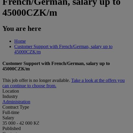
French/German, salary up to
45000CZK/m
You are here
Home
Customer Support with French/German, salary up to
45000CZK/m
Customer Support with French/German, salary up to
45000CZK/m
This job offer is no longer available.
Take a look at the offers you
can continue to choose from.
Location
Industry
Administration
Contract Type
Full-time
Salary
35 000 - 42 000 Kč
Published