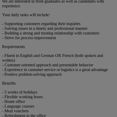
We are interested in fresh graduates as well as candidates with
experience.
Your daily tasks will include:
- Supporting customers regarding their inquiries
- Solving issues in a timely and professional manner
- Building a strong and trusting relationship with customers
- Strive for process improvement
Requirements
- Fluent in English and German OR French (both spoken and
written)
- Customer-oriented approach and presentable behavior
- Experience in customer service or logistics is a great advantage
- Positive problem-solving approach
Benefits
- 5 weeks of holidays
- Flexible working hours
- Home office
- Language courses
- Meal vouchers
- Refreshment in the office