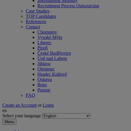
International Mobility
Recruitment Process Outsourcing
Case Studies
TOP Candidates
References
Contact
Chomutov
Vysoké Mýto
Liberec
Plzeň
České Budějovice
Ústí nad Labem
Jihlava
Olomouc
Hradec Králové
Ostrava
Brno
Prague
FAQ
Create an Account
or
Login
en
Select your language
Menu