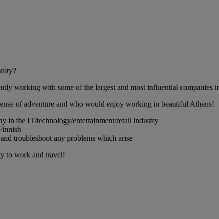
unity?
ntly working with some of the largest and most influential companies in 
 sense of adventure and who would enjoy working in beautiful Athens!
ny in the IT/technology/entertainment/retail industry
Finnish
al, and troubleshoot any problems which arise
ty to work and travel!