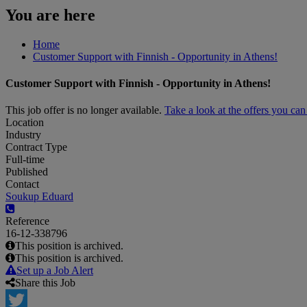
You are here
Home
Customer Support with Finnish - Opportunity in Athens!
Customer Support with Finnish - Opportunity in Athens!
This job offer is no longer available.
Take a look at the offers you ca
Location
Industry
Contract Type
Full-time
Published
Contact
Soukup Eduard
Reference
16-12-338796
This position is archived.
This position is archived.
Set up a Job Alert
Share this Job