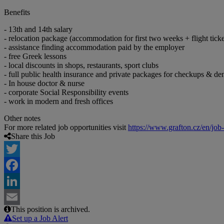
Benefits
- 13th and 14th salary
- relocation package (accommodation for first two weeks + flight ticke
- assistance finding accommodation paid by the employer
- free Greek lessons
- local discounts in shops, restaurants, sport clubs
- full public health insurance and private packages for checkups & den
- In house doctor & nurse
- corporate Social Responsibility events
- work in modern and fresh offices
Other notes
For more related job opportunities visit
https://www.grafton.cz/en/job
Share this Job
Twitter
Facebook
LinkedIn
This position is archived.
Email
Set up a Job Alert