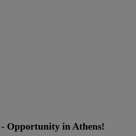
- Opportunity in Athens!