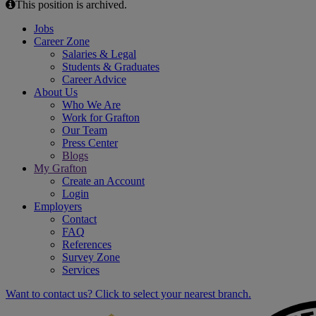
This position is archived.
Jobs
Career Zone
Salaries & Legal
Students & Graduates
Career Advice
About Us
Who We Are
Work for Grafton
Our Team
Press Center
Blogs
My Grafton
Create an Account
Login
Employers
Contact
FAQ
References
Survey Zone
Services
Want to contact us? Click to select your nearest branch.