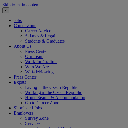
Skip to main content
×
Jobs
Career Zone
Career Advice
Salaries & Legal
Students & Graduates
About Us
Press Center
Our Team
Work for Grafton
Who We Are
Whistleblowing
Press Center
Expats
Living in the Czech Republic
Working in the Czech Republic
Home Search & Accommodation
Go to Career Zone
Shortlisted Jobs
Employers
Survey Zone
Services