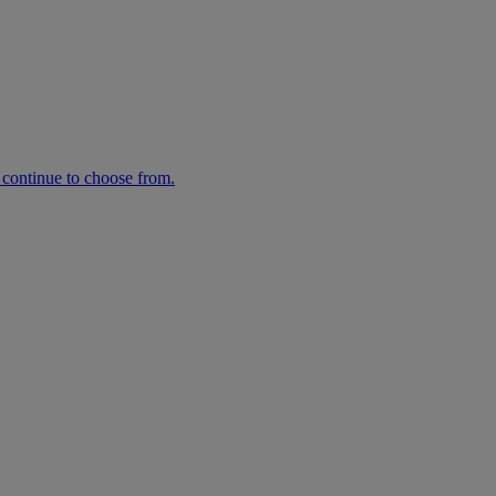
n continue to choose from.