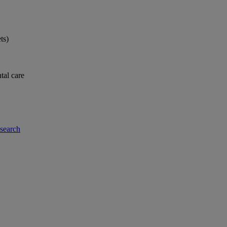
ts)
tal care
-search