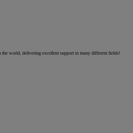
the world, delivering excellent support in many different fields!