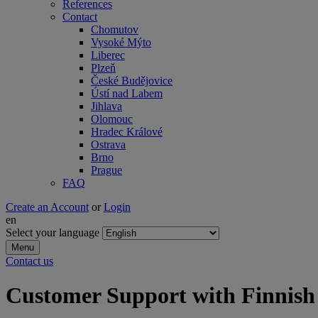
References
Contact
Chomutov
Vysoké Mýto
Liberec
Plzeň
České Budějovice
Ústí nad Labem
Jihlava
Olomouc
Hradec Králové
Ostrava
Brno
Prague
FAQ
Create an Account
or
Login
en
Select your language
Menu
Contact us
Customer Support with Finnish 