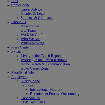
Jobs
Career Zone
Career Advice
Salaries & Legal
Students & Graduates
About Us
Press Center
Our Team
Work for Grafton
Who We Are
Whistleblowing
Press Center
Expats
Living in the Czech Republic
Working in the Czech Republic
Home Search & Accommodation
Go to Career Zone
Shortlisted Jobs
Employers
Survey Zone
Services
International Mobility
Recruitment Process Outsourcing
Case Studies
TOP Candidates