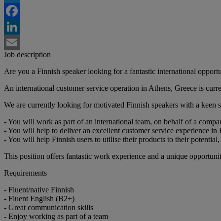
Twitter
Facebook
LinkedIn
Job description
Email
Are you a Finnish speaker looking for a fantastic international opport
An international customer service operation in Athens, Greece is curre
We are currently looking for motivated Finnish speakers with a keen
- You will work as part of an international team, on behalf of a compa
- You will help to deliver an excellent customer service experience in 
- You will help Finnish users to utilise their products to their potenti
This position offers fantastic work experience and a unique opportuni
Requirements
- Fluent/native Finnish
- Fluent English (B2+)
- Great communication skills
- Enjoy working as part of a team