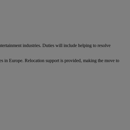
tertainment industries. Duties will include helping to resolve
ries in Europe. Relocation support is provided, making the move to