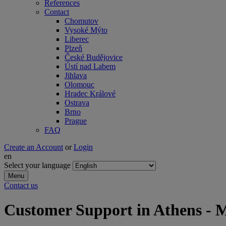
References
Contact
Chomutov
Vysoké Mýto
Liberec
Plzeň
České Budějovice
Ústí nad Labem
Jihlava
Olomouc
Hradec Králové
Ostrava
Brno
Prague
FAQ
Create an Account
or
Login
en
Select your language
Menu
Contact us
Customer Support in Athens -