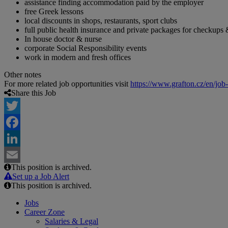
assistance finding accommodation paid by the employer
free Greek lessons
local discounts in shops, restaurants, sport clubs
full public health insurance and private packages for checkups 
In house doctor & nurse
corporate Social Responsibility events
work in modern and fresh offices
Other notes
For more related job opportunities visit
https://www.grafton.cz/en/job
Share this Job
Twitter
Facebook
LinkedIn
This position is archived.
Email
Set up a Job Alert
This position is archived.
Jobs
Career Zone
Salaries & Legal