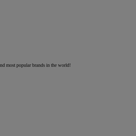
 and most popular brands in the world!