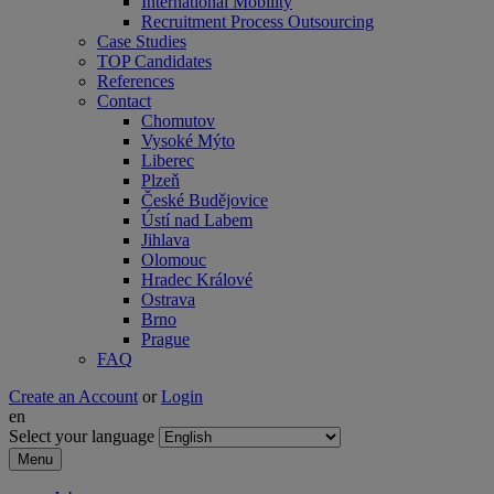
International Mobility
Recruitment Process Outsourcing
Case Studies
TOP Candidates
References
Contact
Chomutov
Vysoké Mýto
Liberec
Plzeň
České Budějovice
Ústí nad Labem
Jihlava
Olomouc
Hradec Králové
Ostrava
Brno
Prague
FAQ
Create an Account
or
Login
en
Select your language
Menu