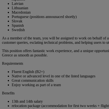
Latvian
Lithuanian
Macedonian
Portuguese (positions announaced shortly)
Slovak
Spanish
Swedish
As a member of the team, you will be assigned to work on behalf of an 
customer queries, esclating technical problems, and helping users to uti
This position offers fantastic work experience, and a unique opportun
Greece as smooth as possible.
Requirements
Fluent English (B2+)
Native or advanced level in one of the listed languages
Great communication skills
Enjoy working as part of a team
Benefits
13th and 14th salary
relocation package (accommodation for first two weeks + flight 