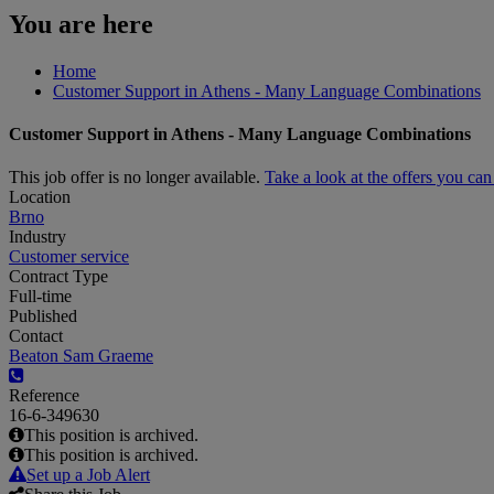
You are here
Home
Customer Support in Athens - Many Language Combinations
Customer Support in Athens - Many Language Combinations
This job offer is no longer available.
Take a look at the offers you ca
Location
Brno
Industry
Customer service
Contract Type
Full-time
Published
Contact
Beaton Sam Graeme
Reference
16-6-349630
This position is archived.
This position is archived.
Set up a Job Alert