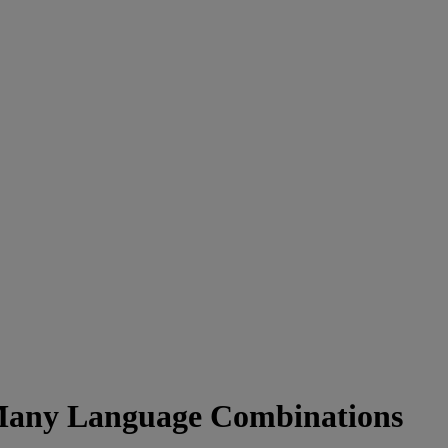
 Many Language Combinations