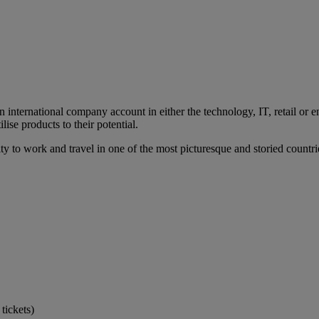
international company account in either the technology, IT, retail or en
lise products to their potential.
ity to work and travel in one of the most picturesque and storied count
tickets)