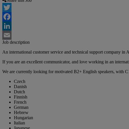
Share this Job
Twitter
Facebook
LinkedIn
Job description
Email
An international customer service and technical support company in A
If you are an excellent communicator, and love working in an internati
We are currently looking for motivated B2+ English speakers, with C1
Czech
Danish
Dutch
Finnish
French
German
Hebrew
Hungarian
Italian
Japanese