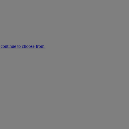
n continue to choose from.