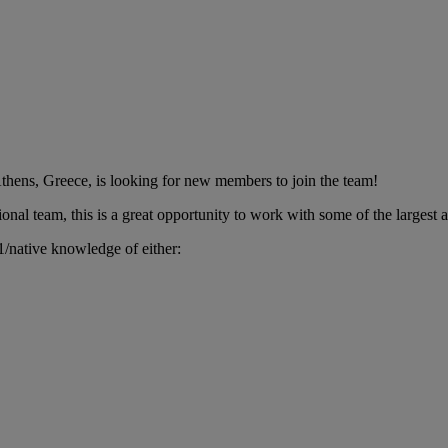
thens, Greece, is looking for new members to join the team!
onal team, this is a great opportunity to work with some of the largest
/native knowledge of either: