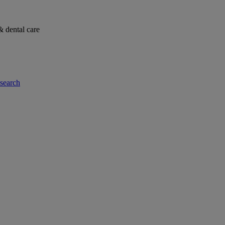
& dental care
-search