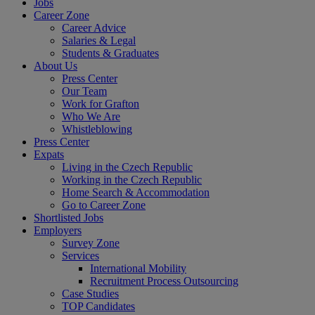
Jobs
Career Zone
Career Advice
Salaries & Legal
Students & Graduates
About Us
Press Center
Our Team
Work for Grafton
Who We Are
Whistleblowing
Press Center
Expats
Living in the Czech Republic
Working in the Czech Republic
Home Search & Accommodation
Go to Career Zone
Shortlisted Jobs
Employers
Survey Zone
Services
International Mobility
Recruitment Process Outsourcing
Case Studies
TOP Candidates