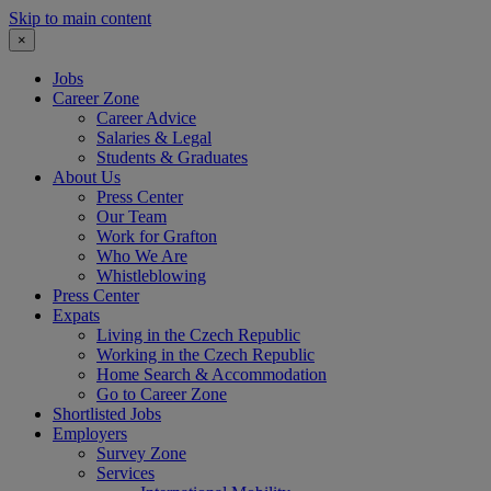
Skip to main content
×
Jobs
Career Zone
Career Advice
Salaries & Legal
Students & Graduates
About Us
Press Center
Our Team
Work for Grafton
Who We Are
Whistleblowing
Press Center
Expats
Living in the Czech Republic
Working in the Czech Republic
Home Search & Accommodation
Go to Career Zone
Shortlisted Jobs
Employers
Survey Zone
Services