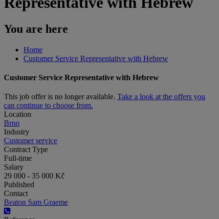
Representative with Hebrew
You are here
Home
Customer Service Representative with Hebrew
Customer Service Representative with Hebrew
This job offer is no longer available.
Take a look at the offers you
can continue to choose from.
Location
Brno
Industry
Customer service
Contract Type
Full-time
Salary
29 000 - 35 000 Kč
Published
Contact
Beaton Sam Graeme