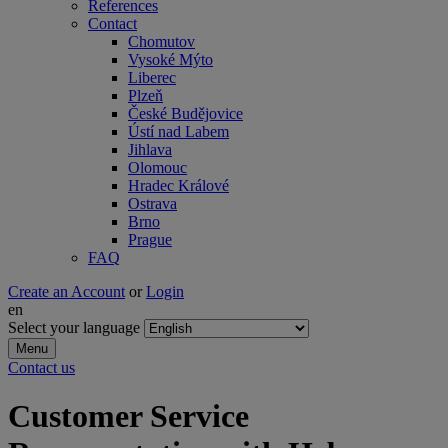
References
Contact
Chomutov
Vysoké Mýto
Liberec
Plzeň
České Budějovice
Ústí nad Labem
Jihlava
Olomouc
Hradec Králové
Ostrava
Brno
Prague
FAQ
Create an Account
or
Login
en
Select your language
Menu
Contact us
Customer Service