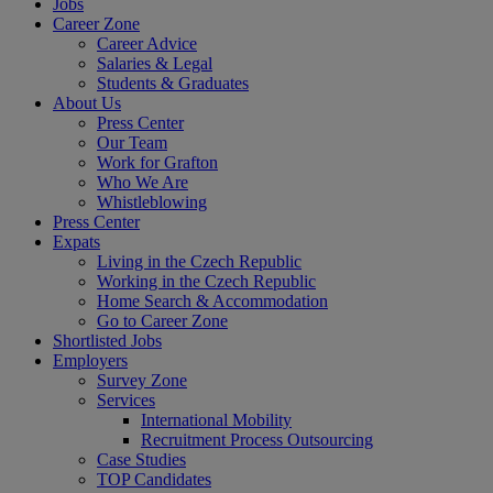
Jobs
Career Zone
Career Advice
Salaries & Legal
Students & Graduates
About Us
Press Center
Our Team
Work for Grafton
Who We Are
Whistleblowing
Press Center
Expats
Living in the Czech Republic
Working in the Czech Republic
Home Search & Accommodation
Go to Career Zone
Shortlisted Jobs
Employers
Survey Zone
Services
International Mobility
Recruitment Process Outsourcing
Case Studies
TOP Candidates