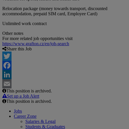
Relocation package (money towards transport, discounted
accommodation, prepaid SIM card, Employee Card)
Unlimited work contract
Other notes
For more related job opportunities visit
https://www.grafton.cz/en/job-search
Share this Job
Twitter
Facebook
LinkedIn
This position is archived.
Email
Set up a Job Alert
This position is archived.
Jobs
Career Zone
Salaries & Legal
Students & Graduates