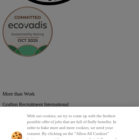
More than Work
Grafton Recruitment International
Belgium
Brazil
Bulgaria
Colombia
Croatia
Czech Republic
With our cookies, we try to come up with the freshest
Denmark
Estonsko
France
Germany
Great Britain
Hungary
India
possible offer of jobs that are full of fluffy benefits. In
Italy
Lithuania
Lotyšsko
Mexico
Netherlands
Norway
Poland
order to bake more and more cookies, we need your
Portugal
Romania
Serbia
Slovakia
Spain
Switzerland
Turkey
consent. By clicking on the “Allow All Cookies”