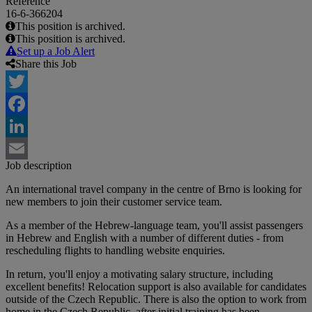
Reference
16-6-366204
This position is archived.
This position is archived.
Set up a Job Alert
Share this Job
Twitter
Facebook
LinkedIn
Job description
Email
An international travel company in the centre of Brno is looking for
new members to join their customer service team.
As a member of the Hebrew-language team, you'll assist passengers
in Hebrew and English with a number of different duties - from
rescheduling flights to handling website enquiries.
In return, you'll enjoy a motivating salary structure, including
excellent benefits! Relocation support is also available for candidates
outside of the Czech Republic. There is also the option to work from
home in the Czech Republic, after initial training has been