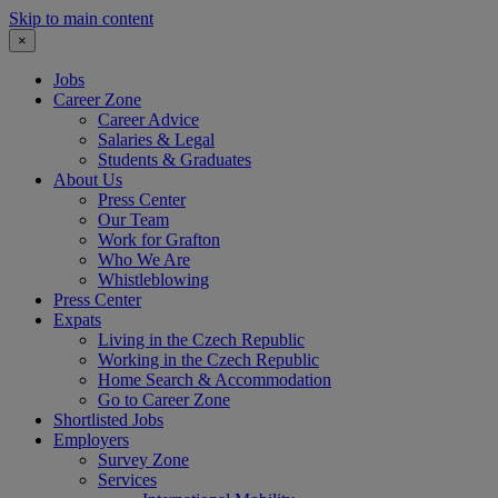
Skip to main content
×
Jobs
Career Zone
Career Advice
Salaries & Legal
Students & Graduates
About Us
Press Center
Our Team
Work for Grafton
Who We Are
Whistleblowing
Press Center
Expats
Living in the Czech Republic
Working in the Czech Republic
Home Search & Accommodation
Go to Career Zone
Shortlisted Jobs
Employers
Survey Zone
Services