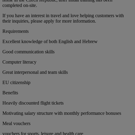
completed on-site.
If you have an interest in travel and love helping customers with
their inquiries, please apply for more information.
Requirements
Excellent knowledge of both English and Hebrew
Good communication skills
Computer literacy
Great interpersonal and team skills
EU citizenship
Benefits
Heavily discounted flight tickets
Motivating salary structure with monthly performance bonuses
Meal vouchers
vouchers for sports, leisure and health care