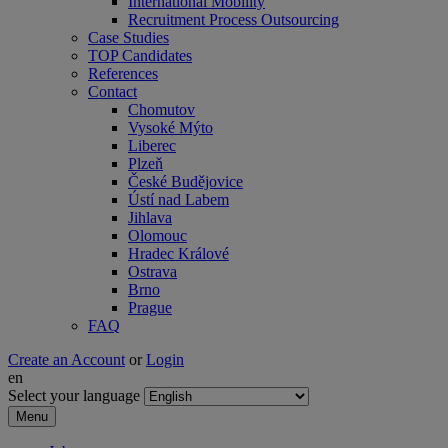
International Mobility
Recruitment Process Outsourcing
Case Studies
TOP Candidates
References
Contact
Chomutov
Vysoké Mýto
Liberec
Plzeň
České Budějovice
Ústí nad Labem
Jihlava
Olomouc
Hradec Králové
Ostrava
Brno
Prague
FAQ
Create an Account
or
Login
en
Select your language
Menu