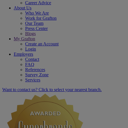
Career Advice
About Us
Who We Are
Work for Grafton
Our Team
Press Center
Blogs
My Grafton
Create an Account
Login
Employers
Contact
FAQ
References
Survey Zone
Services
Want to contact us? Click to select your nearest branch.