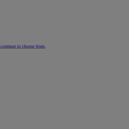
n continue to choose from.