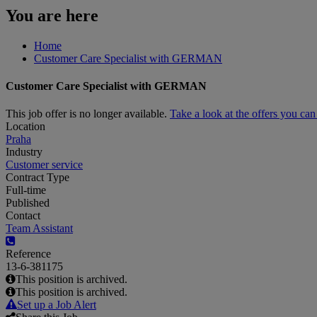
You are here
Home
Customer Care Specialist with GERMAN
Customer Care Specialist with GERMAN
This job offer is no longer available.
Take a look at the offers you ca
Location
Praha
Industry
Customer service
Contract Type
Full-time
Published
Contact
Team Assistant
Reference
13-6-381175
This position is archived.
This position is archived.
Set up a Job Alert