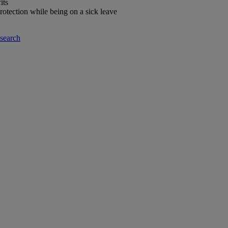
its
rotection while being on a sick leave
-search