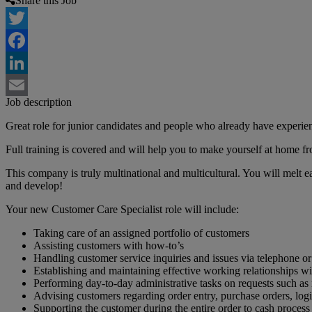
Share this Job
Twitter
Facebook
LinkedIn
Job description
Email
Great role for junior candidates and people who already have experie
Full training is covered and will help you to make yourself at home fro
This company is truly multinational and multicultural. You will melt ea
and develop!
Your new Customer Care Specialist role will include:
Taking care of an assigned portfolio of customers
Assisting customers with how-to’s
Handling customer service inquiries and issues via telephone or
Establishing and maintaining effective working relationships w
Performing day-to-day administrative tasks on requests such a
Advising customers regarding order entry, purchase orders, logis
Supporting the customer during the entire order to cash process