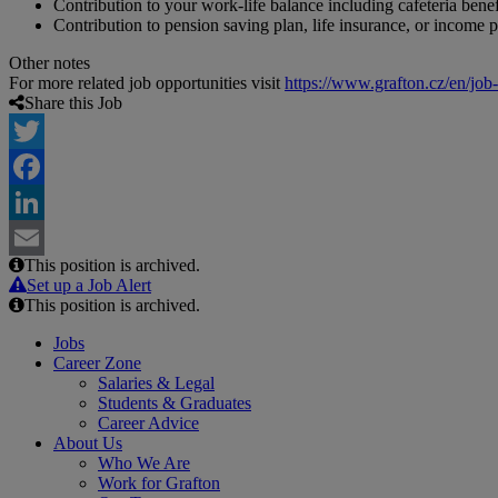
Contribution to your work-life balance including cafeteria benef
Contribution to pension saving plan, life insurance, or income p
Other notes
For more related job opportunities visit
https://www.grafton.cz/en/job
Share this Job
Twitter
Facebook
LinkedIn
This position is archived.
Email
Set up a Job Alert
This position is archived.
Jobs
Career Zone
Salaries & Legal
Students & Graduates
Career Advice
About Us
Who We Are
Work for Grafton