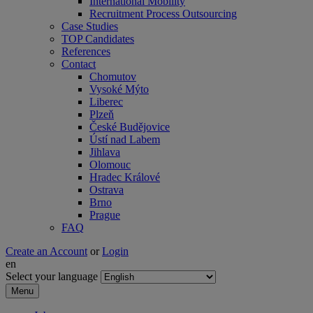
International Mobility
Recruitment Process Outsourcing
Case Studies
TOP Candidates
References
Contact
Chomutov
Vysoké Mýto
Liberec
Plzeň
České Budějovice
Ústí nad Labem
Jihlava
Olomouc
Hradec Králové
Ostrava
Brno
Prague
FAQ
Create an Account
or
Login
en
Select your language
Menu