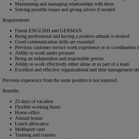
Maintaining and managing relationships with them
Solving possible issues and giving advice if needed
Requirements
Fluent ENGLISH and GERMAN
Being professional and having a positive attitude is desired
Good communication skills are essential!
Previous customer service work experience or in coordination is
Ability to work under pressure
Being an independent and responsible person
Ability to work effectively either alone or as part of a team
Excellent and effective organizational and time management ski
Previous experience from the same position is not required.
Benefits
25 days of vacation
Flexible working hours
Home-office
Annual bonus
Lunch allowance
Multisport card
Training and courses