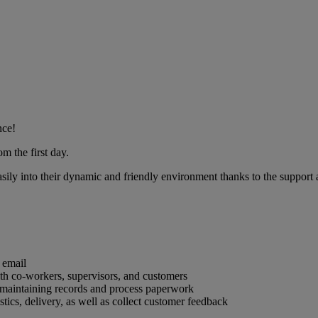
nce!
m the first day.
sily into their dynamic and friendly environment thanks to the support a
 email
ith co-workers, supervisors, and customers
s maintaining records and process paperwork
tics, delivery, as well as collect customer feedback