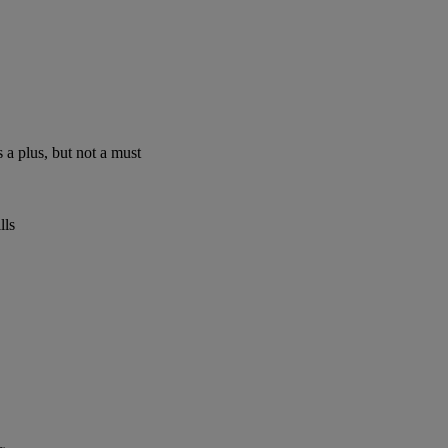
 a plus, but not a must
lls