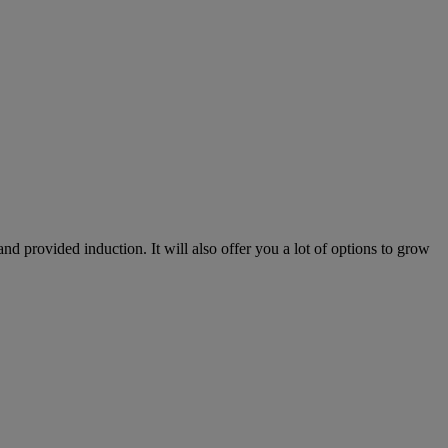
nd provided induction. It will also offer you a lot of options to grow