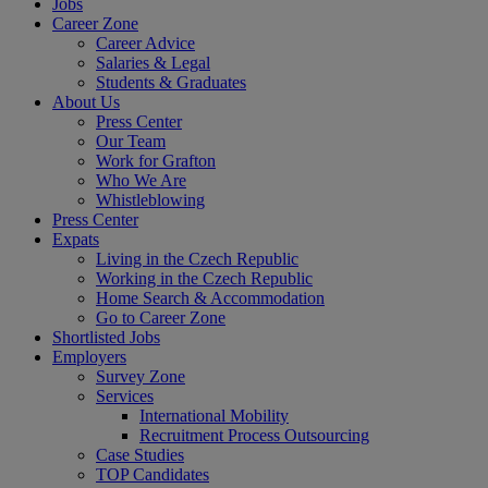
Jobs
Career Zone
Career Advice
Salaries & Legal
Students & Graduates
About Us
Press Center
Our Team
Work for Grafton
Who We Are
Whistleblowing
Press Center
Expats
Living in the Czech Republic
Working in the Czech Republic
Home Search & Accommodation
Go to Career Zone
Shortlisted Jobs
Employers
Survey Zone
Services
International Mobility
Recruitment Process Outsourcing
Case Studies
TOP Candidates