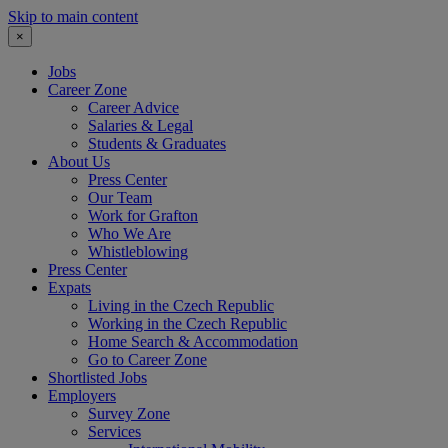
Skip to main content
×
Jobs
Career Zone
Career Advice
Salaries & Legal
Students & Graduates
About Us
Press Center
Our Team
Work for Grafton
Who We Are
Whistleblowing
Press Center
Expats
Living in the Czech Republic
Working in the Czech Republic
Home Search & Accommodation
Go to Career Zone
Shortlisted Jobs
Employers
Survey Zone
Services