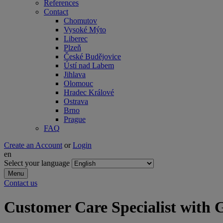
References
Contact
Chomutov
Vysoké Mýto
Liberec
Plzeň
České Budějovice
Ústí nad Labem
Jihlava
Olomouc
Hradec Králové
Ostrava
Brno
Prague
FAQ
Create an Account
or
Login
en
Select your language
Menu
Contact us
Customer Care Specialist wi