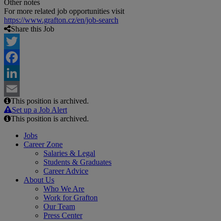
Other notes
For more related job opportunities visit
https://www.grafton.cz/en/job-search
Share this Job
Twitter
Facebook
LinkedIn
This position is archived.
Email
Set up a Job Alert
This position is archived.
Jobs
Career Zone
Salaries & Legal
Students & Graduates
Career Advice
About Us
Who We Are
Work for Grafton
Our Team
Press Center