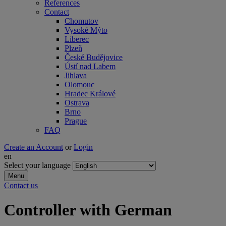
References
Contact
Chomutov
Vysoké Mýto
Liberec
Plzeň
České Budějovice
Ústí nad Labem
Jihlava
Olomouc
Hradec Králové
Ostrava
Brno
Prague
FAQ
Create an Account
or
Login
en
Select your language
Menu
Contact us
Controller with German