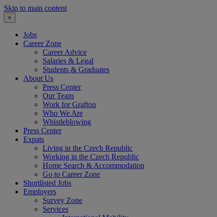
Skip to main content
×
Jobs
Career Zone
Career Advice
Salaries & Legal
Students & Graduates
About Us
Press Center
Our Team
Work for Grafton
Who We Are
Whistleblowing
Press Center
Expats
Living in the Czech Republic
Working in the Czech Republic
Home Search & Accommodation
Go to Career Zone
Shortlisted Jobs
Employers
Survey Zone
Services