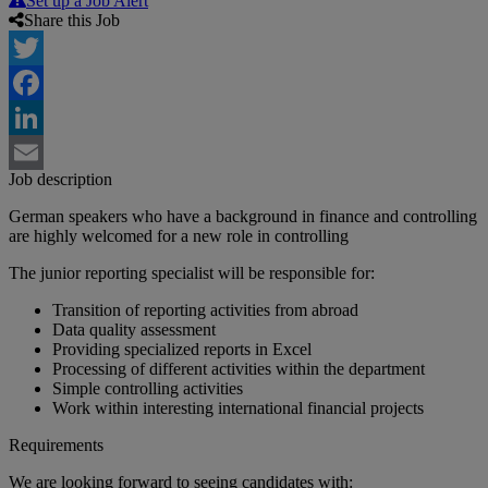
Set up a Job Alert
Share this Job
Twitter
Facebook
LinkedIn
Job description
Email
German speakers who have a background in finance and controlling
are highly welcomed for a new role in controlling
The junior reporting specialist will be responsible for:
Transition of reporting activities from abroad
Data quality assessment
Providing specialized reports in Excel
Processing of different activities within the department
Simple controlling activities
Work within interesting international financial projects
Requirements
We are looking forward to seeing candidates with: