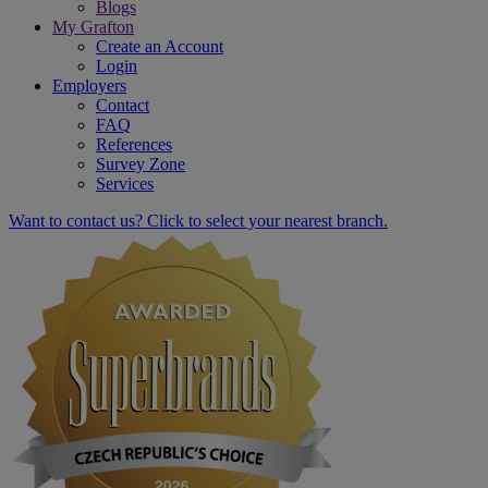
Blogs
My Grafton
Create an Account
Login
Employers
Contact
FAQ
References
Survey Zone
Services
Want to contact us? Click to select your nearest branch.