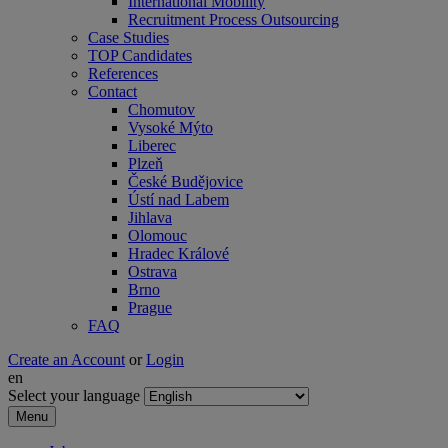
International Mobility
Recruitment Process Outsourcing
Case Studies
TOP Candidates
References
Contact
Chomutov
Vysoké Mýto
Liberec
Plzeň
České Budějovice
Ústí nad Labem
Jihlava
Olomouc
Hradec Králové
Ostrava
Brno
Prague
FAQ
Create an Account
or
Login
en
Select your language
Menu