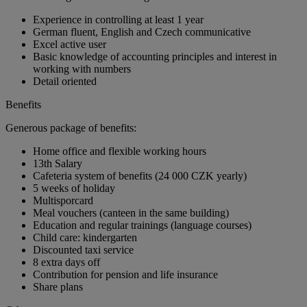
Experience in controlling at least 1 year
German fluent, English and Czech communicative
Excel active user
Basic knowledge of accounting principles and interest in
working with numbers
Detail oriented
Benefits
Generous package of benefits:
Home office and flexible working hours
13th Salary
Cafeteria system of benefits (24 000 CZK yearly)
5 weeks of holiday
Multisporcard
Meal vouchers (canteen in the same building)
Education and regular trainings (language courses)
Child care: kindergarten
Discounted taxi service
8 extra days off
Contribution for pension and life insurance
Share plans