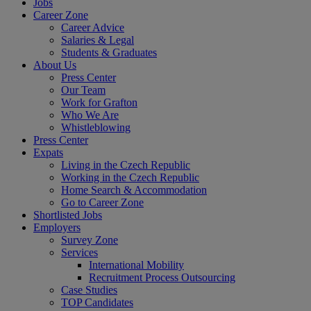
Jobs
Career Zone
Career Advice
Salaries & Legal
Students & Graduates
About Us
Press Center
Our Team
Work for Grafton
Who We Are
Whistleblowing
Press Center
Expats
Living in the Czech Republic
Working in the Czech Republic
Home Search & Accommodation
Go to Career Zone
Shortlisted Jobs
Employers
Survey Zone
Services
International Mobility
Recruitment Process Outsourcing
Case Studies
TOP Candidates