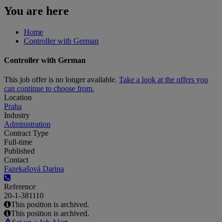
You are here
Home
Controller with German
Controller with German
This job offer is no longer available.
Take a look at the offers you
can continue to choose from.
Location
Praha
Industry
Administration
Contract Type
Full-time
Published
Contact
Fazekašová Darina
Reference
20-1-381110
This position is archived.
This position is archived.