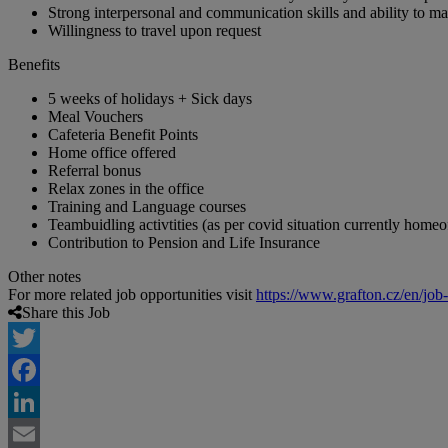
Strong interpersonal and communication skills and ability to m
Willingness to travel upon request
Benefits
5 weeks of holidays + Sick days
Meal Vouchers
Cafeteria Benefit Points
Home office offered
Referral bonus
Relax zones in the office
Training and Language courses
Teambuidling activtities (as per covid situation currently homeo
Contribution to Pension and Life Insurance
Other notes
For more related job opportunities visit
https://www.grafton.cz/en/job
Share this Job
Twitter
Facebook
LinkedIn