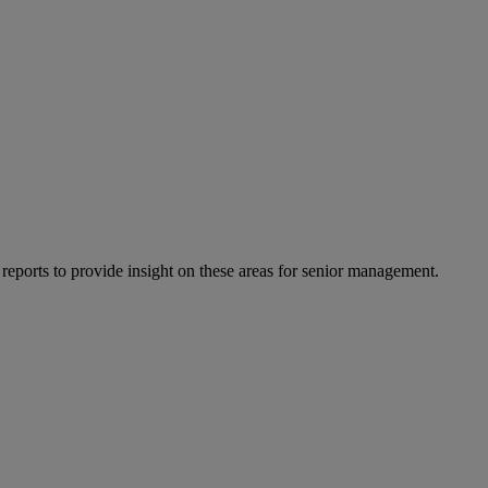
 reports to provide insight on these areas for senior management.