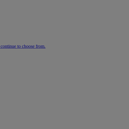
n continue to choose from.