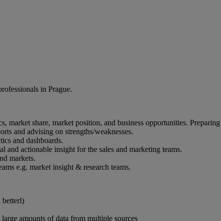
professionals in Prague.
cs, market share, market position, and business opportunities. Preparing
orts and advising on strengths/weaknesses.
tics and dashboards.
al and actionable insight for the sales and marketing teams.
and markets.
eams e.g. market insight & research teams.
betterl)
et large amounts of data from multiple sources