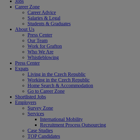
Jobs
Career Zone
Career Advice
Salaries & Legal
Students & Graduates
About Us
Press Center
Our Team
Work for Grafton
Who We Are
Whistleblowing
Press Center
Expats
Living in the Czech Republic
Working in the Czech Republic
Home Search & Accommodation
Go to Career Zone
Shortlisted Jobs
Employers
Survey Zone
Services
International Mobility
Recruitment Process Outsourcing
Case Studies
TOP Candidates