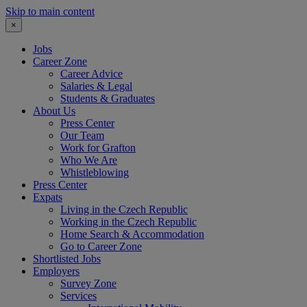
Skip to main content
×
Jobs
Career Zone
Career Advice
Salaries & Legal
Students & Graduates
About Us
Press Center
Our Team
Work for Grafton
Who We Are
Whistleblowing
Press Center
Expats
Living in the Czech Republic
Working in the Czech Republic
Home Search & Accommodation
Go to Career Zone
Shortlisted Jobs
Employers
Survey Zone
Services