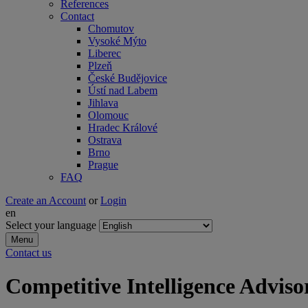
References
Contact
Chomutov
Vysoké Mýto
Liberec
Plzeň
České Budějovice
Ústí nad Labem
Jihlava
Olomouc
Hradec Králové
Ostrava
Brno
Prague
FAQ
Create an Account
or
Login
en
Select your language
Menu
Contact us
Competitive Intelligence Adviso