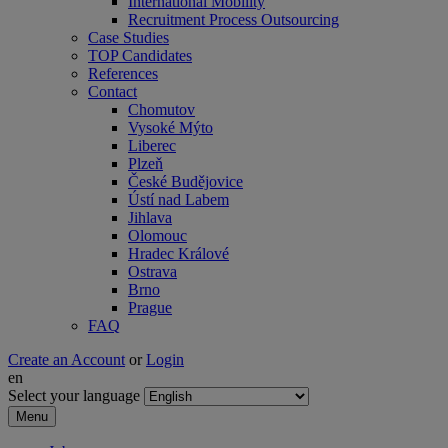
International Mobility
Recruitment Process Outsourcing
Case Studies
TOP Candidates
References
Contact
Chomutov
Vysoké Mýto
Liberec
Plzeň
České Budějovice
Ústí nad Labem
Jihlava
Olomouc
Hradec Králové
Ostrava
Brno
Prague
FAQ
Create an Account
or
Login
en
Select your language
Menu