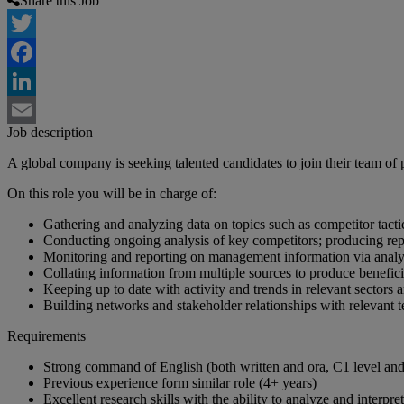
Share this Job
Twitter
Facebook
LinkedIn
Job description
Email
A global company is seeking talented candidates to join their team of 
On this role you will be in charge of:
Gathering and analyzing data on topics such as competitor tacti
Conducting ongoing analysis of key competitors; producing rep
Monitoring and reporting on management information via analy
Collating information from multiple sources to produce benefici
Keeping up to date with activity and trends in relevant sectors 
Building networks and stakeholder relationships with relevant t
Requirements
Strong command of English (both written and ora, C1 level and 
Previous experience form similar role (4+ years)
Excellent research skills with the ability to analyze and interpr