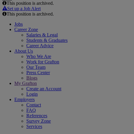
This position is archived.
Email
Set up a Job Alert
This position is archived.
Jobs
Career Zone
Salaries & Legal
Students & Graduates
Career Advice
About Us
Who We Are
Work for Grafton
Our Team
Press Center
Blogs
My Grafton
Create an Account
Login
Employers
Contact
FAQ
References
Survey Zone
Services