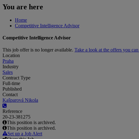
You are here
Home
Competitive Intelligence Advisor
Competitive Intelligence Advisor
This job offer is no longer available.
Take a look at the offers you ca
Location
Praha
Industry
Sales
Contract Type
Full-time
Published
Contact
Kašparová Nikola
Reference
20-23-381275
This position is archived.
This position is archived.
Set up a Job Alert