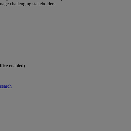
anage challenging stakeholders
ffice enabled)
-search