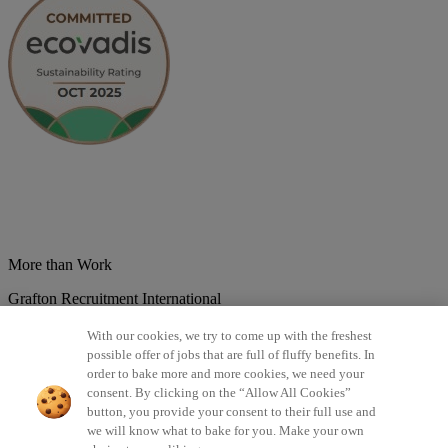
More than Work
Grafton Recruitment International
Belgium
Brazil
Bulgaria
Colombia
Croatia
Czech Republic
With our cookies, we try to come up with the freshest
Denmark
Estonsko
France
Germany
Great Britain
Hungary
India
possible offer of jobs that are full of fluffy benefits. In
Italy
Lithuania
Lotyšsko
Mexico
Netherlands
Norway
Poland
order to bake more and more cookies, we need your
Portugal
Romania
Serbia
Slovakia
Spain
Switzerland
Turkey
consent. By clicking on the “Allow All Cookies”
button, you provide your consent to their full use and
©2026 All rights reserved Grafton Recruitment
we will know what to bake for you. Make your own