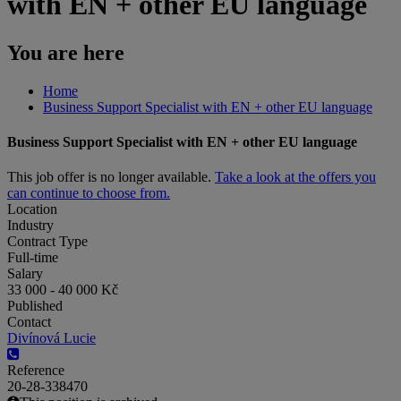
with EN + other EU language
You are here
Home
Business Support Specialist with EN + other EU language
Business Support Specialist with EN + other EU language
This job offer is no longer available.
Take a look at the offers you
can continue to choose from.
Location
Industry
Contract Type
Full-time
Salary
33 000 - 40 000 Kč
Published
Contact
Divínová Lucie
Reference
20-28-338470