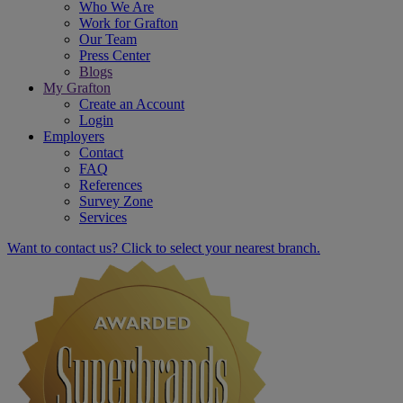
Who We Are
Work for Grafton
Our Team
Press Center
Blogs
My Grafton
Create an Account
Login
Employers
Contact
FAQ
References
Survey Zone
Services
Want to contact us? Click to select your nearest branch.