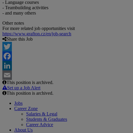
- Language courses
- Teambuilding activities
- and many others
Other notes
For more related job opportunities visit
https://www.grafton.cz/en/job-search
Share this Job
Twitter
Facebook
LinkedIn
This position is archived.
Email
Set up a Job Alert
This position is archived.
Jobs
Career Zone
Salaries & Legal
Students & Graduates
Career Advice
About Us