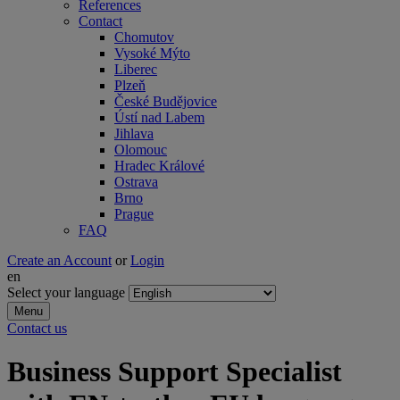
References
Contact
Chomutov
Vysoké Mýto
Liberec
Plzeň
České Budějovice
Ústí nad Labem
Jihlava
Olomouc
Hradec Králové
Ostrava
Brno
Prague
FAQ
Create an Account
or
Login
en
Select your language
Menu
Contact us
Business Support Specialist