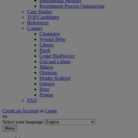
International Mobility
Recruitment Process Outsourcing
Case Studies
TOP Candidates
References
Contact
Chomutov
Vysoké Mýto
Liberec
Plzeň
České Budějovice
Ústí nad Labem
Jihlava
Olomouc
Hradec Králové
Ostrava
Brno
Prague
FAQ
Create an Account
or
Login
en
Select your language
Menu