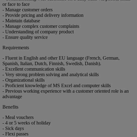
or face to face
- Manage customer orders
- Provide pricing and delivery information
- Maintain database
- Manage complex customer complaints
- Understanding of company product
- Ensure quality service
Requirements
- Fluent in English and other EU language (French, German,
Spanish, Italian, Dutch, Finnish, Swedish, Danish).
- Excellent communication skills
- Very strong problem solving and analytical skills
- Organizational skills
- Proficient knowledge of MS Excel and computer skills
- Previous working experience with a customer oriented role is an
advantage
Benefits
- Meal vouchers
- 4 or 5 weeks of holiday
- Sick days
- Flexi passes