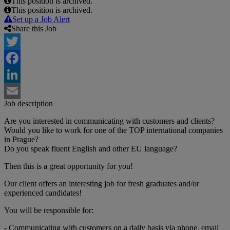
This position is archived.
This position is archived.
Set up a Job Alert
Share this Job
Twitter
Facebook
LinkedIn
Job description
Email
Are you interested in communicating with customers and clients?
Would you like to work for one of the TOP international companies
in Prague?
Do you speak fluent English and other EU language?
Then this is a great opportunity for you!
Our client offers an interesting job for fresh graduates and/or
experienced candidates!
You will be responsible for:
- Communicating with customers on a daily basis via phone, email