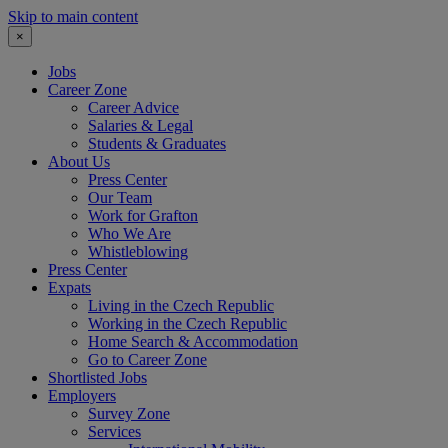
Skip to main content
×
Jobs
Career Zone
Career Advice
Salaries & Legal
Students & Graduates
About Us
Press Center
Our Team
Work for Grafton
Who We Are
Whistleblowing
Press Center
Expats
Living in the Czech Republic
Working in the Czech Republic
Home Search & Accommodation
Go to Career Zone
Shortlisted Jobs
Employers
Survey Zone
Services