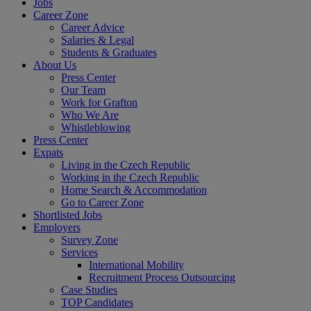
Jobs
Career Zone
Career Advice
Salaries & Legal
Students & Graduates
About Us
Press Center
Our Team
Work for Grafton
Who We Are
Whistleblowing
Press Center
Expats
Living in the Czech Republic
Working in the Czech Republic
Home Search & Accommodation
Go to Career Zone
Shortlisted Jobs
Employers
Survey Zone
Services
International Mobility
Recruitment Process Outsourcing
Case Studies
TOP Candidates