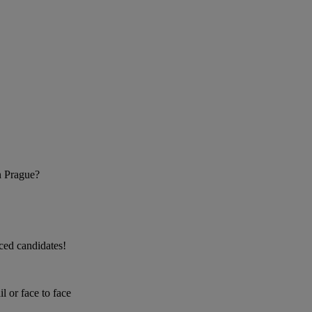
n Prague?
nced candidates!
 or face to face