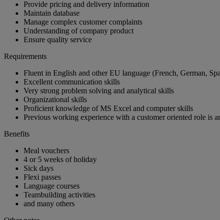
Provide pricing and delivery information
Maintain database
Manage complex customer complaints
Understanding of company product
Ensure quality service
Requirements
Fluent in English and other EU language (French, German, Span
Excellent communication skills
Very strong problem solving and analytical skills
Organizational skills
Proficient knowledge of MS Excel and computer skills
Previous working experience with a customer oriented role is 
Benefits
Meal vouchers
4 or 5 weeks of holiday
Sick days
Flexi passes
Language courses
Teambuilding activities
and many others