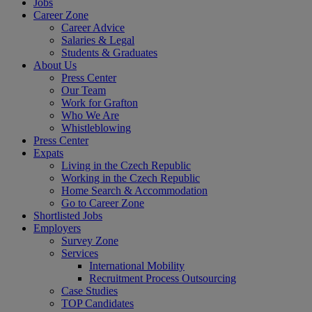
Jobs
Career Zone
Career Advice
Salaries & Legal
Students & Graduates
About Us
Press Center
Our Team
Work for Grafton
Who We Are
Whistleblowing
Press Center
Expats
Living in the Czech Republic
Working in the Czech Republic
Home Search & Accommodation
Go to Career Zone
Shortlisted Jobs
Employers
Survey Zone
Services
International Mobility
Recruitment Process Outsourcing
Case Studies
TOP Candidates