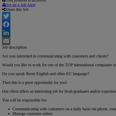
This position is archived.
Set up a Job Alert
Share this Job
Twitter
Facebook
LinkedIn
Job description
Email
Are you interested in communicating with customers and clients?
Would you like to work for one of the TOP international companies i
Do you speak fluent English and other EU language?
Then this is a great opportunity for you!
Our client offers an interesting job for fresh graduates and/or experie
You will be responsible for:
Communicating with customers on a daily basis via phone, email
Manage customer orders