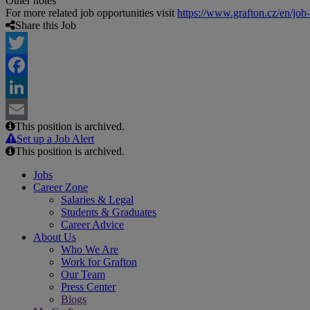
Other notes
For more related job opportunities visit
https://www.grafton.cz/en/job
Share this Job
Twitter
Facebook
LinkedIn
This position is archived.
Email
Set up a Job Alert
This position is archived.
Jobs
Career Zone
Salaries & Legal
Students & Graduates
Career Advice
About Us
Who We Are
Work for Grafton
Our Team
Press Center
Blogs