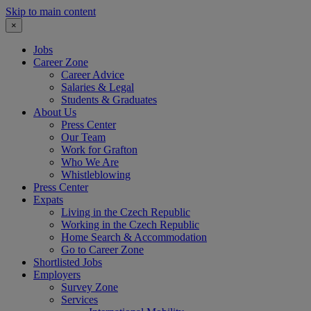
Skip to main content
×
Jobs
Career Zone
Career Advice
Salaries & Legal
Students & Graduates
About Us
Press Center
Our Team
Work for Grafton
Who We Are
Whistleblowing
Press Center
Expats
Living in the Czech Republic
Working in the Czech Republic
Home Search & Accommodation
Go to Career Zone
Shortlisted Jobs
Employers
Survey Zone
Services