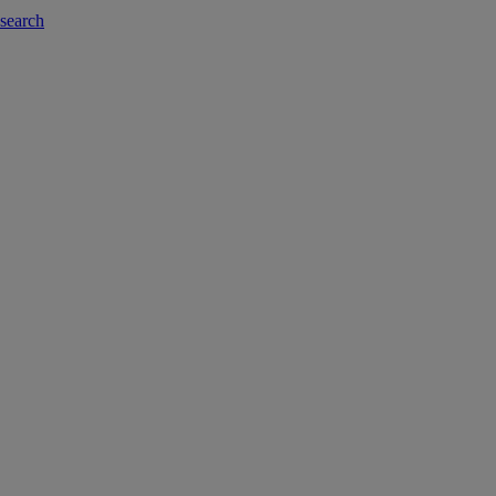
-search