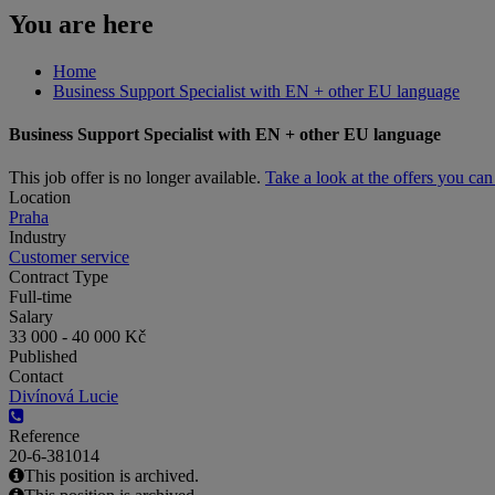
You are here
Home
Business Support Specialist with EN + other EU language
Business Support Specialist with EN + other EU language
This job offer is no longer available.
Take a look at the offers you ca
Location
Praha
Industry
Customer service
Contract Type
Full-time
Salary
33 000 - 40 000 Kč
Published
Contact
Divínová Lucie
Reference
20-6-381014
This position is archived.