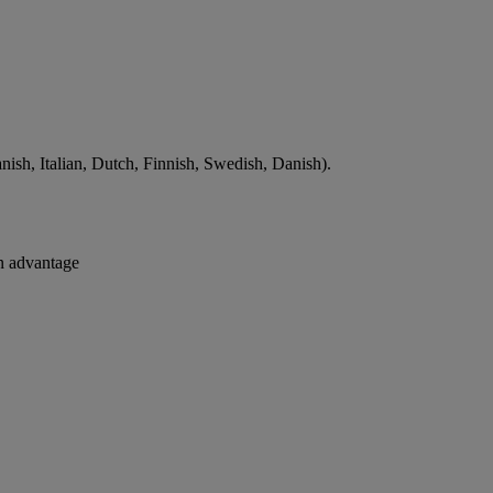
ish, Italian, Dutch, Finnish, Swedish, Danish).
an advantage