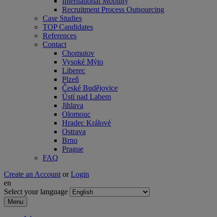
International Mobility
Recruitment Process Outsourcing
Case Studies
TOP Candidates
References
Contact
Chomutov
Vysoké Mýto
Liberec
Plzeň
České Budějovice
Ústí nad Labem
Jihlava
Olomouc
Hradec Králové
Ostrava
Brno
Prague
FAQ
Create an Account
or
Login
en
Select your language
Menu