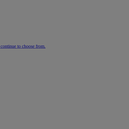
n continue to choose from.