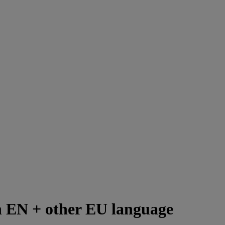
th EN + other EU language