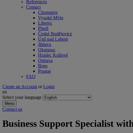
References
Contact
Chomutov
Vysoké Mýto
Liberec
Plzeň
České Budějovice
Ústí nad Labem
Jihlava
Olomouc
Hradec Králové
Ostrava
Brno
Prague
FAQ
Create an Account
or
Login
en
Select your language
Menu
Contact us
Business Support Specialist wi