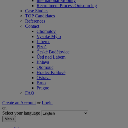
International Mobility
Recruitment Process Outsourcing
Case Studies
TOP Candidates
References
Contact
Chomutov
Vysoké Mýto
Liberec
Plzeň
České Budějovice
Ústí nad Labem
Jihlava
Olomouc
Hradec Králové
Ostrava
Brno
Prague
FAQ
Create an Account
or
Login
en
Select your language
Menu