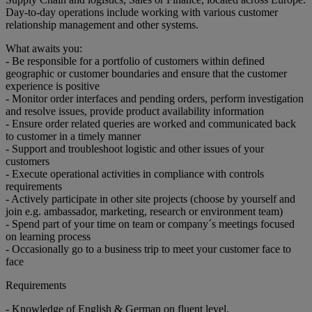
Day-to-day operations include working with various customer
relationship management and other systems.
What awaits you:
- Be responsible for a portfolio of customers within defined
geographic or customer boundaries and ensure that the customer
experience is positive
- Monitor order interfaces and pending orders, perform investigation
and resolve issues, provide product availability information
- Ensure order related queries are worked and communicated back
to customer in a timely manner
- Support and troubleshoot logistic and other issues of your
customers
- Execute operational activities in compliance with controls
requirements
- Actively participate in other site projects (choose by yourself and
join e.g. ambassador, marketing, research or environment team)
- Spend part of your time on team or company´s meetings focused
on learning process
- Occasionally go to a business trip to meet your customer face to
face
Requirements
- Knowledge of English & German on fluent level.