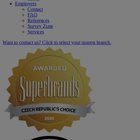
Employers
Contact
FAQ
References
Survey Zone
Services
Want to contact us? Click to select your nearest branch.