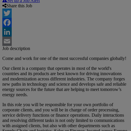
Set up a Job Alert
Share this Job
Twitter
Facebook
LinkedIn
Job description
Email
Come and work for one of the most successful companies globally!
Our client is a company that operates in most of the world's
countries and its products are best known for driving innovations
and modernization across different industries. The company forges
new paths in technology and science and develops safe and reliable
energy sources for the future that are helping to meet tomorrow’s
energy needs.
In this role you will be responsible for your own portfolio of
corporate clients, and you will be in charge of order processing,
service delivery functions or finance operations. Daily interactions
and resolving different tasks is not only limited to communications
with assigned clients, but also with other departments such as
Supply Chain and logistics, Sales or Finance, located across Europe.