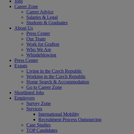
Jobs
Career Zone
Career Advice
Salaries & Legal
Students & Graduates
About Us
Press Center
Our Team
Work for Grafton
Who We Are
Whistleblowing
Press Center
Expats
Living in the Czech Republic
Working in the Czech Republic
Home Search & Accommodation
Go to Career Zone
Shortlisted Jobs
Employers
Survey Zone
Services
International Mobility
Recruitment Process Outsourcing
Case Studies
TOP Candidates