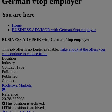
German #top employer
You are here
Home
BUSINESS ADVISOR with German #top employer
BUSINESS ADVISOR with German #top employer
This job offer is no longer available.
Take a look at the offers you
can continue to choose from.
Location
Industry
Contract Type
Full-time
Published
Contact
Koderová Markéta
Reference
20-28-337908
This position is archived.
This position is archived.