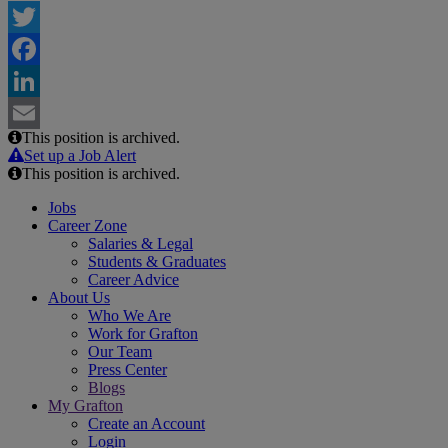
Twitter
Facebook
LinkedIn
This position is archived.
Email
Set up a Job Alert
This position is archived.
Jobs
Career Zone
Salaries & Legal
Students & Graduates
Career Advice
About Us
Who We Are
Work for Grafton
Our Team
Press Center
Blogs
My Grafton
Create an Account
Login