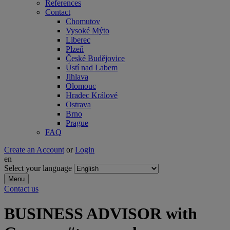
References
Contact
Chomutov
Vysoké Mýto
Liberec
Plzeň
České Budějovice
Ústí nad Labem
Jihlava
Olomouc
Hradec Králové
Ostrava
Brno
Prague
FAQ
Create an Account
or
Login
en
Select your language
Menu
Contact us
BUSINESS ADVISOR with