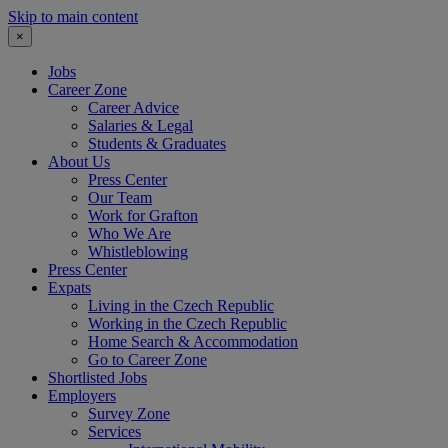
Skip to main content
×
Jobs
Career Zone
Career Advice
Salaries & Legal
Students & Graduates
About Us
Press Center
Our Team
Work for Grafton
Who We Are
Whistleblowing
Press Center
Expats
Living in the Czech Republic
Working in the Czech Republic
Home Search & Accommodation
Go to Career Zone
Shortlisted Jobs
Employers
Survey Zone
Services