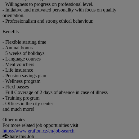
- Willingness to progress on professional level.
- Initiative and motivated personality with focus on quality
orientation.
- Professionalism and strong ethical behaviour.
Benefits
- Flexible starting time
- Annual bonus
- 5 weeks of holidays
- Language courses
- Meal vouchers
- Life insurance
- Pension savings plan
- Wellness program
- Flexi passes
- Full Coverage of 2 days of absence in case of illness
- Training program
- Offices in the city center
and much more!
Other notes
For more related job opportunities visit
https://www.grafton.cz/en/job-search
Share this Job