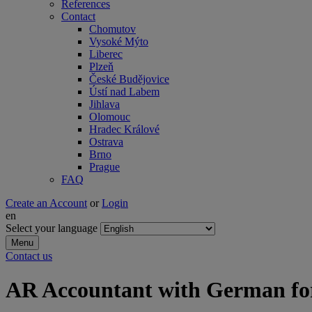
References
Contact
Chomutov
Vysoké Mýto
Liberec
Plzeň
České Budějovice
Ústí nad Labem
Jihlava
Olomouc
Hradec Králové
Ostrava
Brno
Prague
FAQ
Create an Account
or
Login
en
Select your language
Menu
Contact us
AR Accountant with German f