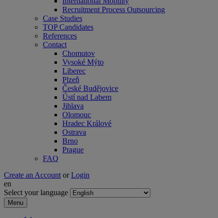
International Mobility
Recruitment Process Outsourcing
Case Studies
TOP Candidates
References
Contact
Chomutov
Vysoké Mýto
Liberec
Plzeň
České Budějovice
Ústí nad Labem
Jihlava
Olomouc
Hradec Králové
Ostrava
Brno
Prague
FAQ
Create an Account
or
Login
en
Select your language
Menu