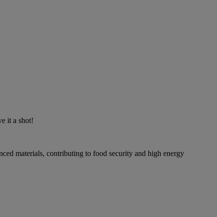
 it a shot!
ced materials, contributing to food security and high energy