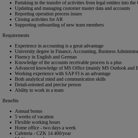
Partaking in the transfer of activities from legal entities into t
Updating and managing customer master data and accounts
Reporting operation process issues
Closing activities for AR
Supporting onboarding of new team members
Requirements
Experience in accounting is a great advantage
University degree in Finance, Accounting, Business Administrat
Fluency in English and German
Knowledge of the accounts receivable process is a plus
Advanced knowledge of MS Office (mainly MS Outlook and E
Working experience with SAP FI is an advantage
Both analytical mind and communication skills
Detail-oriented and precise person
Ability to work in a team
Benefits
Annual bonus
5 weeks of vacation
Flexible working hours
Home office - two days a week
Cafeteria - CZK 14 400/year