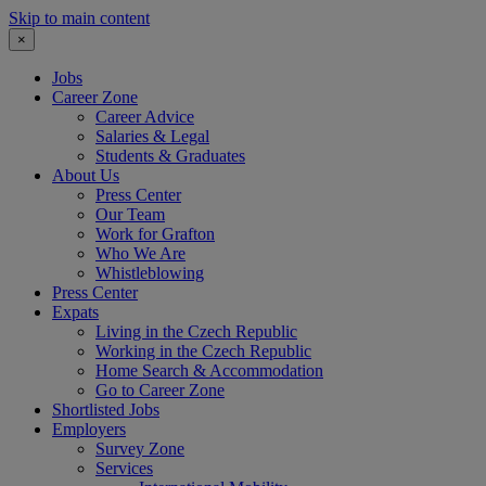
Skip to main content
×
Jobs
Career Zone
Career Advice
Salaries & Legal
Students & Graduates
About Us
Press Center
Our Team
Work for Grafton
Who We Are
Whistleblowing
Press Center
Expats
Living in the Czech Republic
Working in the Czech Republic
Home Search & Accommodation
Go to Career Zone
Shortlisted Jobs
Employers
Survey Zone
Services