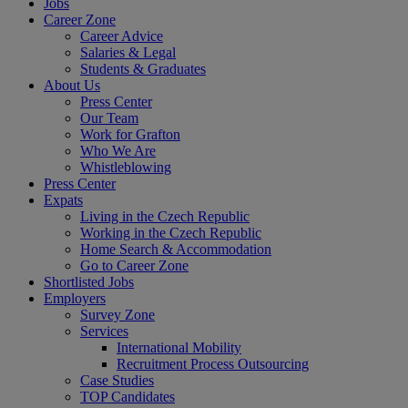
Jobs
Career Zone
Career Advice
Salaries & Legal
Students & Graduates
About Us
Press Center
Our Team
Work for Grafton
Who We Are
Whistleblowing
Press Center
Expats
Living in the Czech Republic
Working in the Czech Republic
Home Search & Accommodation
Go to Career Zone
Shortlisted Jobs
Employers
Survey Zone
Services
International Mobility
Recruitment Process Outsourcing
Case Studies
TOP Candidates