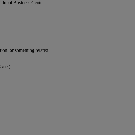
he Global Business Center
ion, or something related
xcel)