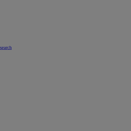
-search