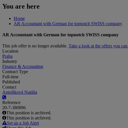
You are here
Home
AR Accountant with German for topnotch SWISS company
AR Accountant with German for topnotch SWISS company
This job offer is no longer available.
Take a look at the offers you ca
Location
Praha
Industry
Finance & Accounting
Contract Type
Full-time
Published
Contact
Antošíková Natália
Reference
20-7-380896
This position is archived.
This position is archived.
Set up a Job Alert