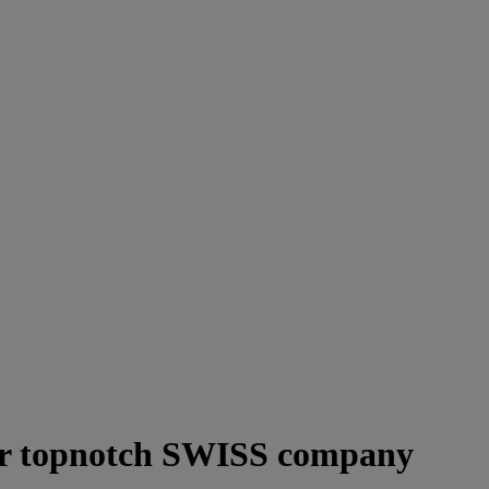
or topnotch SWISS company