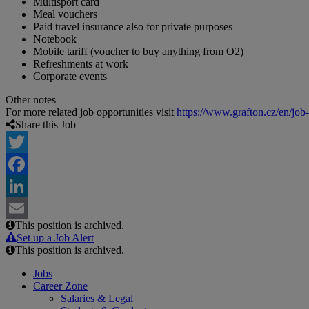
Multisport card
Meal vouchers
Paid travel insurance also for private purposes
Notebook
Mobile tariff (voucher to buy anything from O2)
Refreshments at work
Corporate events
Other notes
For more related job opportunities visit
https://www.grafton.cz/en/job
Share this Job
Twitter
Facebook
LinkedIn
This position is archived.
Email
Set up a Job Alert
This position is archived.
Jobs
Career Zone
Salaries & Legal