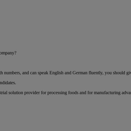
 company?
h numbers, and can speak English and German fluently, you should give
ndidates.
rial solution provider for processing foods and for manufacturing advan