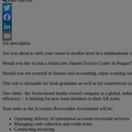
Share this Job
Twitter
Facebook
LinkedIn
Job description
Email
Are you about to shift your career to another level in a multinational
Would you like to join a brand new Shared Service Center in Prague?
Should you see yourself in finance and accounting, enjoy working wit
This role is advisable for fresh graduates as well as for experienced ca
Our client - the Swiss-based family-owned company is a global, indust
efficiency – is looking for new team members to their AR team.
Your tasks as the Accounts Receivables Accountant will be:
Operating delivery of operational accounts receivable services
Managing cash collection and credit notes
Conducting invoicing