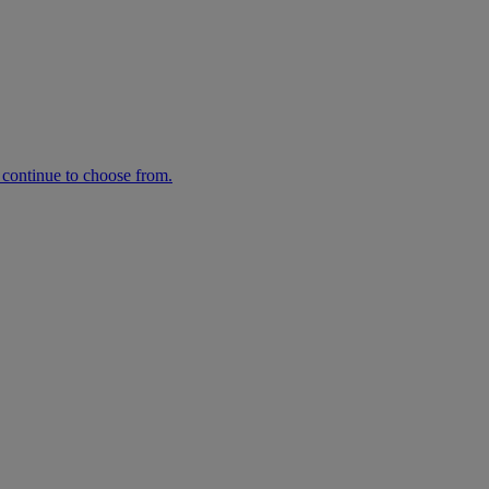
n continue to choose from.