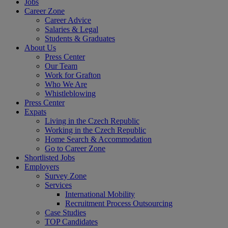
Jobs
Career Zone
Career Advice
Salaries & Legal
Students & Graduates
About Us
Press Center
Our Team
Work for Grafton
Who We Are
Whistleblowing
Press Center
Expats
Living in the Czech Republic
Working in the Czech Republic
Home Search & Accommodation
Go to Career Zone
Shortlisted Jobs
Employers
Survey Zone
Services
International Mobility
Recruitment Process Outsourcing
Case Studies
TOP Candidates