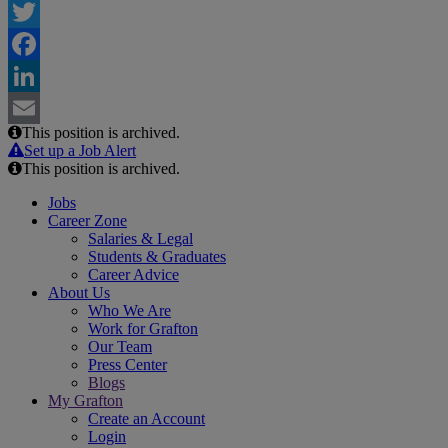
Twitter
Facebook
LinkedIn
This position is archived.
Email
Set up a Job Alert
This position is archived.
Jobs
Career Zone
Salaries & Legal
Students & Graduates
Career Advice
About Us
Who We Are
Work for Grafton
Our Team
Press Center
Blogs
My Grafton
Create an Account
Login