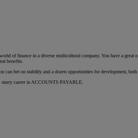
e world of finance in a diverse multicultural company. You have a great
eat benefits.
o you can bet on stability and a dozen opportunities for development, both
ful and starry career in ACCOUNTS PAYABLE.