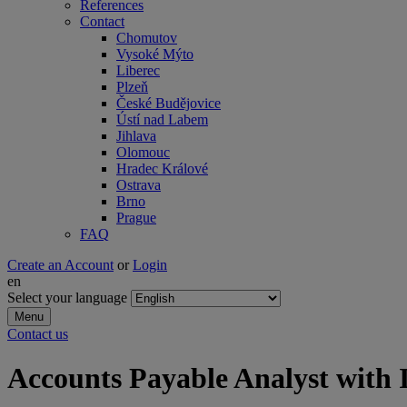
References
Contact
Chomutov
Vysoké Mýto
Liberec
Plzeň
České Budějovice
Ústí nad Labem
Jihlava
Olomouc
Hradec Králové
Ostrava
Brno
Prague
FAQ
Create an Account
or
Login
en
Select your language
Menu
Contact us
Accounts Payable Analyst wit