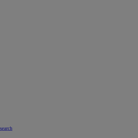
-search