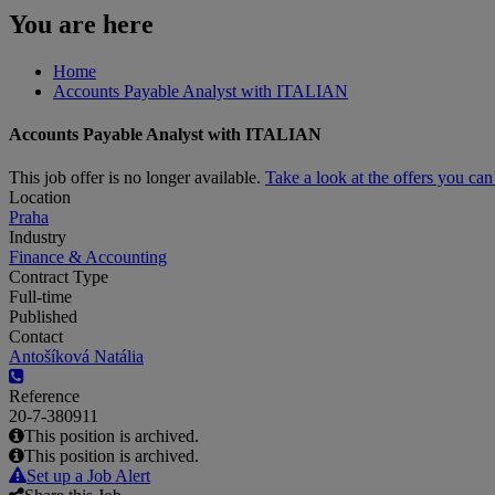
You are here
Home
Accounts Payable Analyst with ITALIAN
Accounts Payable Analyst with ITALIAN
This job offer is no longer available.
Take a look at the offers you ca
Location
Praha
Industry
Finance & Accounting
Contract Type
Full-time
Published
Contact
Antošíková Natália
Reference
20-7-380911
This position is archived.
This position is archived.
Set up a Job Alert