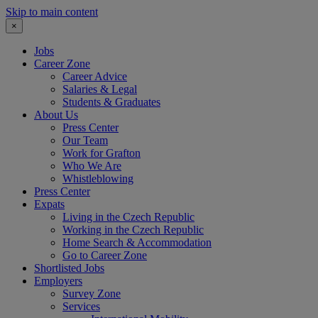
Skip to main content
×
Jobs
Career Zone
Career Advice
Salaries & Legal
Students & Graduates
About Us
Press Center
Our Team
Work for Grafton
Who We Are
Whistleblowing
Press Center
Expats
Living in the Czech Republic
Working in the Czech Republic
Home Search & Accommodation
Go to Career Zone
Shortlisted Jobs
Employers
Survey Zone
Services