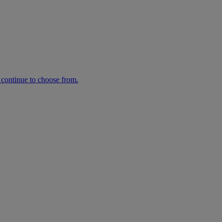
n continue to choose from.