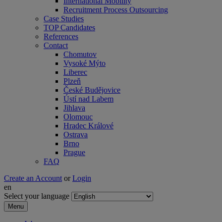
International Mobility
Recruitment Process Outsourcing
Case Studies
TOP Candidates
References
Contact
Chomutov
Vysoké Mýto
Liberec
Plzeň
České Budějovice
Ústí nad Labem
Jihlava
Olomouc
Hradec Králové
Ostrava
Brno
Prague
FAQ
Create an Account
or
Login
en
Select your language
Menu