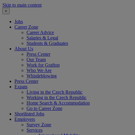
Skip to main content
×
Jobs
Career Zone
Career Advice
Salaries & Legal
Students & Graduates
About Us
Press Center
Our Team
Work for Grafton
Who We Are
Whistleblowing
Press Center
Expats
Living in the Czech Republic
Working in the Czech Republic
Home Search & Accommodation
Go to Career Zone
Shortlisted Jobs
Employers
Survey Zone
Services