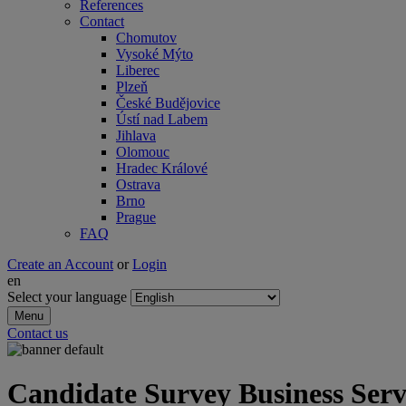
References
Contact
Chomutov
Vysoké Mýto
Liberec
Plzeň
České Budějovice
Ústí nad Labem
Jihlava
Olomouc
Hradec Králové
Ostrava
Brno
Prague
FAQ
Create an Account
or
Login
en
Select your language
Menu
Contact us
Candidate Survey Business Serv