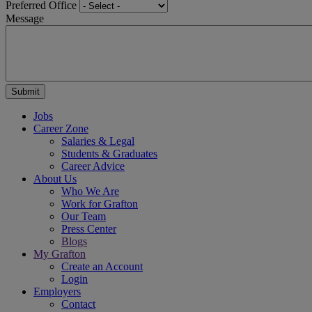
Preferred Office
Message
Jobs
Career Zone
Salaries & Legal
Students & Graduates
Career Advice
About Us
Who We Are
Work for Grafton
Our Team
Press Center
Blogs
My Grafton
Create an Account
Login
Employers
Contact