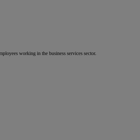
ployees working in the business services sector.