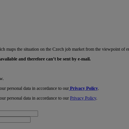
ch maps the situation on the Czech job market from the viewpoint of em
available and therefore can’t be sent by e-mail.
ow.
our personal data in accordance to our
Privacy Policy
.
our personal data in accordance to our
Privacy Policy
.