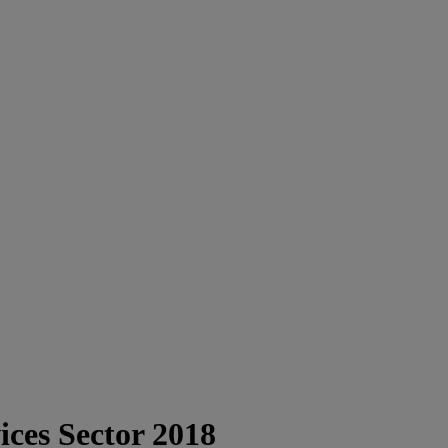
ices Sector 2018