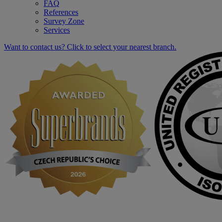
FAQ
References
Survey Zone
Services
Want to contact us? Click to select your nearest branch.