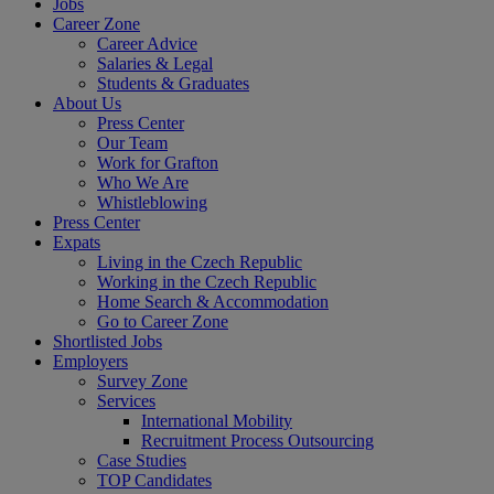
Jobs
Career Zone
Career Advice
Salaries & Legal
Students & Graduates
About Us
Press Center
Our Team
Work for Grafton
Who We Are
Whistleblowing
Press Center
Expats
Living in the Czech Republic
Working in the Czech Republic
Home Search & Accommodation
Go to Career Zone
Shortlisted Jobs
Employers
Survey Zone
Services
International Mobility
Recruitment Process Outsourcing
Case Studies
TOP Candidates