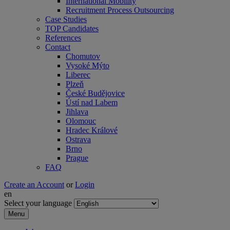
International Mobility
Recruitment Process Outsourcing
Case Studies
TOP Candidates
References
Contact
Chomutov
Vysoké Mýto
Liberec
Plzeň
České Budějovice
Ústí nad Labem
Jihlava
Olomouc
Hradec Králové
Ostrava
Brno
Prague
FAQ
Create an Account
or
Login
en
Select your language
Menu