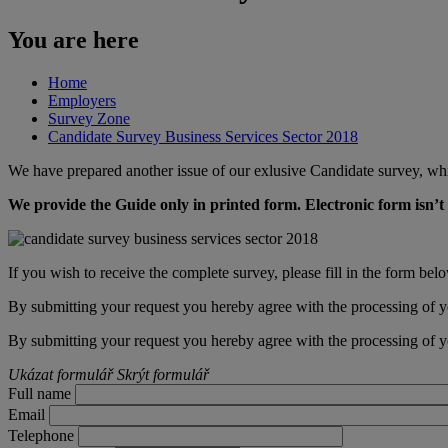
You are here
Home
Employers
Survey Zone
Candidate Survey Business Services Sector 2018
We have prepared another issue of our exlusive Candidate survey, whi
We provide the Guide only in printed form. Electronic form isn’t 
​If you wish to receive the complete survey, please fill in the form bel
By submitting your request you hereby agree with the processing of y
By submitting your request you hereby agree with the processing of y
Ukázat formulář
Skrýt formulář
Full name
Email
Telephone