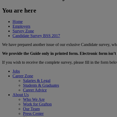
You are here
Home
Employers
Survey Zone
Candidate Survey BSS 2017
We have prepared another issue of our exlusive Candidate survey, whi
We provide the Guide only in printed form. Electronic form isn’t 
​If you wish to receive the complete survey, please fill in the form bel
Jobs
Career Zone
Salaries & Legal
Students & Graduates
Career Advice
About Us
Who We Are
Work for Grafton
Our Team
Press Center