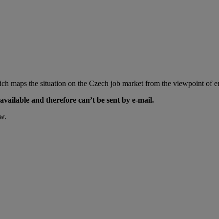
ch maps the situation on the Czech job market from the viewpoint of em
available and therefore can’t be sent by e-mail.
ow.