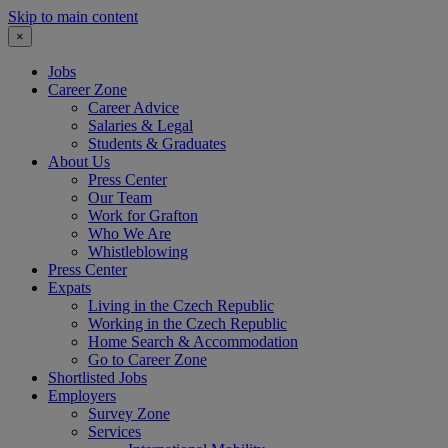
Skip to main content
×
Jobs
Career Zone
Career Advice
Salaries & Legal
Students & Graduates
About Us
Press Center
Our Team
Work for Grafton
Who We Are
Whistleblowing
Press Center
Expats
Living in the Czech Republic
Working in the Czech Republic
Home Search & Accommodation
Go to Career Zone
Shortlisted Jobs
Employers
Survey Zone
Services