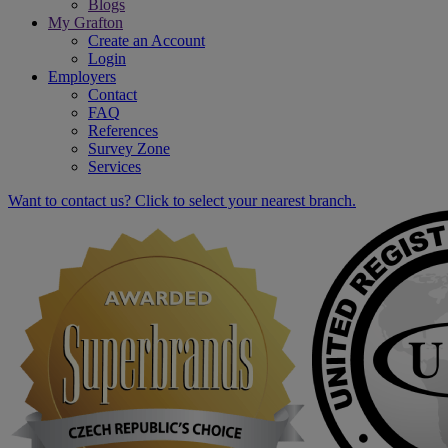
Blogs
My Grafton
Create an Account
Login
Employers
Contact
FAQ
References
Survey Zone
Services
Want to contact us? Click to select your nearest branch.