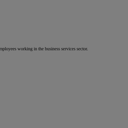
ployees working in the business services sector.