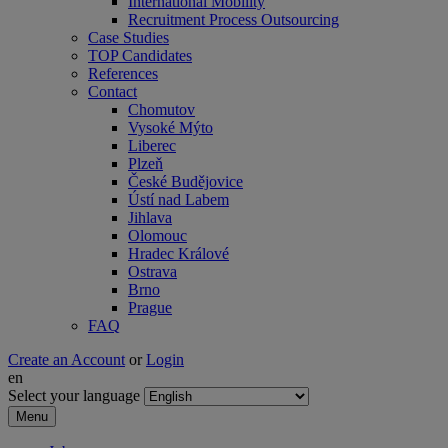
International Mobility
Recruitment Process Outsourcing
Case Studies
TOP Candidates
References
Contact
Chomutov
Vysoké Mýto
Liberec
Plzeň
České Budějovice
Ústí nad Labem
Jihlava
Olomouc
Hradec Králové
Ostrava
Brno
Prague
FAQ
Create an Account
or
Login
en
Select your language
Menu