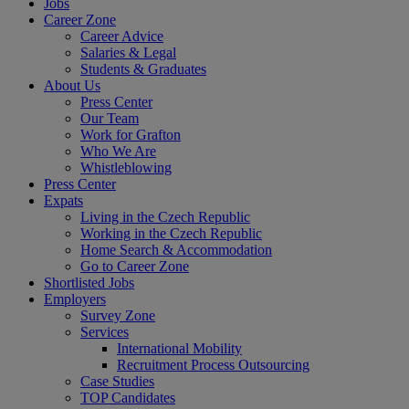
Jobs
Career Zone
Career Advice
Salaries & Legal
Students & Graduates
About Us
Press Center
Our Team
Work for Grafton
Who We Are
Whistleblowing
Press Center
Expats
Living in the Czech Republic
Working in the Czech Republic
Home Search & Accommodation
Go to Career Zone
Shortlisted Jobs
Employers
Survey Zone
Services
International Mobility
Recruitment Process Outsourcing
Case Studies
TOP Candidates