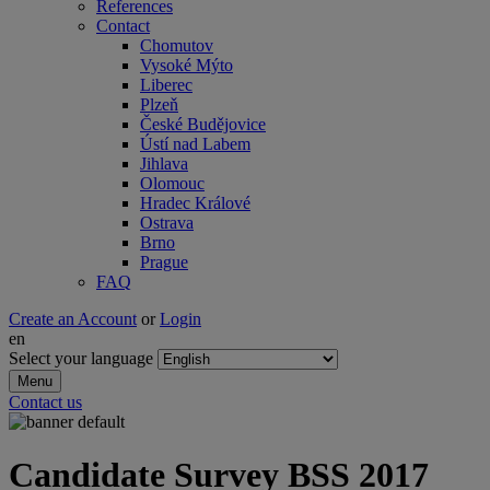
References
Contact
Chomutov
Vysoké Mýto
Liberec
Plzeň
České Budějovice
Ústí nad Labem
Jihlava
Olomouc
Hradec Králové
Ostrava
Brno
Prague
FAQ
Create an Account
or
Login
en
Select your language
Menu
Contact us
Candidate Survey BSS 2017