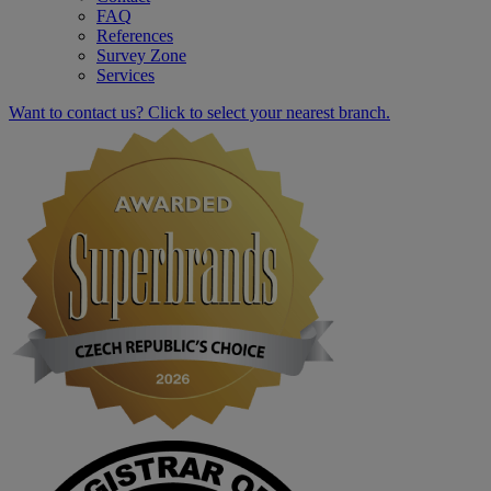
FAQ
References
Survey Zone
Services
Want to contact us? Click to select your nearest branch.