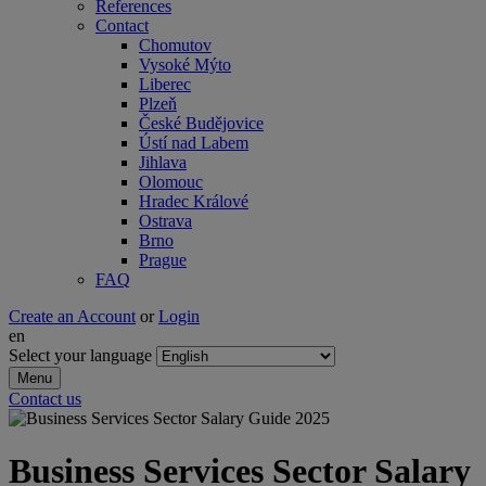
References
Contact
Chomutov
Vysoké Mýto
Liberec
Plzeň
České Budějovice
Ústí nad Labem
Jihlava
Olomouc
Hradec Králové
Ostrava
Brno
Prague
FAQ
Create an Account
or
Login
en
Select your language
Menu
Contact us
Business Services Sector Salary