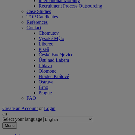
International Mobility
Recruitment Process Outsourcing
Case Studies
TOP Candidates
References
Contact
Chomutov
Vysoké Mýto
Liberec
Plzeň
České Budějovice
Ústí nad Labem
Jihlava
Olomouc
Hradec Králové
Ostrava
Brno
Prague
FAQ
Create an Account
or
Login
en
Select your language
Menu