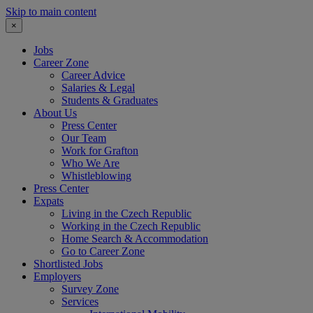
Skip to main content
×
Jobs
Career Zone
Career Advice
Salaries & Legal
Students & Graduates
About Us
Press Center
Our Team
Work for Grafton
Who We Are
Whistleblowing
Press Center
Expats
Living in the Czech Republic
Working in the Czech Republic
Home Search & Accommodation
Go to Career Zone
Shortlisted Jobs
Employers
Survey Zone
Services