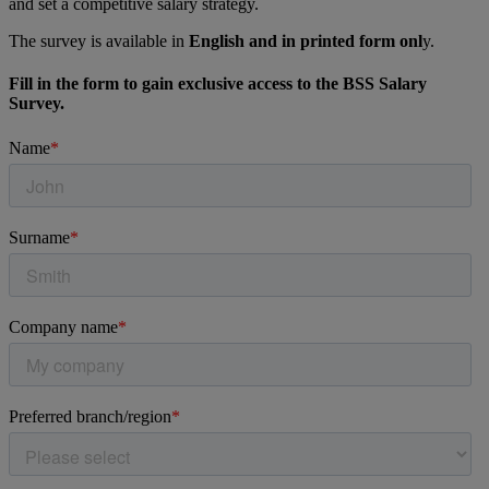
and set a competitive salary strategy.
The survey is available in
English and in printed form onl
y.
Fill in the form to gain exclusive access to the BSS Salary
Survey.