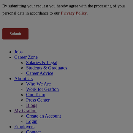
Jobs
Career Zone
Salaries & Legal
Students & Graduates
Career Advice
About Us
Who We Are
Work for Grafton
Our Team
Press Center
Blogs
My Grafton
Create an Account
Login
Employers
Contact