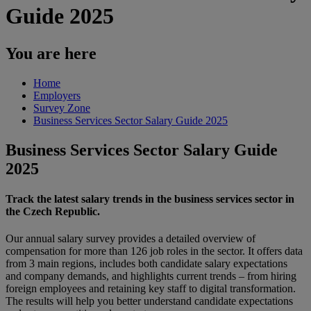
Guide 2025
You are here
Home
Employers
Survey Zone
Business Services Sector Salary Guide 2025
Business Services Sector Salary Guide
2025
Track the latest salary trends in the business services sector in
the Czech Republic.
Our annual salary survey provides a detailed overview of
compensation for more than 126 job roles in the sector. It offers data
from 3 main regions, includes both candidate salary expectations
and company demands, and highlights current trends – from hiring
foreign employees and retaining key staff to digital transformation.
The results will help you better understand candidate expectations