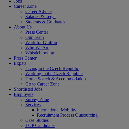
Jobs
Career Zone
Career Advice
Salaries & Legal
Students & Graduates
About Us
Press Center
Our Team
Work for Grafton
Who We Are
Whistleblowing
Press Center
Expats
Living in the Czech Republic
Working in the Czech Republic
Home Search & Accommodation
Go to Career Zone
Shortlisted Jobs
Employers
Survey Zone
Services
International Mobility
Recruitment Process Outsourcing
Case Studies
TOP Candidates