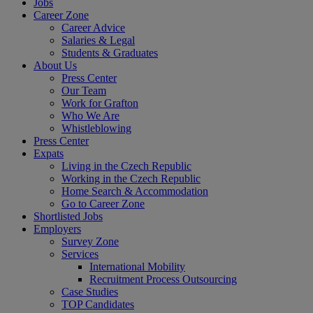
Jobs
Career Zone
Career Advice
Salaries & Legal
Students & Graduates
About Us
Press Center
Our Team
Work for Grafton
Who We Are
Whistleblowing
Press Center
Expats
Living in the Czech Republic
Working in the Czech Republic
Home Search & Accommodation
Go to Career Zone
Shortlisted Jobs
Employers
Survey Zone
Services
International Mobility
Recruitment Process Outsourcing
Case Studies
TOP Candidates