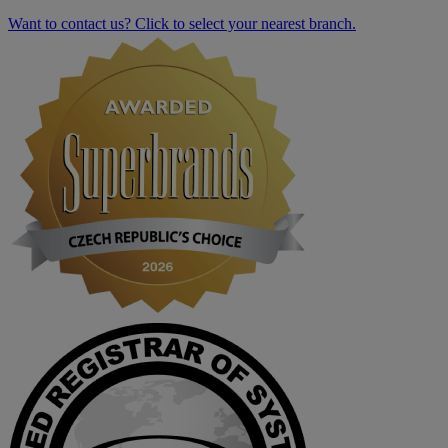
Want to contact us? Click to select your nearest branch.