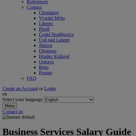
References
Contact
Chomutov
Vysoké Mýto
Liberec
Plzeň
České Budějovice
Ústí nad Labem
Jihlava
Olomouc
Hradec Králové
Ostrava
Brno
Prague
FAQ
Create an Account
or
Login
en
Select your language
Menu
Contact us
Business Services Salary Guide