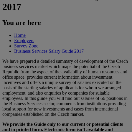
2017
You are here
Home
Employers
Survey Zone
Business Services Salary Guide 2017
We have prepared a detailed summary of development of the Czech
business services market which maps the potential of the Czech
Republic from the aspect of the availability of human resources and
office space, provides current information about investment
incentives and offers a unique survey of salaries executed on the
basis of the starting salaries of applicants for whom we arranged
employment, and also enquiries by companies for suitable
employees. In this guide you will find out salaries of 66 positions in
the Business Services sector, comments from institutions providing
local support for new investments and cases from international
companies established on the Czech market.
We provide the Guide only to our current or potential clients
and in printed form. Electronic form isn’t available and