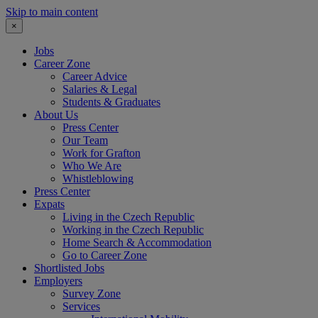
Skip to main content
×
Jobs
Career Zone
Career Advice
Salaries & Legal
Students & Graduates
About Us
Press Center
Our Team
Work for Grafton
Who We Are
Whistleblowing
Press Center
Expats
Living in the Czech Republic
Working in the Czech Republic
Home Search & Accommodation
Go to Career Zone
Shortlisted Jobs
Employers
Survey Zone
Services