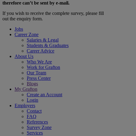
therefore can’t be sent by e-mail.
If you wish to receive the complete survey, please fill
out the enquiry form.
Jobs
Career Zone
Salaries & Legal
Students & Graduates
Career Advice
About Us
Who We Are
Work for Grafton
Our Team
Press Center
Blogs
My Grafton
Create an Account
Login
Employers
Contact
FAQ
References
Survey Zone
Services