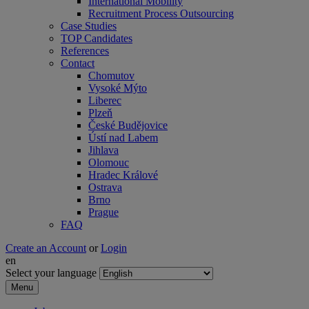
International Mobility
Recruitment Process Outsourcing
Case Studies
TOP Candidates
References
Contact
Chomutov
Vysoké Mýto
Liberec
Plzeň
České Budějovice
Ústí nad Labem
Jihlava
Olomouc
Hradec Králové
Ostrava
Brno
Prague
FAQ
Create an Account
or
Login
en
Select your language
Menu